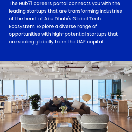
The Hub71 careers portal connects you with the
leading startups that are transforming industries
at the heart of Abu Dhabi's Global Tech
Ecosystem. Explore a diverse range of
opportunities with high-potential startups that
are scaling globally from the UAE capital.