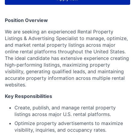
Position Overview
We are seeking an experienced Rental Property
Listings & Advertising Specialist to manage, optimize,
and market rental property listings across major
online rental platforms throughout the United States.
The ideal candidate has extensive experience creating
high-performing listings, maximizing property
visibility, generating qualified leads, and maintaining
accurate property information across multiple rental
websites.
Key Responsibilities
Create, publish, and manage rental property
listings across major U.S. rental platforms.
Optimize property advertisements to maximize
visibility, inquiries, and occupancy rates.