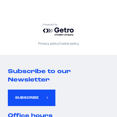
Powered by Getro.com
Privacy policy
Cookie policy
Subscribe to our
Newsletter
SUBSCRIBE
Office hours