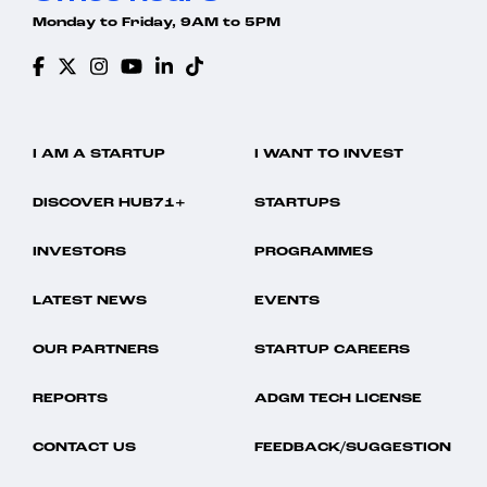
Monday to Friday, 9AM to 5PM
I AM A STARTUP
I WANT TO INVEST
DISCOVER HUB71+
STARTUPS
INVESTORS
PROGRAMMES
LATEST NEWS
EVENTS
OUR PARTNERS
STARTUP CAREERS
REPORTS
ADGM TECH LICENSE
CONTACT US
FEEDBACK/SUGGESTION