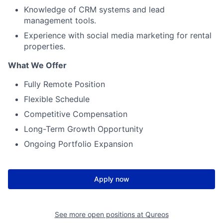
Knowledge of CRM systems and lead
management tools.
Experience with social media marketing for rental
properties.
What We Offer
Fully Remote Position
Flexible Schedule
Competitive Compensation
Long-Term Growth Opportunity
Ongoing Portfolio Expansion
Apply now
See more open positions at
Qureos