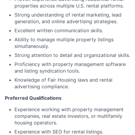
properties across multiple U.S. rental platforms.
Strong understanding of rental marketing, lead
generation, and online advertising strategies.
Excellent written communication skills.
Ability to manage multiple property listings
simultaneously.
Strong attention to detail and organizational skills.
Proficiency with property management software
and listing syndication tools.
Knowledge of Fair Housing laws and rental
advertising compliance.
Preferred Qualifications
Experience working with property management
companies, real estate investors, or multifamily
housing operators.
Experience with SEO for rental listings.