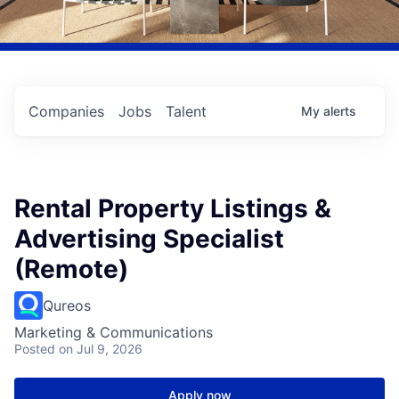
Companies
Jobs
Talent
My
alerts
Rental Property Listings &
Advertising Specialist
(Remote)
Qureos
Marketing & Communications
Posted
on Jul 9, 2026
Apply now