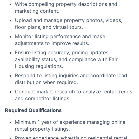
Write compelling property descriptions and
marketing content.
Upload and manage property photos, videos,
floor plans, and virtual tours.
Monitor listing performance and make
adjustments to improve results.
Ensure listing accuracy, pricing updates,
availability status, and compliance with Fair
Housing regulations.
Respond to listing inquiries and coordinate lead
distribution when required.
Conduct market research to analyze rental trends
and competitor listings.
Required Qualifications
Minimum 1 year of experience managing online
rental property listings.
Proven experience advertising residential rental