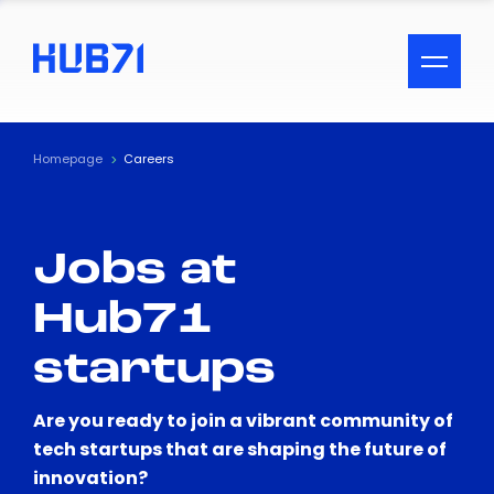
ACCESSIBILITY MENU
Text
Homepage
Careers
Font Size
Jobs at
Visual Assistance
Hub71
Contrast
startups
Reset
Are you ready to join a vibrant community of
tech startups that are shaping the future of
innovation?