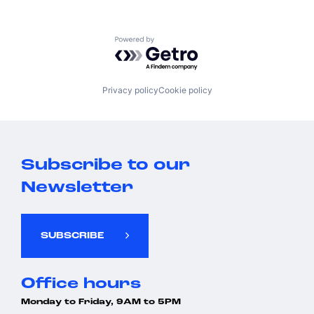
Powered by Getro.com
Privacy policy
Cookie policy
Subscribe to our
Newsletter
SUBSCRIBE
Office hours
Monday to Friday, 9AM to 5PM