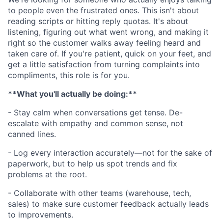
to people even the frustrated ones. This isn't about
reading scripts or hitting reply quotas. It's about
listening, figuring out what went wrong, and making it
right so the customer walks away feeling heard and
taken care of. If you're patient, quick on your feet, and
get a little satisfaction from turning complaints into
compliments, this role is for you.
**What you'll actually be doing:**
- Stay calm when conversations get tense. De-
escalate with empathy and common sense, not
canned lines.
- Log every interaction accurately—not for the sake of
paperwork, but to help us spot trends and fix
problems at the root.
- Collaborate with other teams (warehouse, tech,
sales) to make sure customer feedback actually leads
to improvements.