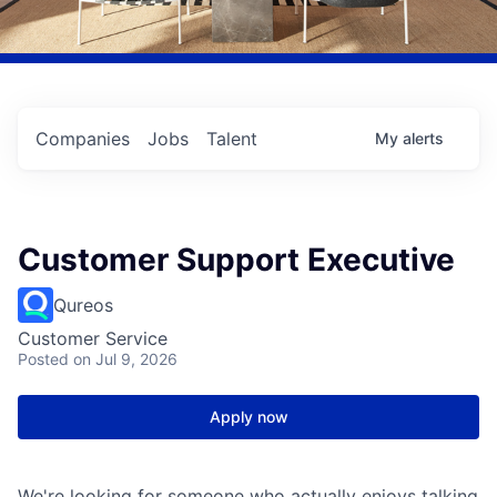
Companies
Jobs
Talent
My
alerts
Customer Support Executive
Qureos
Customer Service
Posted
on Jul 9, 2026
Apply now
We're looking for someone who actually enjoys talking