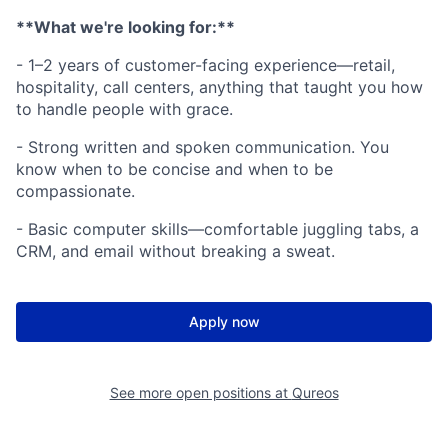
**What we're looking for:**
- 1–2 years of customer-facing experience—retail,
hospitality, call centers, anything that taught you how
to handle people with grace.
- Strong written and spoken communication. You
know when to be concise and when to be
compassionate.
- Basic computer skills—comfortable juggling tabs, a
CRM, and email without breaking a sweat.
Apply now
See more open positions at
Qureos