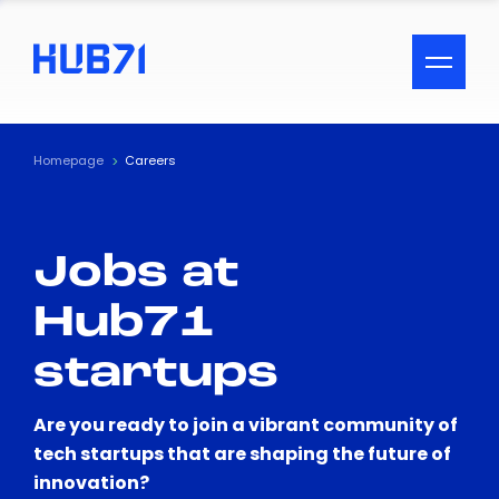
ACCESSIBILITY MENU
Text
Homepage
Careers
Font Size
Jobs at
Visual Assistance
Hub71
Contrast
startups
Reset
Are you ready to join a vibrant community of
tech startups that are shaping the future of
innovation?