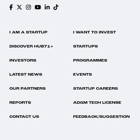
I AM A STARTUP
I WANT TO INVEST
DISCOVER HUB71+
STARTUPS
INVESTORS
PROGRAMMES
LATEST NEWS
EVENTS
OUR PARTNERS
STARTUP CAREERS
REPORTS
ADGM TECH LICENSE
CONTACT US
FEEDBACK/SUGGESTION