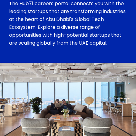
The Hub71 careers portal connects you with the
leading startups that are transforming industries
at the heart of Abu Dhabi's Global Tech
Ecosystem. Explore a diverse range of
opportunities with high-potential startups that
are scaling globally from the UAE capital.