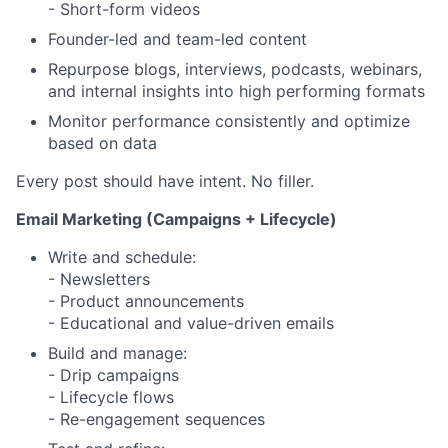
- Short-form videos
Founder-led and team-led content
Repurpose blogs, interviews, podcasts, webinars,
and internal insights into high performing formats
Monitor performance consistently and optimize
based on data
Every post should have intent. No filler.
Email Marketing (Campaigns + Lifecycle)
Write and schedule:
- Newsletters
- Product announcements
- Educational and value-driven emails
Build and manage:
- Drip campaigns
- Lifecycle flows
- Re-engagement sequences