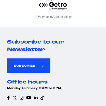
Powered by Getro.com
Privacy policy
Cookie policy
Subscribe to our
Newsletter
SUBSCRIBE
Office hours
Monday to Friday, 9AM to 5PM