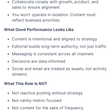
Collaborate closely with growth, product, and
sales to ensure alignment
You won’t operate in isolation. Content must
reflect business priorities.
What Good Performance Looks Like
Content is intentional and aligned to strategy
Editorial builds long-term authority, not just traffic
Messaging is consistent across all channels
Decisions are data-informed
Social and email are treated as assets, not activity
streams
What This Role Is NOT
Not reactive posting without strategy
Not vanity-metric focused
Not content for the sake of frequency