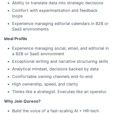
Ability to translate data into strategic decisions
Comfort with experimentation and feedback
loops
Experience managing editorial calendars in B2B or
SaaS environments
Ideal Profile
Experience managing social, email, and editorial in
a B2B or SaaS environment
Exceptional writing and narrative structuring skills
Analytical mindset, decisions backed by data
Comfortable owning channels end-to-end
High ownership, speed, and clarity
Thinks like a strategist. Executes like an operator.
Why Join Qureos?
Build the voice of a fast-scaling AI + HR-tech