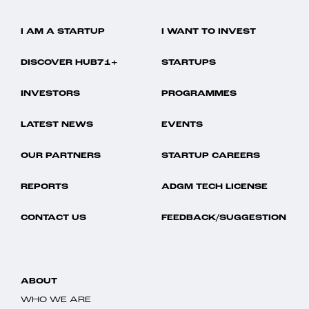
I AM A STARTUP
I WANT TO INVEST
DISCOVER HUB71+
STARTUPS
INVESTORS
PROGRAMMES
LATEST NEWS
EVENTS
OUR PARTNERS
STARTUP CAREERS
REPORTS
ADGM TECH LICENSE
CONTACT US
FEEDBACK/SUGGESTION
ABOUT
WHO WE ARE