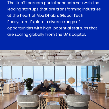
The Hub71 careers portal connects you with the
leading startups that are transforming industries
at the heart of Abu Dhabi's Global Tech
Ecosystem. Explore a diverse range of
opportunities with high-potential startups that
are scaling globally from the UAE capital.