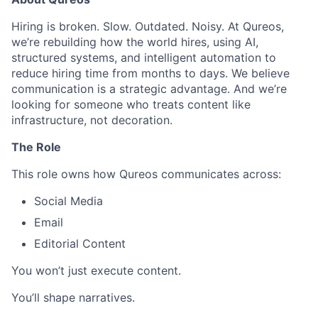
Hiring is broken. Slow. Outdated. Noisy. At Qureos,
we’re rebuilding how the world hires, using AI,
structured systems, and intelligent automation to
reduce hiring time from months to days. We believe
communication is a strategic advantage. And we’re
looking for someone who treats content like
infrastructure, not decoration.
The Role
This role owns how Qureos communicates across:
Social Media
Email
Editorial Content
You won’t just execute content.
You’ll shape narratives.