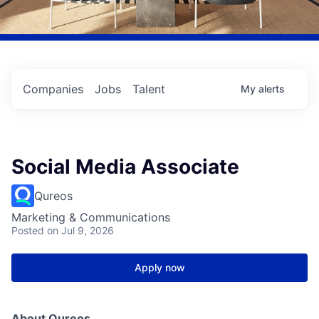
Companies
Jobs
Talent
My
alerts
Social Media Associate
Qureos
Marketing & Communications
Posted
on Jul 9, 2026
Apply now
About Qureos