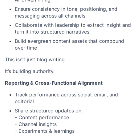
Ensure consistency in tone, positioning, and
messaging across all channels
Collaborate with leadership to extract insight and
turn it into structured narratives
Build evergreen content assets that compound
over time
This isn’t just blog writing.
It’s building authority.
Reporting & Cross-Functional Alignment
Track performance across social, email, and
editorial
Share structured updates on:
- Content performance
- Channel insights
- Experiments & learnings