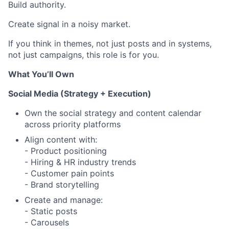
Build authority.
Create signal in a noisy market.
If you think in themes, not just posts and in systems,
not just campaigns, this role is for you.
What You’ll Own
Social Media (Strategy + Execution)
Own the social strategy and content calendar
across priority platforms
Align content with:
- Product positioning
- Hiring & HR industry trends
- Customer pain points
- Brand storytelling
Create and manage:
- Static posts
- Carousels