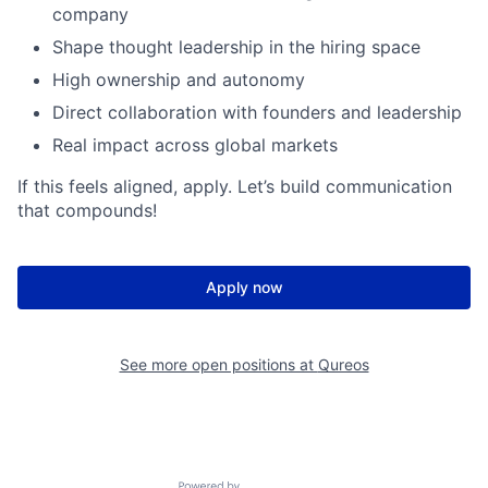
company
Shape thought leadership in the hiring space
High ownership and autonomy
Direct collaboration with founders and leadership
Real impact across global markets
If this feels aligned, apply. Let’s build communication
that compounds!
Apply now
See more open positions at
Qureos