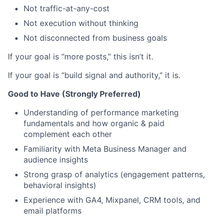
Not traffic-at-any-cost
Not execution without thinking
Not disconnected from business goals
If your goal is “more posts,” this isn’t it.
If your goal is “build signal and authority,” it is.
Good to Have (Strongly Preferred)
Understanding of performance marketing
fundamentals and how organic & paid
complement each other
Familiarity with Meta Business Manager and
audience insights
Strong grasp of analytics (engagement patterns,
behavioral insights)
Experience with GA4, Mixpanel, CRM tools, and
email platforms