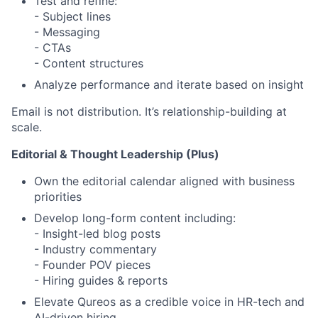
Test and refine:
- Subject lines
- Messaging
- CTAs
- Content structures
Analyze performance and iterate based on insight
Email is not distribution. It’s relationship-building at
scale.
Editorial & Thought Leadership (Plus)
Own the editorial calendar aligned with business
priorities
Develop long-form content including:
- Insight-led blog posts
- Industry commentary
- Founder POV pieces
- Hiring guides & reports
Elevate Qureos as a credible voice in HR-tech and
AI-driven hiring