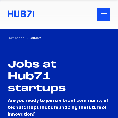
ACCESSIBILITY MENU
Text
Homepage
Careers
Font Size
Jobs at
Visual Assistance
Hub71
Contrast
startups
Reset
Are you ready to join a vibrant community of
tech startups that are shaping the future of
innovation?