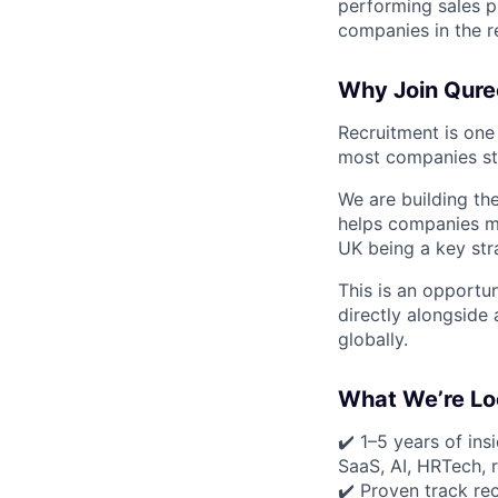
performing sales p
companies in the r
Why Join Qure
Recruitment is one 
most companies sti
We are building the
helps companies mov
UK being a key str
This is an opportu
directly alongside
globally.
What We’re Lo
✔️ 1–5 years of ins
SaaS, AI, HRTech, r
✔️ Proven track re