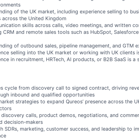
ronments
nding of the UK market, including experience selling to bu
s across the United Kingdom
nication skills across calls, video meetings, and written c
g CRM and remote sales tools such as HubSpot, Salesforce,
nding of outbound sales, pipeline management, and GTM ex
nce selling into the UK market or working with UK clients i
ence in recruitment, HRTech, AI products, or B2B SaaS is a 
es cycle from discovery call to signed contract, driving re
ugh inbound and qualified opportunities
arket strategies to expand Qureos’ presence across the UK
ctors
y discovery calls, product demos, negotiations, and commer
nd decision-makers
th SDRs, marketing, customer success, and leadership to i
nce