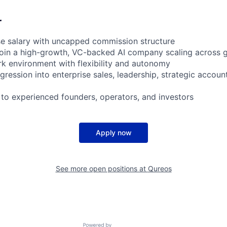
r
se salary with uncapped commission structure
join a high-growth, VC-backed AI company scaling across 
rk environment with flexibility and autonomy
gression into enterprise sales, leadership, strategic accou
 to experienced founders, operators, and investors
Apply now
See more open positions at
Qureos