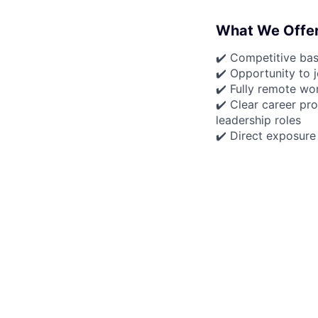
What We Offe
✔️ Competitive ba
✔️ Opportunity to 
✔️ Fully remote wo
✔️ Clear career pro
leadership roles
✔️ Direct exposure