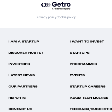
Powered by Getro.com
Privacy policy
Cookie policy
I AM A STARTUP
I WANT TO INVEST
DISCOVER HUB71+
STARTUPS
INVESTORS
PROGRAMMES
LATEST NEWS
EVENTS
OUR PARTNERS
STARTUP CAREERS
REPORTS
ADGM TECH LICENSE
CONTACT US
FEEDBACK/SUGGESTI