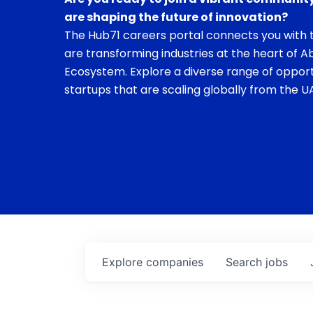
are shaping the future of innovation?
The Hub71 careers portal connects you with t
are transforming industries at the heart of A
Ecosystem. Explore a diverse range of opport
startups that are scaling globally from the UA
Explore
companies
Search
jobs