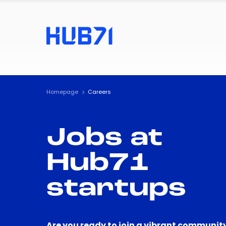
Homepage
Careers
Jobs at
Hub71
startups
Are you ready to join a vibrant community