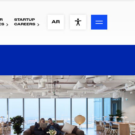
R
STARTUP
ACCESSIBILITY MENU
AR
ES
CAREERS
Text
Font Size
Visual Assistance
Contrast
Reset