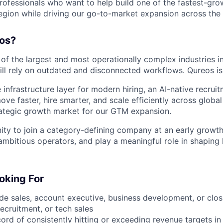
rofessionals who want to help build one of the fastest-grow
egion while driving our go-to-market expansion across the
os?
of the largest and most operationally complex industries in
ll rely on outdated and disconnected workflows. Qureos is
 infrastructure layer for modern hiring, an AI-native recrui
e faster, hire smarter, and scale efficiently across global
ategic growth market for our GTM expansion.
nity to join a category-defining company at an early growt
 ambitious operators, and play a meaningful role in shaping
oking For
ide sales, account executive, business development, or clos
ecruitment, or tech sales
cord of consistently hitting or exceeding revenue targets i