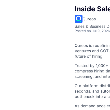
Inside Sal
Qureos
Sales & Business 
Posted
on Jul 9, 2026
Qureos is redefini
Ventures and COTU 
future of hiring.
Trusted by 1,000+ 
compress hiring ti
screening, and inte
Our platform distr
seconds, and autom
bottleneck into a 
As demand accelera