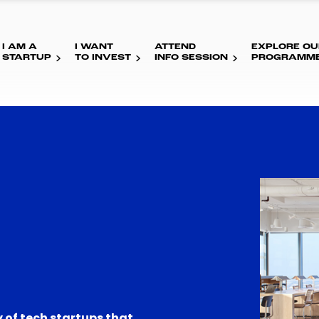
I AM A
I WANT
ATTEND
EXPLORE OU
STARTUP
TO INVEST
INFO SESSION
PROGRAMM
 of tech startups that