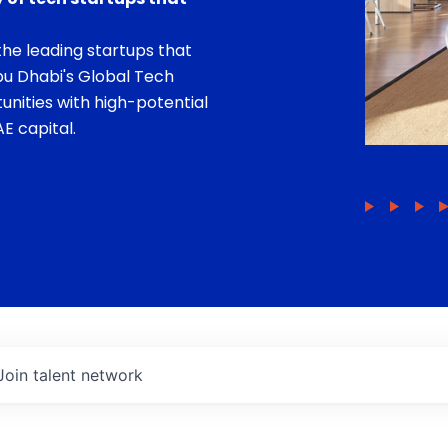
he leading startups that
bu Dhabi's Global Tech
unities with high-potential
E capital.
Join talent network