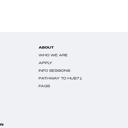
ABOUT
WHO WE ARE
APPLY
INFO SESSIONS
PATHWAY TO HUB71
FAQS
ON