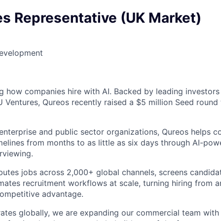
es Representative (UK Market)
Development
ng how companies hire with AI. Backed by leading investors
Ventures, Qureos recently raised a $5 million Seed round 
enterprise and public sector organizations, Qureos helps 
melines from months to as little as six days through AI-pow
rviewing.
ibutes jobs across 2,000+ global channels, screens candida
ates recruitment workflows at scale, turning hiring from a
competitive advantage.
tes globally, we are expanding our commercial team with 