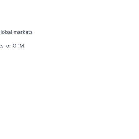
global markets
nts, or GTM