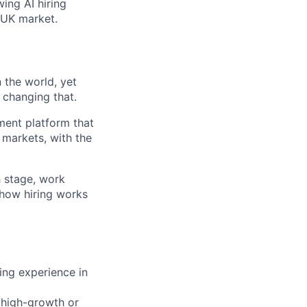
ing AI hiring
 UK market.
 the world, yet
 changing that.
tment platform that
 markets, with the
h stage, work
 how hiring works
ing experience in
n high-growth or