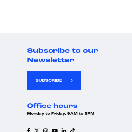
Subscribe to our
Newsletter
SUBSCRIBE
Office hours
Monday to Friday, 9AM to 5PM