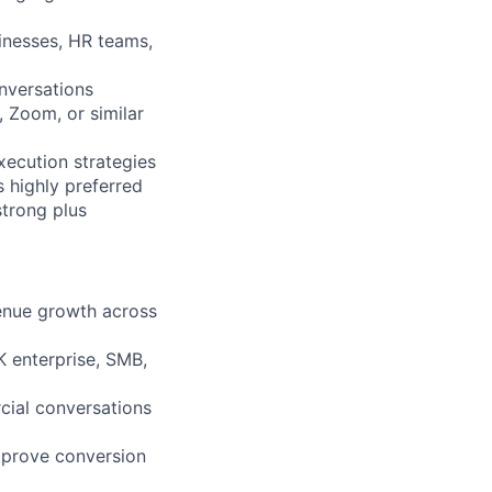
sinesses, HR teams,
onversations
 Zoom, or similar
ecution strategies
s highly preferred
strong plus
venue growth across
 enterprise, SMB,
cial conversations
mprove conversion