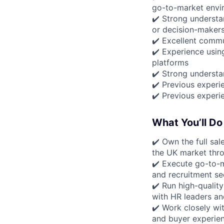
go-to-market envi
✔️ Strong understa
or decision-maker
✔️ Excellent commu
✔️ Experience usin
platforms
✔️ Strong understa
✔️ Previous experie
✔️ Previous experi
What You’ll Do
✔️ Own the full sal
the UK market thro
✔️ Execute go-to-m
and recruitment se
✔️ Run high-qualit
with HR leaders a
✔️ Work closely wi
and buyer experie