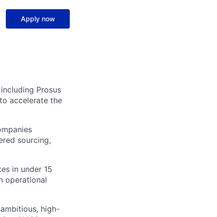
Apply now
 including Prosus
to accelerate the
companies
ered sourcing,
tes in under 15
n operational
ambitious, high-