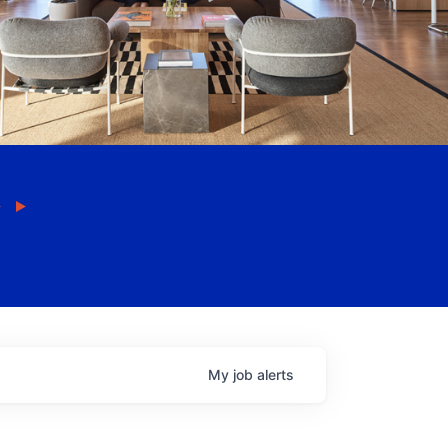
My
job
alerts