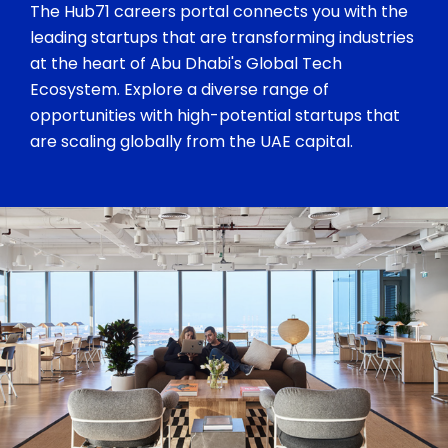
The Hub71 careers portal connects you with the
leading startups that are transforming industries
at the heart of Abu Dhabi's Global Tech
Ecosystem. Explore a diverse range of
opportunities with high-potential startups that
are scaling globally from the UAE capital.