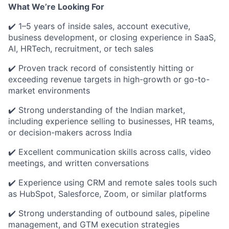
What We’re Looking For
✔️ 1–5 years of inside sales, account executive,
business development, or closing experience in SaaS,
AI, HRTech, recruitment, or tech sales
✔️ Proven track record of consistently hitting or
exceeding revenue targets in high-growth or go-to-
market environments
✔️ Strong understanding of the Indian market,
including experience selling to businesses, HR teams,
or decision-makers across India
✔️ Excellent communication skills across calls, video
meetings, and written conversations
✔️ Experience using CRM and remote sales tools such
as HubSpot, Salesforce, Zoom, or similar platforms
✔️ Strong understanding of outbound sales, pipeline
management, and GTM execution strategies