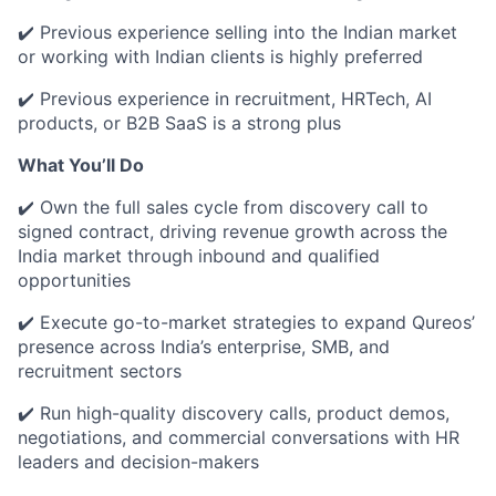
✔️ Previous experience selling into the Indian market
or working with Indian clients is highly preferred
✔️ Previous experience in recruitment, HRTech, AI
products, or B2B SaaS is a strong plus
What You’ll Do
✔️ Own the full sales cycle from discovery call to
signed contract, driving revenue growth across the
India market through inbound and qualified
opportunities
✔️ Execute go-to-market strategies to expand Qureos’
presence across India’s enterprise, SMB, and
recruitment sectors
✔️ Run high-quality discovery calls, product demos,
negotiations, and commercial conversations with HR
leaders and decision-makers