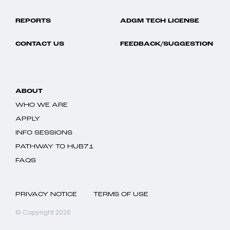
REPORTS
ADGM TECH LICENSE
CONTACT US
FEEDBACK/SUGGESTION
ABOUT
WHO WE ARE
APPLY
INFO SESSIONS
PATHWAY TO HUB71
FAQS
PRIVACY NOTICE
TERMS OF USE
© Copyright 2026