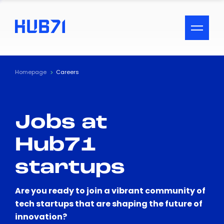
ACCESSIBILITY MENU
Text
Homepage
Careers
Font Size
Jobs at
Visual Assistance
Hub71
Contrast
startups
Reset
Are you ready to join a vibrant community of
tech startups that are shaping the future of
innovation?