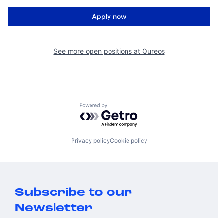
Apply now
See more open positions at
Qureos
Powered by Getro.com
Privacy policy
Cookie policy
Subscribe to our
Newsletter