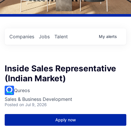
Companies
Jobs
Talent
My
alerts
Inside Sales Representative
(Indian Market)
Qureos
Sales & Business Development
Posted
on Jul 9, 2026
Apply now