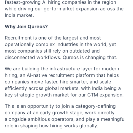
fastest-growing AI hiring companies in the region
while driving our go-to-market expansion across the
India market.
Why Join Qureos?
Recruitment is one of the largest and most
operationally complex industries in the world, yet
most companies still rely on outdated and
disconnected workflows. Qureos is changing that.
We are building the infrastructure layer for modern
hiring, an AI-native recruitment platform that helps
companies move faster, hire smarter, and scale
efficiently across global markets, with India being a
key strategic growth market for our GTM expansion.
This is an opportunity to join a category-defining
company at an early growth stage, work directly
alongside ambitious operators, and play a meaningful
role in shaping how hiring works globally.