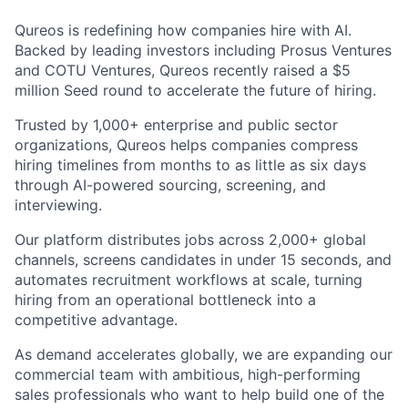
Qureos is redefining how companies hire with AI.
Backed by leading investors including Prosus Ventures
and COTU Ventures, Qureos recently raised a $5
million Seed round to accelerate the future of hiring.
Trusted by 1,000+ enterprise and public sector
organizations, Qureos helps companies compress
hiring timelines from months to as little as six days
through AI-powered sourcing, screening, and
interviewing.
Our platform distributes jobs across 2,000+ global
channels, screens candidates in under 15 seconds, and
automates recruitment workflows at scale, turning
hiring from an operational bottleneck into a
competitive advantage.
As demand accelerates globally, we are expanding our
commercial team with ambitious, high-performing
sales professionals who want to help build one of the