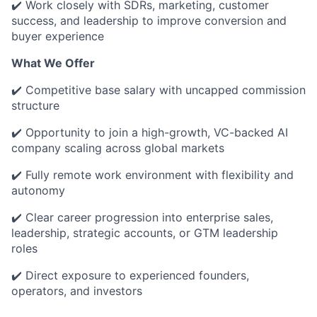
✔️ Work closely with SDRs, marketing, customer
success, and leadership to improve conversion and
buyer experience
What We Offer
✔️ Competitive base salary with uncapped commission
structure
✔️ Opportunity to join a high-growth, VC-backed AI
company scaling across global markets
✔️ Fully remote work environment with flexibility and
autonomy
✔️ Clear career progression into enterprise sales,
leadership, strategic accounts, or GTM leadership
roles
✔️ Direct exposure to experienced founders,
operators, and investors