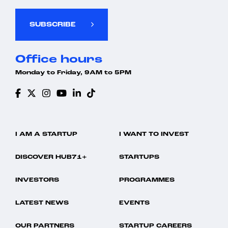
SUBSCRIBE
Office hours
Monday to Friday, 9AM to 5PM
I AM A STARTUP
I WANT TO INVEST
DISCOVER HUB71+
STARTUPS
INVESTORS
PROGRAMMES
LATEST NEWS
EVENTS
OUR PARTNERS
STARTUP CAREERS