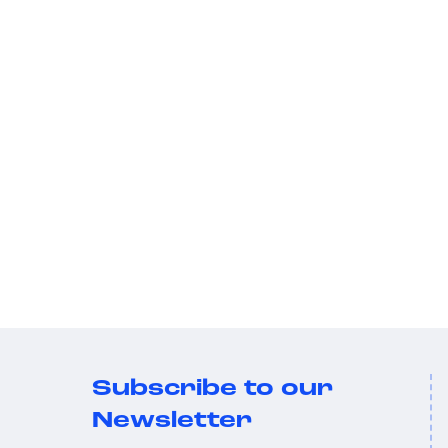
Subscribe to our
Newsletter