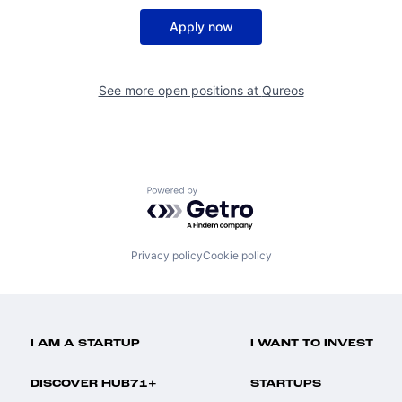
Apply now
See more open positions at
Qureos
Powered by Getro.com
Privacy policy
Cookie policy
I AM A STARTUP
I WANT TO INVEST
DISCOVER HUB71+
STARTUPS