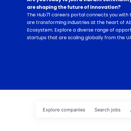
are shaping the future of innovation?
The Hub71 careers portal connects you with t
are transforming industries at the heart of A
Ecosystem. Explore a diverse range of opport
startups that are scaling globally from the UA
Explore
companies
Search
jobs