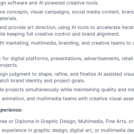
sign software and AI powered creative tools.
ve concepts, visual campaigns, social media content, brand
terials.
and provide art direction, using AI tools to accelerate itera
ile keeping full creative control and brand alignment.
th marketing, multimedia, branding, and creative teams to d
 for digital platforms, presentations, advertisements, retai
rojects.
ign judgment to shape, refine, and finalize AI assisted visu
atch brand identity and project goals.
e projects simultaneously while maintaining quality and me
 animation, and multimedia teams with creative visual asse
xperience:
ree or Diploma in Graphic Design, Multimedia, Fine Arts, or 
 experience in graphic design, digital art, or multimedia de