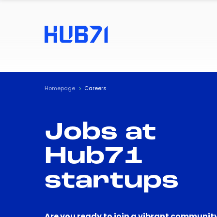
Homepage
Careers
Jobs at
Hub71
startups
Are you ready to join a vibrant community