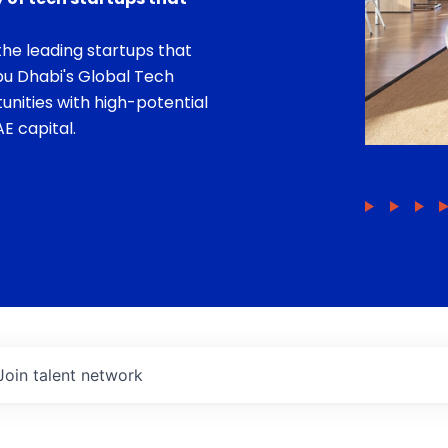
he leading startups that
bu Dhabi's Global Tech
unities with high-potential
E capital.
Join talent network