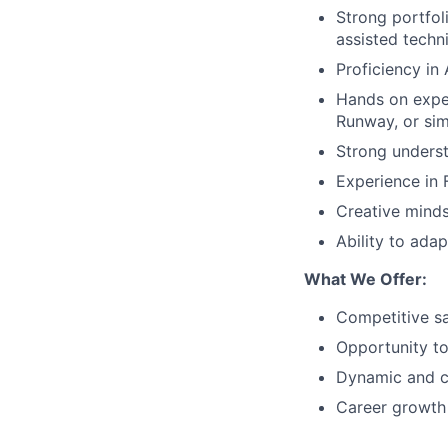
Strong portfol
assisted techn
Proficiency in 
Hands on exper
Runway, or sim
Strong underst
Experience in F
Creative mindse
Ability to ada
What We Offer:
Competitive s
Opportunity to
Dynamic and c
Career growth i