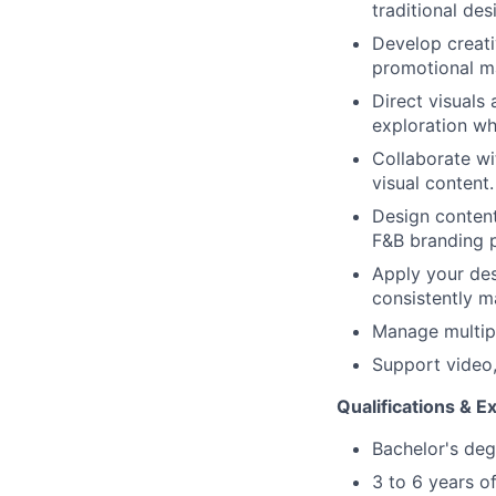
traditional de
Develop creati
promotional ma
Direct visuals 
exploration wh
Collaborate wi
visual content.
Design content
F&B branding p
Apply your des
consistently m
Manage multipl
Support video,
Qualifications & E
Bachelor's deg
3 to 6 years of