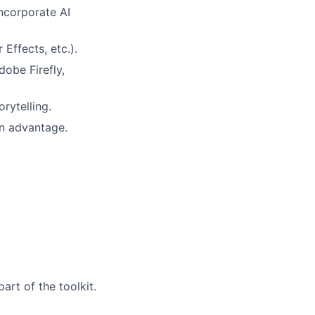
incorporate AI
 Effects, etc.).
obe Firefly,
rytelling.
an advantage.
art of the toolkit.