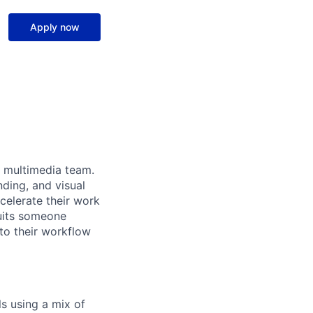
Apply now
d multimedia team.
ding, and visual
ccelerate their work
suits someone
nto their workflow
ls using a mix of