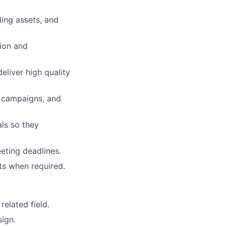
ing assets, and
tion and
eliver high quality
l campaigns, and
als so they
eting deadlines.
ts when required.
related field.
sign.