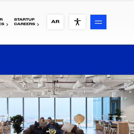
R
STARTUP
ACCESSIBILITY MENU
AR
ES
CAREERS
Text
Font Size
Visual Assistance
Contrast
Reset