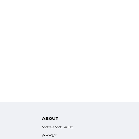
ABOUT
WHO WE ARE
APPLY