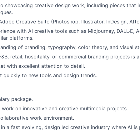
io showcasing creative design work, including pieces that 
iques.
Adobe Creative Suite (Photoshop, Illustrator, InDesign, After
ience with AI creative tools such as Midjourney, DALL·E, Ad
ilar platforms.
anding of branding, typography, color theory, and visual sto
&B, retail, hospitality, or commercial branding projects is 
t with excellent attention to detail.
pt quickly to new tools and design trends.
alary package.
 work on innovative and creative multimedia projects.
ollaborative work environment.
n a fast evolving, design led creative industry where AI is p