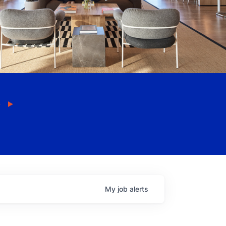
My
job
alerts