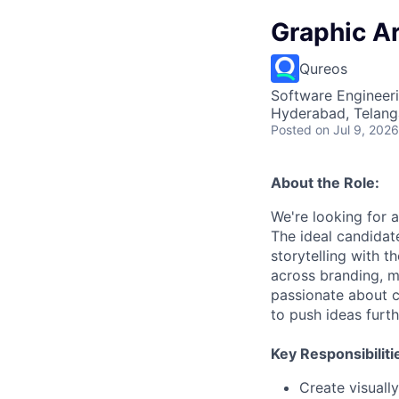
Graphic Ar
Qureos
Software Engineeri
Hyderabad, Telanga
Posted
on Jul 9, 2026
About the Role:
We're looking for a
The ideal candidat
storytelling with t
across branding, ma
passionate about cr
to push ideas furthe
Key Responsibiliti
Create visuall