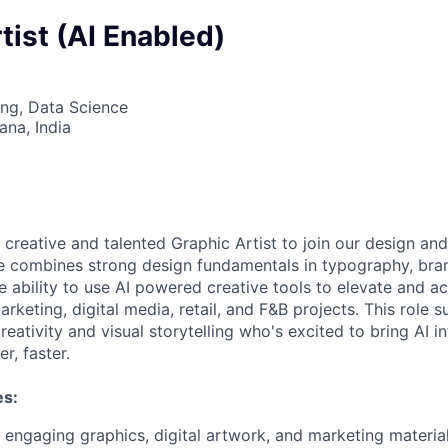
tist (AI Enabled)
ng, Data Science
na, India
 creative and talented Graphic Artist to join our design an
e combines strong design fundamentals in typography, bran
he ability to use AI powered creative tools to elevate and a
rketing, digital media, retail, and F&B projects. This role 
eativity and visual storytelling who's excited to bring AI i
r, faster.
es:
y engaging graphics, digital artwork, and marketing materia