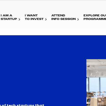
I AM A
I WANT
ATTEND
EXPLORE OU
STARTUP
TO INVEST
INFO SESSION
PROGRAMM
 of tech startups that