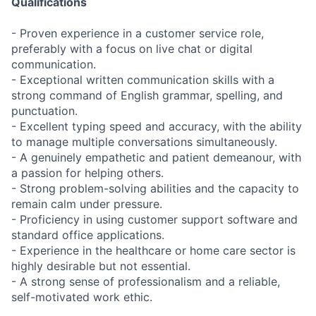
Qualifications
- Proven experience in a customer service role,
preferably with a focus on live chat or digital
communication.
- Exceptional written communication skills with a
strong command of English grammar, spelling, and
punctuation.
- Excellent typing speed and accuracy, with the ability
to manage multiple conversations simultaneously.
- A genuinely empathetic and patient demeanour, with
a passion for helping others.
- Strong problem-solving abilities and the capacity to
remain calm under pressure.
- Proficiency in using customer support software and
standard office applications.
- Experience in the healthcare or home care sector is
highly desirable but not essential.
- A strong sense of professionalism and a reliable,
self-motivated work ethic.