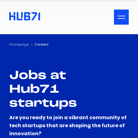
ACCESSIBILITY MENU
Text
Homepage
Careers
Font Size
Jobs at
Visual Assistance
Hub71
Contrast
startups
Reset
Are you ready to join a vibrant community of
tech startups that are shaping the future of
innovation?