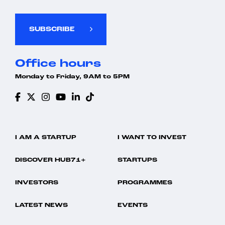
SUBSCRIBE
Office hours
Monday to Friday, 9AM to 5PM
I AM A STARTUP
I WANT TO INVEST
DISCOVER HUB71+
STARTUPS
INVESTORS
PROGRAMMES
LATEST NEWS
EVENTS