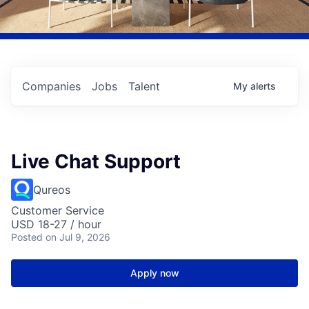
Companies
Jobs
Talent
My
alerts
Live Chat Support
Qureos
Customer Service
USD 18-27 / hour
Posted
on Jul 9, 2026
Apply now