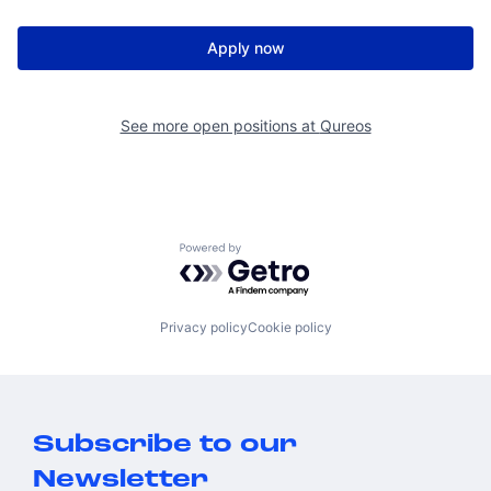
Apply now
See more open positions at
Qureos
Powered by Getro.com
Privacy policy
Cookie policy
Subscribe to our
Newsletter