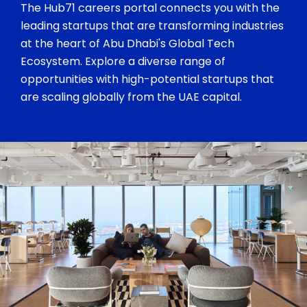
The Hub71 careers portal connects you with the
leading startups that are transforming industries
at the heart of Abu Dhabi's Global Tech
Ecosystem. Explore a diverse range of
opportunities with high-potential startups that
are scaling globally from the UAE capital.