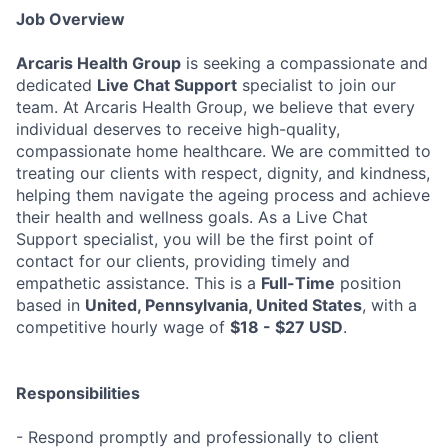
Job Overview
Arcaris Health Group
is seeking a compassionate and
dedicated
Live Chat Support
specialist to join our
team. At Arcaris Health Group, we believe that every
individual deserves to receive high-quality,
compassionate home healthcare. We are committed to
treating our clients with respect, dignity, and kindness,
helping them navigate the ageing process and achieve
their health and wellness goals. As a Live Chat
Support specialist, you will be the first point of
contact for our clients, providing timely and
empathetic assistance. This is a
Full-Time
position
based in
United, Pennsylvania, United States
, with a
competitive hourly wage of
$18 - $27 USD
.
Responsibilities
- Respond promptly and professionally to client