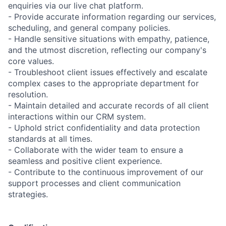
enquiries via our live chat platform.
- Provide accurate information regarding our services,
scheduling, and general company policies.
- Handle sensitive situations with empathy, patience,
and the utmost discretion, reflecting our company's
core values.
- Troubleshoot client issues effectively and escalate
complex cases to the appropriate department for
resolution.
- Maintain detailed and accurate records of all client
interactions within our CRM system.
- Uphold strict confidentiality and data protection
standards at all times.
- Collaborate with the wider team to ensure a
seamless and positive client experience.
- Contribute to the continuous improvement of our
support processes and client communication
strategies.