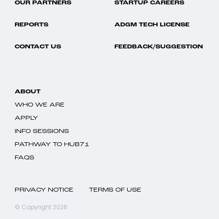
OUR PARTNERS
STARTUP CAREERS
REPORTS
ADGM TECH LICENSE
CONTACT US
FEEDBACK/SUGGESTION
ABOUT
WHO WE ARE
APPLY
INFO SESSIONS
PATHWAY TO HUB71
FAQS
PRIVACY NOTICE
TERMS OF USE
© Copyright 2026