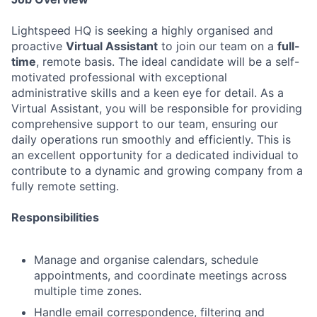
Lightspeed HQ is seeking a highly organised and
proactive
Virtual Assistant
to join our team on a
full-
time
, remote basis. The ideal candidate will be a self-
motivated professional with exceptional
administrative skills and a keen eye for detail. As a
Virtual Assistant, you will be responsible for providing
comprehensive support to our team, ensuring our
daily operations run smoothly and efficiently. This is
an excellent opportunity for a dedicated individual to
contribute to a dynamic and growing company from a
fully remote setting.
Responsibilities
Manage and organise calendars, schedule
appointments, and coordinate meetings across
multiple time zones.
Handle email correspondence, filtering and