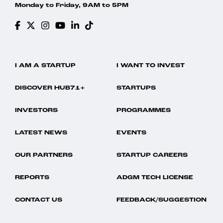
Monday to Friday, 9AM to 5PM
I AM A STARTUP
I WANT TO INVEST
DISCOVER HUB71+
STARTUPS
INVESTORS
PROGRAMMES
LATEST NEWS
EVENTS
OUR PARTNERS
STARTUP CAREERS
REPORTS
ADGM TECH LICENSE
CONTACT US
FEEDBACK/SUGGESTION