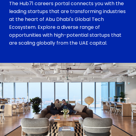
The Hub71 careers portal connects you with the
leading startups that are transforming industries
at the heart of Abu Dhabi's Global Tech
Ecosystem. Explore a diverse range of
opportunities with high-potential startups that
are scaling globally from the UAE capital.