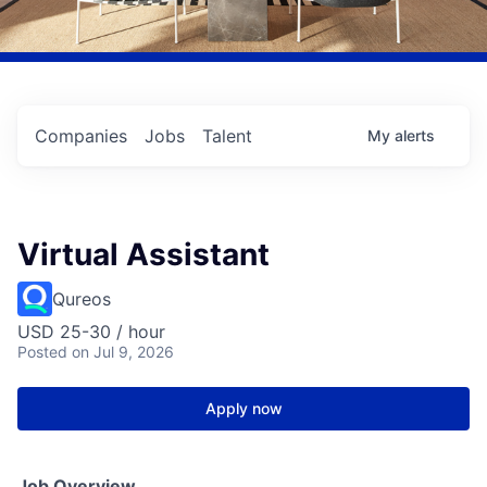
Companies
Jobs
Talent
My
alerts
Virtual Assistant
Qureos
USD 25-30 / hour
Posted
on Jul 9, 2026
Apply now
Job Overview