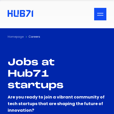
ACCESSIBILITY MENU
Text
Homepage
Careers
Font Size
Jobs at
Visual Assistance
Hub71
Contrast
startups
Reset
Are you ready to join a vibrant community of
tech startups that are shaping the future of
innovation?