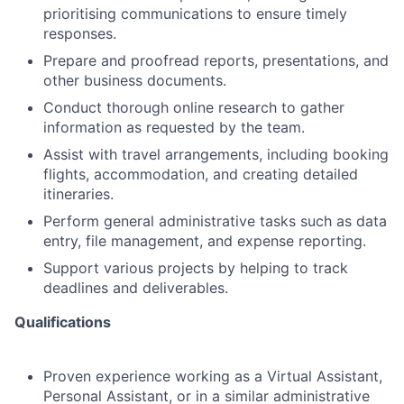
prioritising communications to ensure timely
responses.
Prepare and proofread reports, presentations, and
other business documents.
Conduct thorough online research to gather
information as requested by the team.
Assist with travel arrangements, including booking
flights, accommodation, and creating detailed
itineraries.
Perform general administrative tasks such as data
entry, file management, and expense reporting.
Support various projects by helping to track
deadlines and deliverables.
Qualifications
Proven experience working as a Virtual Assistant,
Personal Assistant, or in a similar administrative