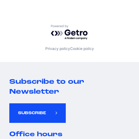
Powered by Getro.com
Privacy policy
Cookie policy
Subscribe to our
Newsletter
SUBSCRIBE
Office hours