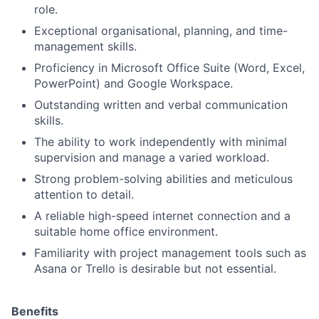
role.
Exceptional organisational, planning, and time-
management skills.
Proficiency in Microsoft Office Suite (Word, Excel,
PowerPoint) and Google Workspace.
Outstanding written and verbal communication
skills.
The ability to work independently with minimal
supervision and manage a varied workload.
Strong problem-solving abilities and meticulous
attention to detail.
A reliable high-speed internet connection and a
suitable home office environment.
Familiarity with project management tools such as
Asana or Trello is desirable but not essential.
Benefits