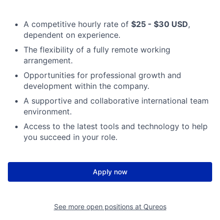
A competitive hourly rate of
$25 - $30 USD
,
dependent on experience.
The flexibility of a fully remote working
arrangement.
Opportunities for professional growth and
development within the company.
A supportive and collaborative international team
environment.
Access to the latest tools and technology to help
you succeed in your role.
Apply now
See more open positions at
Qureos