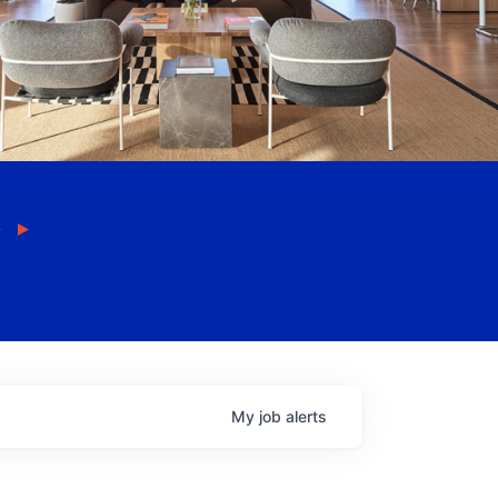
My
job
alerts