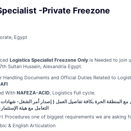
Specialist -Private Freezone
orate, Egypt
nced
Logistics Specialist Freezone Only
is Needed to join
7th Sultan Hussein, Alexandria Egypt.
r Handling Documents and Official Duties Related to Logist
AFI
d With
NAFEZA-ACID
, Logistics Full cycle.
مع المنطقة الحرة بكافة تفاصيل العمل ( إصدار أمر الشغل- شهادات ال
 الإستثمار- خصم وتحصيل )
t Procedures one of biggest requirements we are asking f
ic & English Articulation