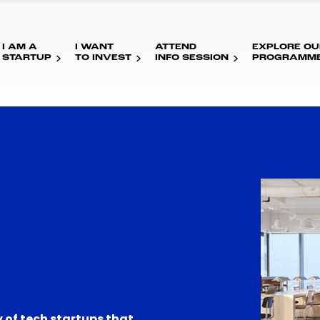
I AM A
I WANT
ATTEND
EXPLORE OU
STARTUP
TO INVEST
INFO SESSION
PROGRAMM
 of tech startups that