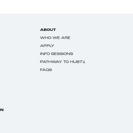
ABOUT
WHO WE ARE
APPLY
INFO SESSIONS
PATHWAY TO HUB71
FAQS
ON