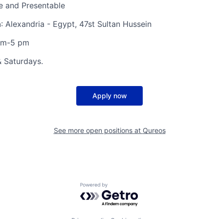
 and Presentable
n
: Alexandria - Egypt, 47st Sultan Hussein
am-5 pm
& Saturdays.
Apply now
See more open positions at
Qureos
Powered by Getro.com