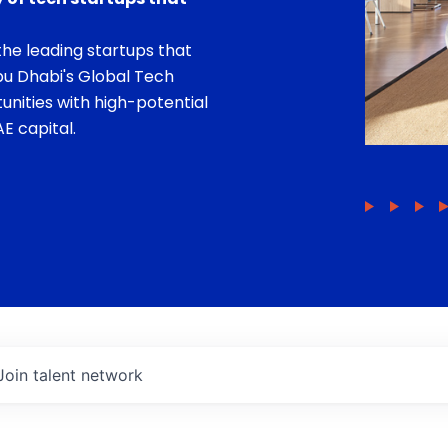
he leading startups that
bu Dhabi's Global Tech
unities with high-potential
E capital.
Join talent network