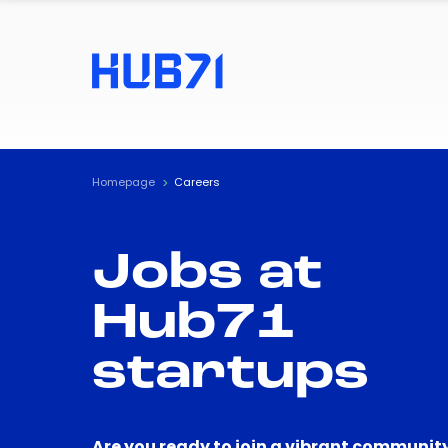
Homepage
Careers
Jobs at
Hub71
startups
Are you ready to join a vibrant community