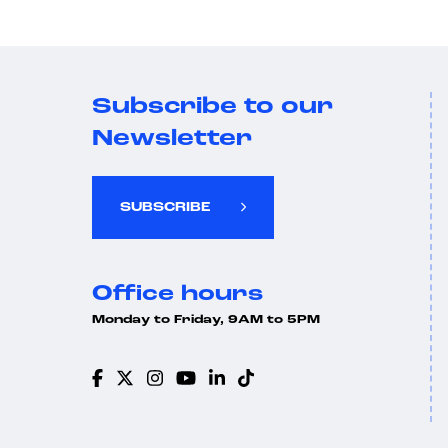
Subscribe to our
Newsletter
SUBSCRIBE
Office hours
Monday to Friday, 9AM to 5PM