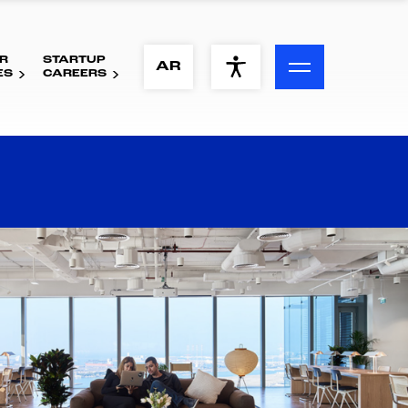
R
STARTUP
ACCESSIBILITY MENU
AR
ES
CAREERS
Text
Font Size
Visual Assistance
Contrast
Reset