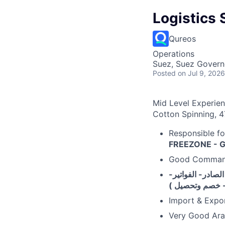
Logistics 
Qureos
Operations
Suez, Suez Govern
Posted
on Jul 9, 2026
Mid Level Experie
Cotton Spinning, 4
Responsible fo
FREEZONE - G
Good Comman
خبرة في التعامل 
التعامل مع هيئة
Import & Expor
Very Good Arab