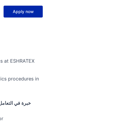
Apply now
 us at ESHRATEX
ics procedures in
صادر- الفواتير-
or