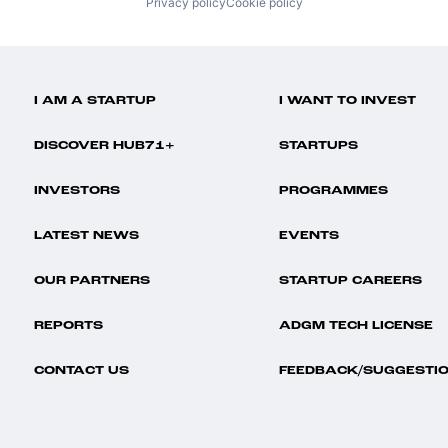
Privacy policy
Cookie policy
I AM A STARTUP
I WANT TO INVEST
DISCOVER HUB71+
STARTUPS
INVESTORS
PROGRAMMES
LATEST NEWS
EVENTS
OUR PARTNERS
STARTUP CAREERS
REPORTS
ADGM TECH LICENSE
CONTACT US
FEEDBACK/SUGGESTI