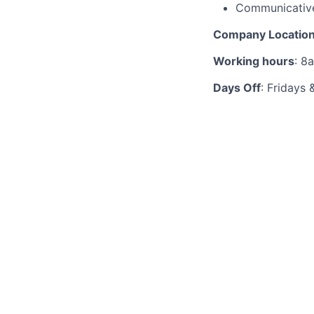
Communicative
Company Locatio
Working hours
: 8
Days Off
: Fridays 