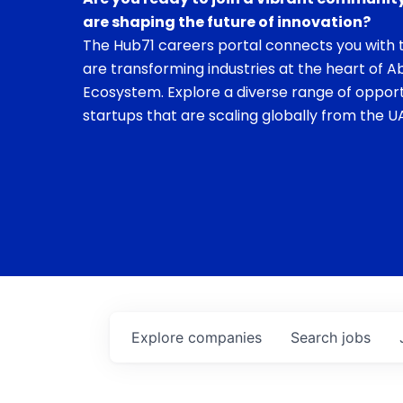
are shaping the future of innovation?
The Hub71 careers portal connects you with t
are transforming industries at the heart of A
Ecosystem. Explore a diverse range of opport
startups that are scaling globally from the UA
Explore
companies
Search
jobs