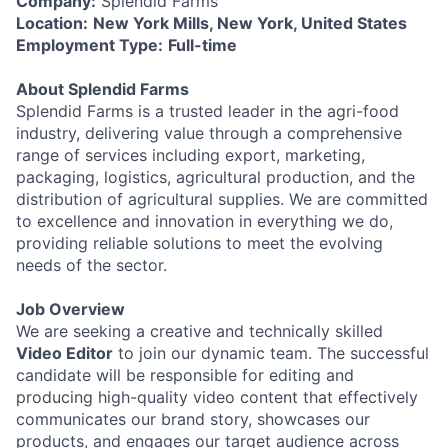
Company:
Splendid Farms
Location:
New York Mills, New York, United States
Employment Type:
Full-time
About Splendid Farms
Splendid Farms is a trusted leader in the agri-food
industry, delivering value through a comprehensive
range of services including export, marketing,
packaging, logistics, agricultural production, and the
distribution of agricultural supplies. We are committed
to excellence and innovation in everything we do,
providing reliable solutions to meet the evolving
needs of the sector.
Job Overview
We are seeking a creative and technically skilled
Video Editor
to join our dynamic team. The successful
candidate will be responsible for editing and
producing high-quality video content that effectively
communicates our brand story, showcases our
products, and engages our target audience across