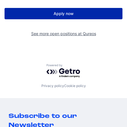
Apply now
See more open positions at
Qureos
Powered by Getro.com
Privacy policy
Cookie policy
Subscribe to our
Newsletter