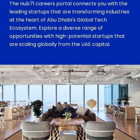
The Hub71 careers portal connects you with the
leading startups that are transforming industries
at the heart of Abu Dhabi's Global Tech
Ecosystem. Explore a diverse range of
opportunities with high-potential startups that
are scaling globally from the UAE capital.