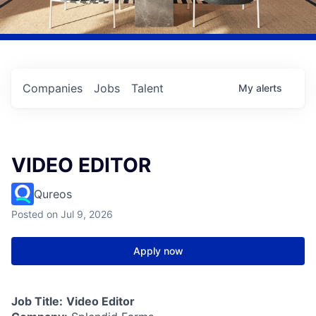
Companies
Jobs
Talent
My
alerts
VIDEO EDITOR
Qureos
Posted
on Jul 9, 2026
Apply now
Job Title:
Video Editor