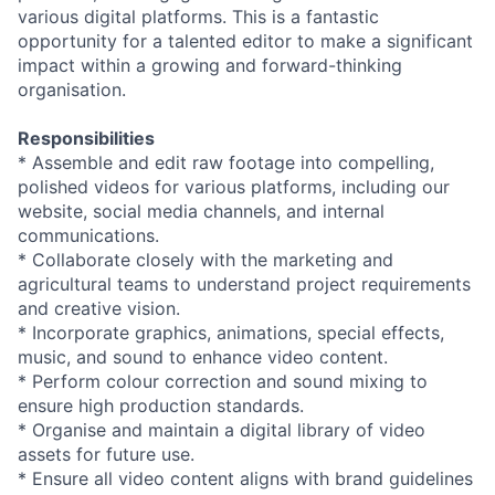
various digital platforms. This is a fantastic
opportunity for a talented editor to make a significant
impact within a growing and forward-thinking
organisation.
Responsibilities
* Assemble and edit raw footage into compelling,
polished videos for various platforms, including our
website, social media channels, and internal
communications.
* Collaborate closely with the marketing and
agricultural teams to understand project requirements
and creative vision.
* Incorporate graphics, animations, special effects,
music, and sound to enhance video content.
* Perform colour correction and sound mixing to
ensure high production standards.
* Organise and maintain a digital library of video
assets for future use.
* Ensure all video content aligns with brand guidelines