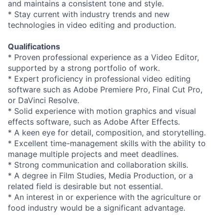
and maintains a consistent tone and style.
* Stay current with industry trends and new
technologies in video editing and production.
Qualifications
* Proven professional experience as a Video Editor,
supported by a strong portfolio of work.
* Expert proficiency in professional video editing
software such as Adobe Premiere Pro, Final Cut Pro,
or DaVinci Resolve.
* Solid experience with motion graphics and visual
effects software, such as Adobe After Effects.
* A keen eye for detail, composition, and storytelling.
* Excellent time-management skills with the ability to
manage multiple projects and meet deadlines.
* Strong communication and collaboration skills.
* A degree in Film Studies, Media Production, or a
related field is desirable but not essential.
* An interest in or experience with the agriculture or
food industry would be a significant advantage.