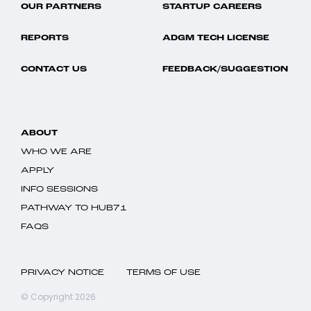
OUR PARTNERS
STARTUP CAREERS
REPORTS
ADGM TECH LICENSE
CONTACT US
FEEDBACK/SUGGESTION
ABOUT
WHO WE ARE
APPLY
INFO SESSIONS
PATHWAY TO HUB71
FAQS
PRIVACY NOTICE
TERMS OF USE
© Copyright 2026