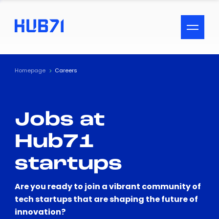
ACCESSIBILITY MENU
Text
Homepage
Careers
Font Size
Jobs at
Visual Assistance
Hub71
Contrast
startups
Reset
Are you ready to join a vibrant community of
tech startups that are shaping the future of
innovation?