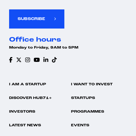
SUBSCRIBE
Office hours
Monday to Friday, 9AM to 5PM
I AM A STARTUP
I WANT TO INVEST
DISCOVER HUB71+
STARTUPS
INVESTORS
PROGRAMMES
LATEST NEWS
EVENTS