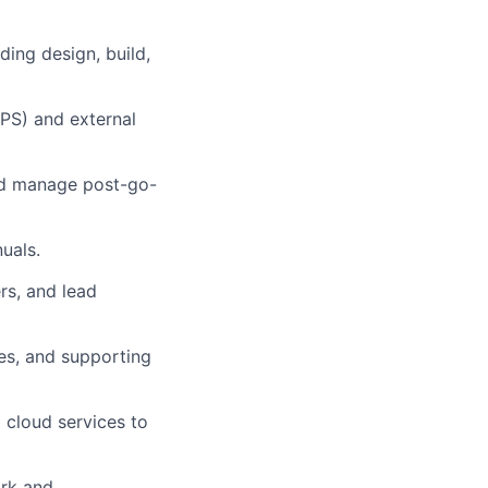
ding design, build,
 PS) and external
and manage post-go-
uals.
rs, and lead
es, and supporting
 cloud services to
ork and