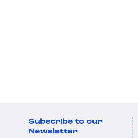
Subscribe to our
Newsletter