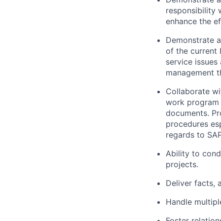
responsibility
enhance the ef
Demonstrate a
of the current
service issues
management th
Collaborate wi
work program t
documents. Pr
procedures esp
regards to SA
Ability to con
projects.
Deliver facts,
Handle multipl
Foster relation