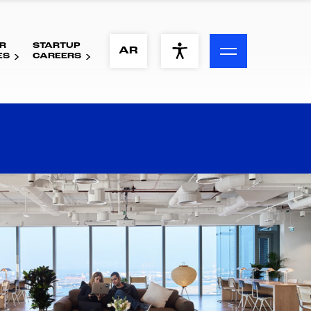
R
STARTUP
ACCESSIBILITY MENU
AR
ES
CAREERS
Text
Font Size
Visual Assistance
Contrast
Reset