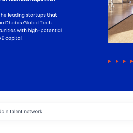
he leading startups that
bu Dhabi's Global Tech
unities with high-potential
E capital.
Join talent network