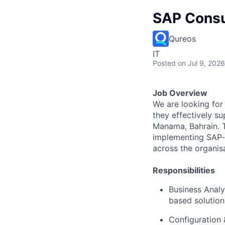
SAP Consu
Qureos
IT
Posted
on Jul 9, 2026
Job Overview
We are looking for
they effectively s
Manama, Bahrain. Th
implementing SAP-b
across the organis
Responsibilities
Business Analy
based solution
Configuration 