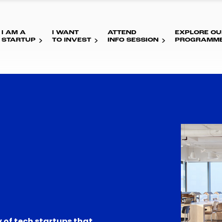
I AM A
I WANT
ATTEND
EXPLORE OU
STARTUP
TO INVEST
INFO SESSION
PROGRAMM
 of tech startups that