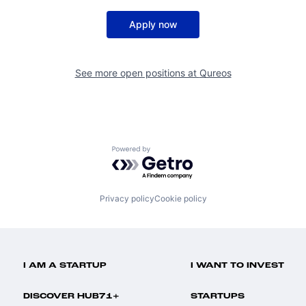
Apply now
See more open positions at
Qureos
Powered by Getro.com
Privacy policy
Cookie policy
I AM A STARTUP
I WANT TO INVEST
DISCOVER HUB71+
STARTUPS