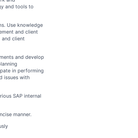
y and tools to
ms. Use knowledge
gement and client
 and client
rements and develop
planning
pate in performing
d issues with
rious SAP internal
oncise manner.
usly