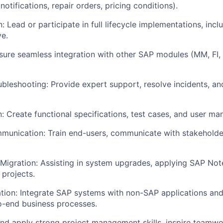
 notifications, repair orders, pricing conditions).
 Lead or participate in full lifecycle implementations, inclu
ve.
nsure seamless integration with other SAP modules (MM, FI,
bleshooting: Provide expert support, resolve incidents, 
 Create functional specifications, test cases, and user man
munication: Train end-users, communicate with stakeholde
igration: Assisting in system upgrades, applying SAP Not
 projects.
tion: Integrate SAP systems with non-SAP applications and
o-end business processes.
nd apply strong project management skills, inspire teamw