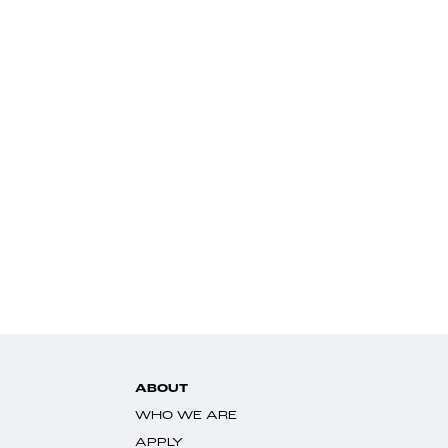
ABOUT
WHO WE ARE
APPLY