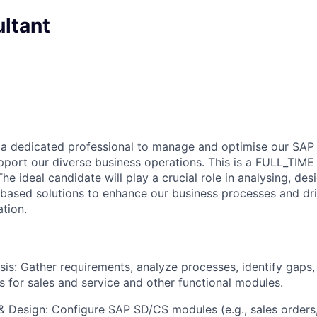
ltant
 a dedicated professional to manage and optimise our SAP
upport our diverse business operations. This is a FULL_TIME
e ideal candidate will play a crucial role in analysing, des
ased solutions to enhance our business processes and dri
ation.
sis: Gather requirements, analyze processes, identify gaps
s for sales and service and other functional modules.
& Design: Configure SAP SD/CS modules (e.g., sales orders, 