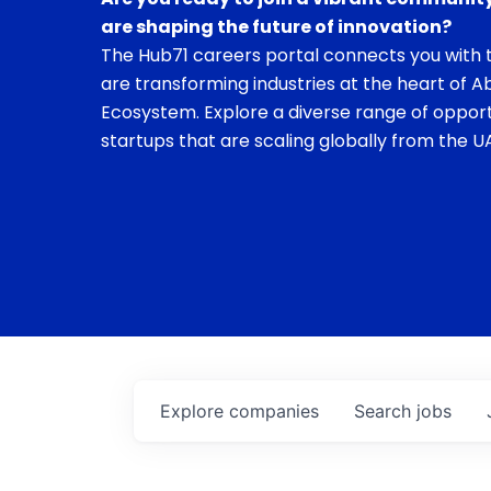
are shaping the future of innovation?
The Hub71 careers portal connects you with t
are transforming industries at the heart of A
Ecosystem. Explore a diverse range of opport
startups that are scaling globally from the UA
Explore
companies
Search
jobs