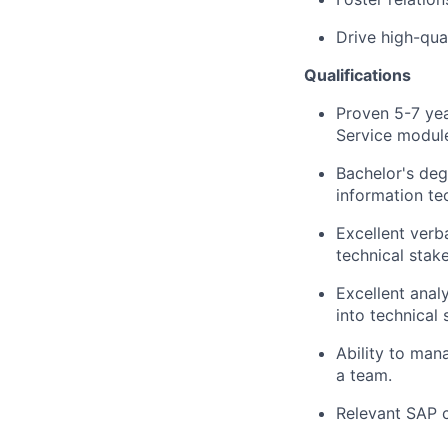
Drive high-qua
Qualifications
Proven 5-7 yea
Service modul
Bachelor's de
information te
Excellent verb
technical stak
Excellent analy
into technical 
Ability to man
a team.
Relevant SAP ce