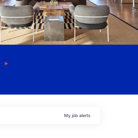
My
job
alerts