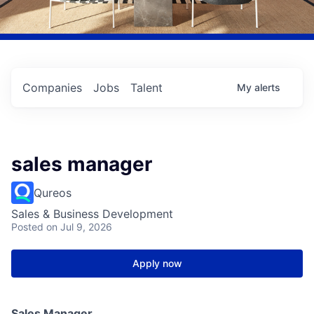
Companies
Jobs
Talent
My
alerts
sales manager
Qureos
Sales & Business Development
Posted
on Jul 9, 2026
Apply now
Sales Manager