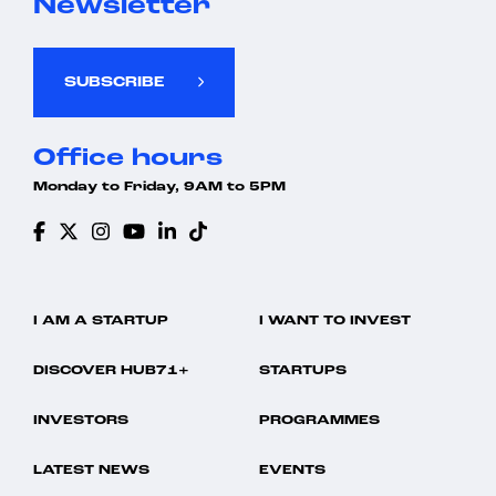
Newsletter
SUBSCRIBE
Office hours
Monday to Friday, 9AM to 5PM
I AM A STARTUP
I WANT TO INVEST
DISCOVER HUB71+
STARTUPS
INVESTORS
PROGRAMMES
LATEST NEWS
EVENTS