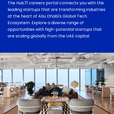
The Hub71 careers portal connects you with the
leading startups that are transforming industries
at the heart of Abu Dhabi's Global Tech
Ecosystem. Explore a diverse range of
opportunities with high-potential startups that
are scaling globally from the UAE capital.