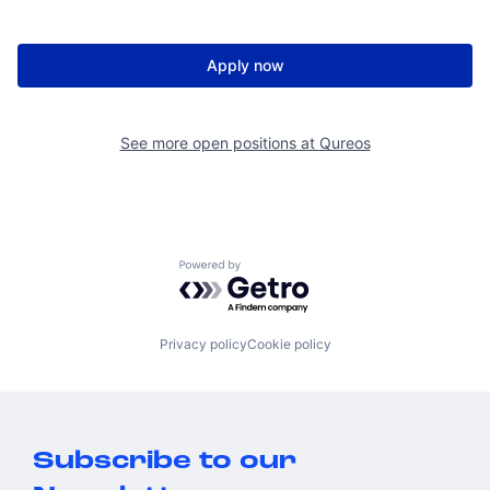
Apply now
See more open positions at
Qureos
Powered by Getro.com
Privacy policy
Cookie policy
Subscribe to our