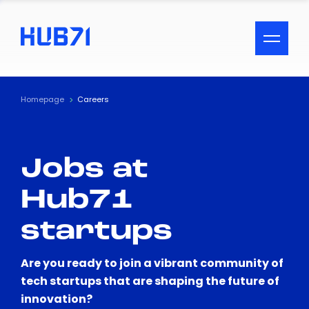
ACCESSIBILITY MENU
Text
Homepage
Careers
Font Size
Jobs at
Visual Assistance
Hub71
Contrast
startups
Reset
Are you ready to join a vibrant community of
tech startups that are shaping the future of
innovation?