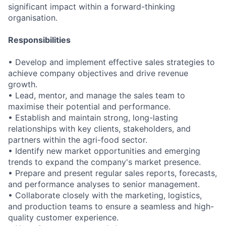
significant impact within a forward-thinking
organisation.
Responsibilities
• Develop and implement effective sales strategies to
achieve company objectives and drive revenue
growth.
• Lead, mentor, and manage the sales team to
maximise their potential and performance.
• Establish and maintain strong, long-lasting
relationships with key clients, stakeholders, and
partners within the agri-food sector.
• Identify new market opportunities and emerging
trends to expand the company's market presence.
• Prepare and present regular sales reports, forecasts,
and performance analyses to senior management.
• Collaborate closely with the marketing, logistics,
and production teams to ensure a seamless and high-
quality customer experience.