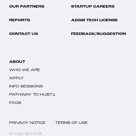
OUR PARTNERS
STARTUP CAREERS
REPORTS
ADGM TECH LICENSE
CONTACT US
FEEDBACK/SUGGESTION
ABOUT
WHO WE ARE
APPLY
INFO SESSIONS
PATHWAY TO HUB71
FAQS
PRIVACY NOTICE
TERMS OF USE
© Copyright 2026