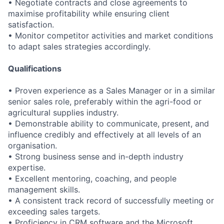
• Negotiate contracts and close agreements to
maximise profitability while ensuring client
satisfaction.
• Monitor competitor activities and market conditions
to adapt sales strategies accordingly.
Qualifications
• Proven experience as a Sales Manager or in a similar
senior sales role, preferably within the agri-food or
agricultural supplies industry.
• Demonstrable ability to communicate, present, and
influence credibly and effectively at all levels of an
organisation.
• Strong business sense and in-depth industry
expertise.
• Excellent mentoring, coaching, and people
management skills.
• A consistent track record of successfully meeting or
exceeding sales targets.
• Proficiency in CRM software and the Microsoft