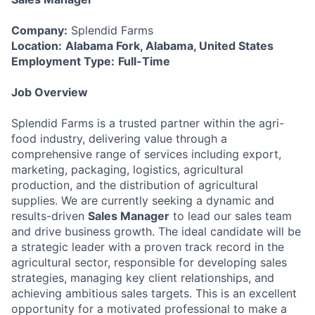
Company:
Splendid Farms
Location:
Alabama Fork, Alabama, United States
Employment Type:
Full-Time
Job Overview
Splendid Farms is a trusted partner within the agri-
food industry, delivering value through a
comprehensive range of services including export,
marketing, packaging, logistics, agricultural
production, and the distribution of agricultural
supplies. We are currently seeking a dynamic and
results-driven
Sales Manager
to lead our sales team
and drive business growth. The ideal candidate will be
a strategic leader with a proven track record in the
agricultural sector, responsible for developing sales
strategies, managing key client relationships, and
achieving ambitious sales targets. This is an excellent
opportunity for a motivated professional to make a