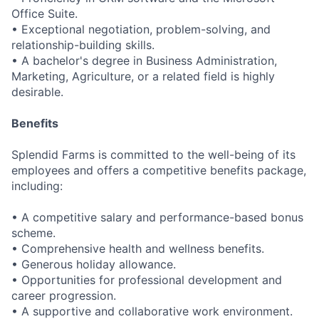
Office Suite.
• Exceptional negotiation, problem-solving, and
relationship-building skills.
• A bachelor's degree in Business Administration,
Marketing, Agriculture, or a related field is highly
desirable.
Benefits
Splendid Farms is committed to the well-being of its
employees and offers a competitive benefits package,
including:
• A competitive salary and performance-based bonus
scheme.
• Comprehensive health and wellness benefits.
• Generous holiday allowance.
• Opportunities for professional development and
career progression.
• A supportive and collaborative work environment.