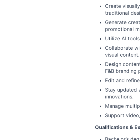
Create visuall
traditional de
Generate creat
promotional ma
Utilize AI too
Collaborate wi
visual content.
Design content
F&B branding p
Edit and refin
Stay updated w
innovations.
Manage multipl
Support video,
Qualifications & E
Bachelor’s degr