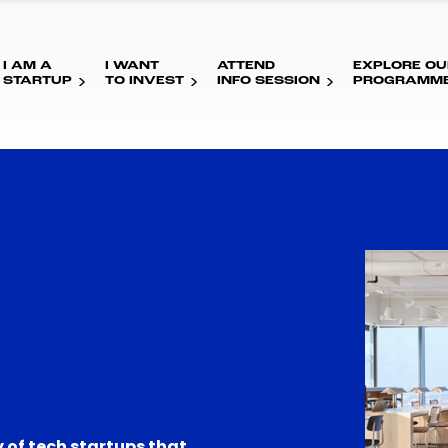
I AM A
I WANT
ATTEND
EXPLORE OU
STARTUP
TO INVEST
INFO SESSION
PROGRAMM
 of tech startups that