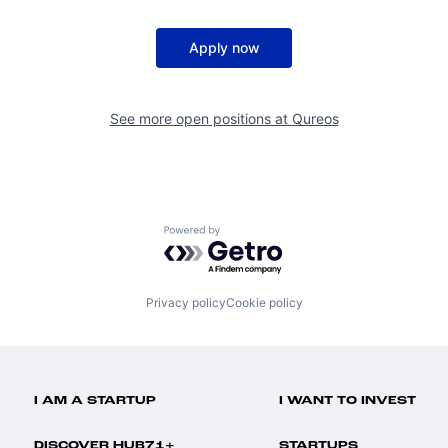
Apply now
See more open positions at
Qureos
Powered by Getro.com
Privacy policy
Cookie policy
I AM A STARTUP
I WANT TO INVEST
DISCOVER HUB71+
STARTUPS