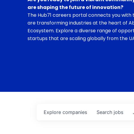
are shaping the future of innovation?
The Hub71 careers portal connects you with t
are transforming industries at the heart of A
Ecosystem. Explore a diverse range of opport
startups that are scaling globally from the UA
Explore
companies
Search
jobs