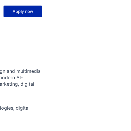
Apply now
sign and multimedia
 modern AI-
rketing, digital
ogies, digital