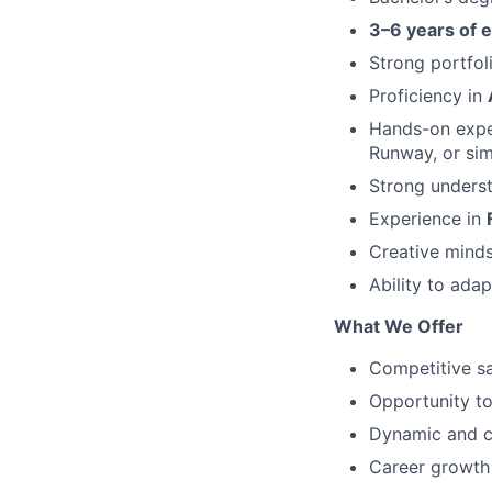
3–6 years of 
Strong portfol
Proficiency in
Hands-on expe
Runway, or sim
Strong underst
Experience in
Creative mindse
Ability to ada
What We Offer
Competitive s
Opportunity to
Dynamic and c
Career growth i