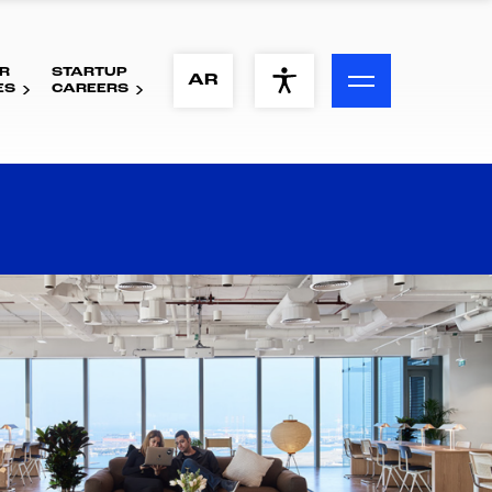
R
STARTUP
ACCESSIBILITY MENU
AR
ES
CAREERS
Text
Font Size
Visual Assistance
Contrast
Reset