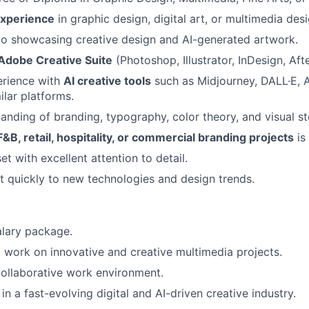
experience
in graphic design, digital art, or multimedia desi
io showcasing creative design and AI-generated artwork.
Adobe Creative Suite
(Photoshop, Illustrator, InDesign, Afte
rience with
AI creative tools
such as Midjourney, DALL·E, A
ilar platforms.
anding of branding, typography, color theory, and visual sto
F&B, retail, hospitality, or commercial branding projects
is
t with excellent attention to detail.
pt quickly to new technologies and design trends.
alary package.
 work on innovative and creative multimedia projects.
ollaborative work environment.
n a fast-evolving digital and AI-driven creative industry.