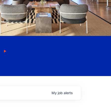
My
job
alerts