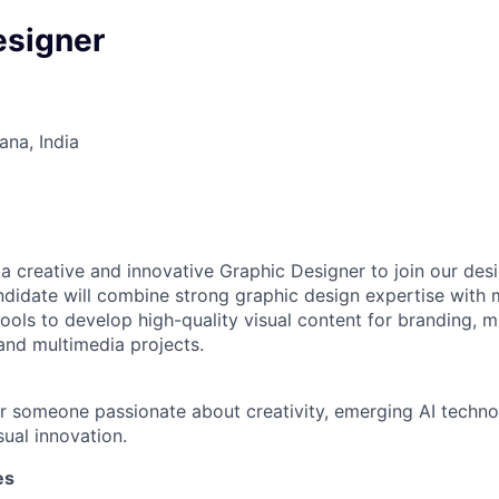
esigner
na, India
 a creative and innovative Graphic Designer to join our de
ndidate will combine strong graphic design expertise with
ols to develop high-quality visual content for branding, ma
 and multimedia projects.
for someone passionate about creativity, emerging AI technol
sual innovation.
es