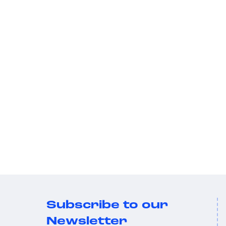
Subscribe to our
Newsletter