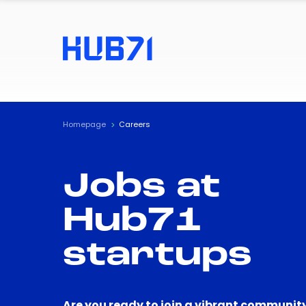
Homepage
Careers
Jobs at
Hub71
startups
Are you ready to join a vibrant community