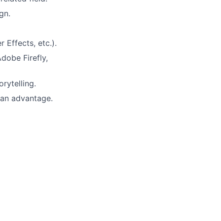
gn.
r Effects, etc.).
dobe Firefly,
rytelling.
 an advantage.