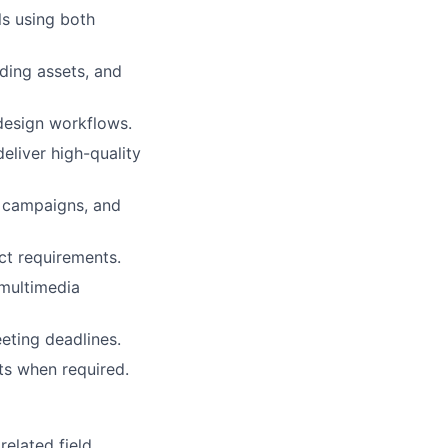
ls using both
ding assets, and
 design workflows.
eliver high-quality
l campaigns, and
ect requirements.
 multimedia
eting deadlines.
ts when required.
elated field.