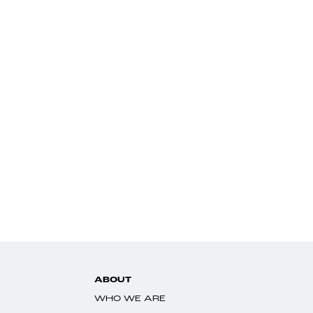
ABOUT
WHO WE ARE