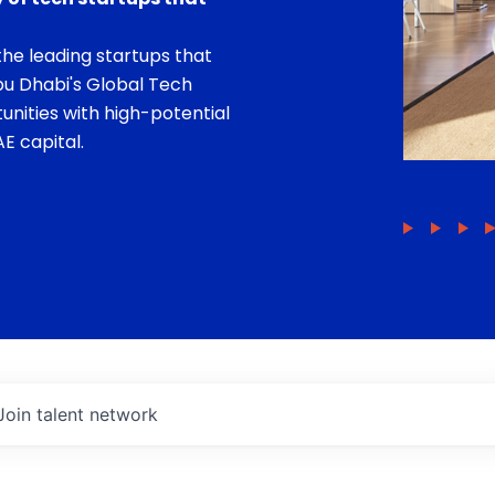
he leading startups that
bu Dhabi's Global Tech
unities with high-potential
E capital.
Join talent network