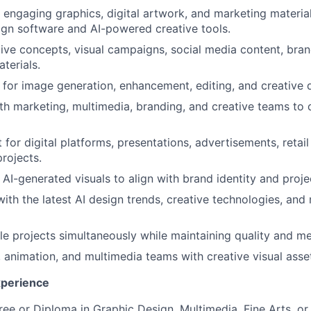
y engaging graphics, digital artwork, and marketing materia
sign software and AI-powered creative tools.
ive concepts, visual campaigns, social media content, bran
terials.
ls for image generation, enhancement, editing, and creative
th marketing, multimedia, branding, and creative teams to d
 for digital platforms, presentations, advertisements, retai
rojects.
e AI-generated visuals to align with brand identity and proj
ith the latest AI design trends, creative technologies, and
e projects simultaneously while maintaining quality and me
 animation, and multimedia teams with creative visual asse
xperience
ee or Diploma in Graphic Design, Multimedia, Fine Arts, or r