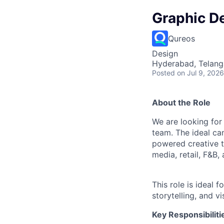
Graphic D
Qureos
Design
Hyderabad, Telanga
Posted
on Jul 9, 2026
About the Role
We are looking for
team. The ideal ca
powered creative to
media, retail, F&B,
This role is ideal 
storytelling, and vi
Key Responsibiliti