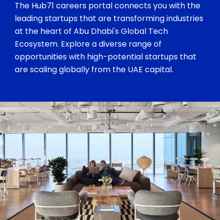
The Hub71 careers portal connects you with the
leading startups that are transforming industries
at the heart of Abu Dhabi's Global Tech
Ecosystem. Explore a diverse range of
opportunities with high-potential startups that
are scaling globally from the UAE capital.