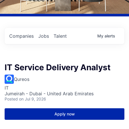
Companies
Jobs
Talent
My
alerts
IT Service Delivery Analyst
Qureos
IT
Jumeirah - Dubai - United Arab Emirates
Posted
on Jul 9, 2026
Apply now