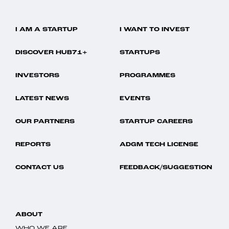
I AM A STARTUP
I WANT TO INVEST
DISCOVER HUB71+
STARTUPS
INVESTORS
PROGRAMMES
LATEST NEWS
EVENTS
OUR PARTNERS
STARTUP CAREERS
REPORTS
ADGM TECH LICENSE
CONTACT US
FEEDBACK/SUGGESTION
ABOUT
WHO WE ARE