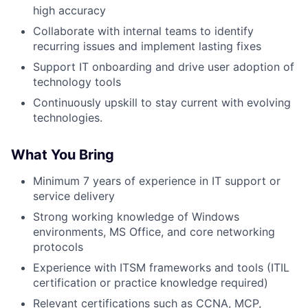
high accuracy
Collaborate with internal teams to identify
recurring issues and implement lasting fixes
Support IT onboarding and drive user adoption of
technology tools
Continuously upskill to stay current with evolving
technologies.
What You Bring
Minimum 7 years of experience in IT support or
service delivery
Strong working knowledge of Windows
environments, MS Office, and core networking
protocols
Experience with ITSM frameworks and tools (ITIL
certification or practice knowledge required)
Relevant certifications such as CCNA, MCP,