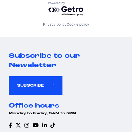
Powered by Getro.com
Privacy policy
Cookie policy
Subscribe to our
Newsletter
SUBSCRIBE
Office hours
Monday to Friday, 9AM to 5PM