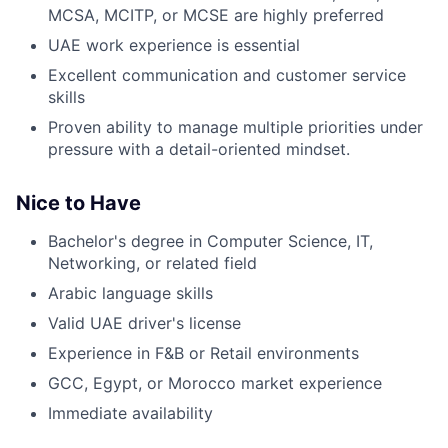
MCSA, MCITP, or MCSE are highly preferred
UAE work experience is essential
Excellent communication and customer service
skills
Proven ability to manage multiple priorities under
pressure with a detail-oriented mindset.
Nice to Have
Bachelor's degree in Computer Science, IT,
Networking, or related field
Arabic language skills
Valid UAE driver's license
Experience in F&B or Retail environments
GCC, Egypt, or Morocco market experience
Immediate availability