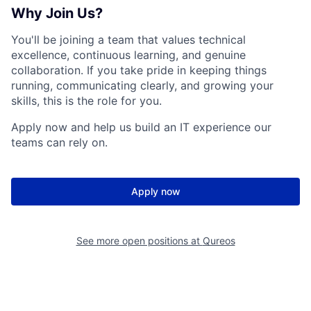
Why Join Us?
You'll be joining a team that values technical
excellence, continuous learning, and genuine
collaboration. If you take pride in keeping things
running, communicating clearly, and growing your
skills, this is the role for you.
Apply now and help us build an IT experience our
teams can rely on.
Apply now
See more open positions at
Qureos