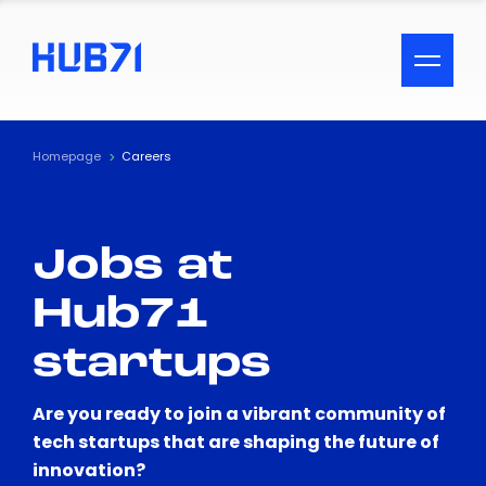
ACCESSIBILITY MENU
Text
Homepage
Careers
Font Size
Jobs at
Visual Assistance
Hub71
Contrast
startups
Reset
Are you ready to join a vibrant community of
tech startups that are shaping the future of
innovation?