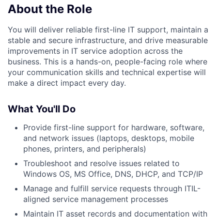
About the Role
You will deliver reliable first-line IT support, maintain a
stable and secure infrastructure, and drive measurable
improvements in IT service adoption across the
business. This is a hands-on, people-facing role where
your communication skills and technical expertise will
make a direct impact every day.
What You'll Do
Provide first-line support for hardware, software,
and network issues (laptops, desktops, mobile
phones, printers, and peripherals)
Troubleshoot and resolve issues related to
Windows OS, MS Office, DNS, DHCP, and TCP/IP
Manage and fulfill service requests through ITIL-
aligned service management processes
Maintain IT asset records and documentation with