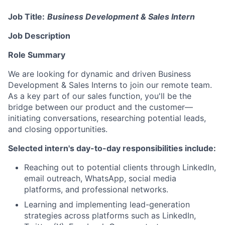
Job Title:
Business Development & Sales Intern
Job Description
Role Summary
We are looking for dynamic and driven Business
Development & Sales Interns to join our remote team.
As a key part of our sales function, you'll be the
bridge between our product and the customer—
initiating conversations, researching potential leads,
and closing opportunities.
Selected intern's day-to-day responsibilities include:
Reaching out to potential clients through LinkedIn,
email outreach, WhatsApp, social media
platforms, and professional networks.
Learning and implementing lead-generation
strategies across platforms such as LinkedIn,