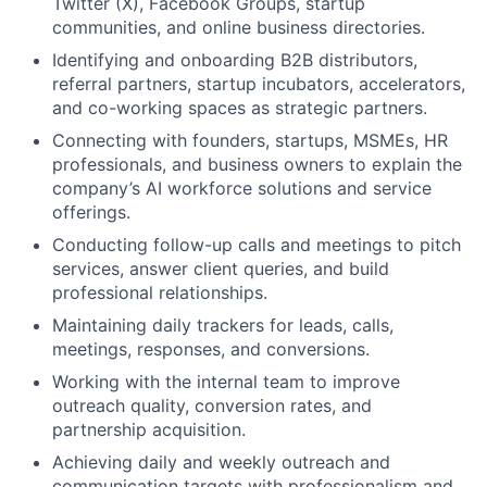
Twitter (X), Facebook Groups, startup
communities, and online business directories.
Identifying and onboarding B2B distributors,
referral partners, startup incubators, accelerators,
and co-working spaces as strategic partners.
Connecting with founders, startups, MSMEs, HR
professionals, and business owners to explain the
company’s AI workforce solutions and service
offerings.
Conducting follow-up calls and meetings to pitch
services, answer client queries, and build
professional relationships.
Maintaining daily trackers for leads, calls,
meetings, responses, and conversions.
Working with the internal team to improve
outreach quality, conversion rates, and
partnership acquisition.
Achieving daily and weekly outreach and
communication targets with professionalism and