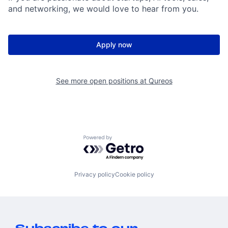
and networking, we would love to hear from you.
Apply now
See more open positions at
Qureos
Powered by Getro.com
Privacy policy
Cookie policy