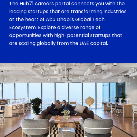
The Hub71 careers portal connects you with the
leading startups that are transforming industries
at the heart of Abu Dhabi's Global Tech
Ecosystem. Explore a diverse range of
opportunities with high-potential startups that
are scaling globally from the UAE capital.