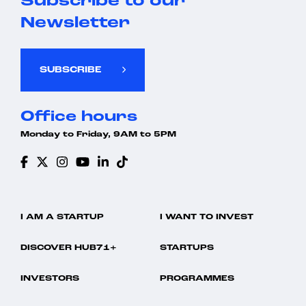
Subscribe to our
Newsletter
SUBSCRIBE
Office hours
Monday to Friday, 9AM to 5PM
I AM A STARTUP
I WANT TO INVEST
DISCOVER HUB71+
STARTUPS
INVESTORS
PROGRAMMES