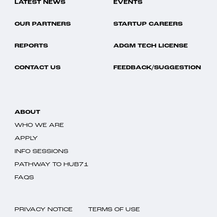
LATEST NEWS
EVENTS
OUR PARTNERS
STARTUP CAREERS
REPORTS
ADGM TECH LICENSE
CONTACT US
FEEDBACK/SUGGESTION
ABOUT
WHO WE ARE
APPLY
INFO SESSIONS
PATHWAY TO HUB71
FAQS
PRIVACY NOTICE
TERMS OF USE