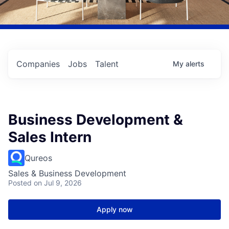
Companies
Jobs
Talent
My
alerts
Business Development &
Sales Intern
Qureos
Sales & Business Development
Posted
on Jul 9, 2026
Apply now