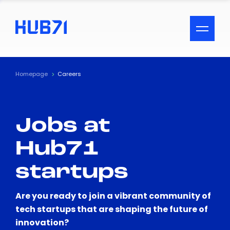
ACCESSIBILITY MENU
Text
Homepage
Careers
Font Size
Jobs at
Visual Assistance
Hub71
Contrast
startups
Reset
Are you ready to join a vibrant community of
tech startups that are shaping the future of
innovation?