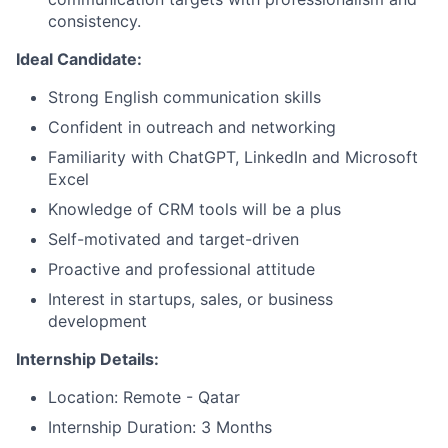
consistency.
Ideal Candidate:
Strong English communication skills
Confident in outreach and networking
Familiarity with ChatGPT, LinkedIn and Microsoft
Excel
Knowledge of CRM tools will be a plus
Self-motivated and target-driven
Proactive and professional attitude
Interest in startups, sales, or business
development
Internship Details:
Location: Remote - Qatar
Internship Duration: 3 Months