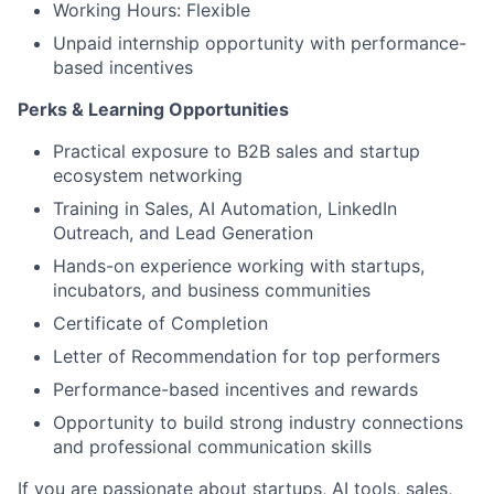
Working Hours: Flexible
Unpaid internship opportunity with performance-
based incentives
Perks & Learning Opportunities
Practical exposure to B2B sales and startup
ecosystem networking
Training in Sales, AI Automation, LinkedIn
Outreach, and Lead Generation
Hands-on experience working with startups,
incubators, and business communities
Certificate of Completion
Letter of Recommendation for top performers
Performance-based incentives and rewards
Opportunity to build strong industry connections
and professional communication skills
If you are passionate about startups, AI tools, sales,