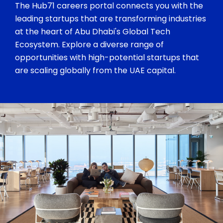
The Hub71 careers portal connects you with the
leading startups that are transforming industries
at the heart of Abu Dhabi's Global Tech
Ecosystem. Explore a diverse range of
opportunities with high-potential startups that
are scaling globally from the UAE capital.