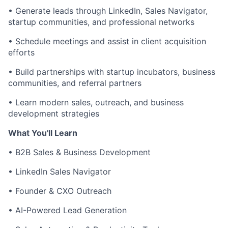
• Generate leads through LinkedIn, Sales Navigator,
startup communities, and professional networks
• Schedule meetings and assist in client acquisition
efforts
• Build partnerships with startup incubators, business
communities, and referral partners
• Learn modern sales, outreach, and business
development strategies
What You'll Learn
• B2B Sales & Business Development
• LinkedIn Sales Navigator
• Founder & CXO Outreach
• AI-Powered Lead Generation