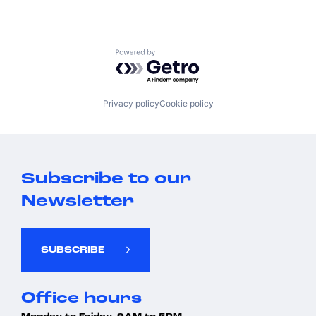
Powered by Getro.com
Privacy policy
Cookie policy
Subscribe to our
Newsletter
SUBSCRIBE
Office hours