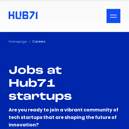
ACCESSIBILITY MENU
Text
Homepage
Careers
Font Size
Jobs at
Visual Assistance
Hub71
Contrast
startups
Reset
Are you ready to join a vibrant community of
tech startups that are shaping the future of
innovation?