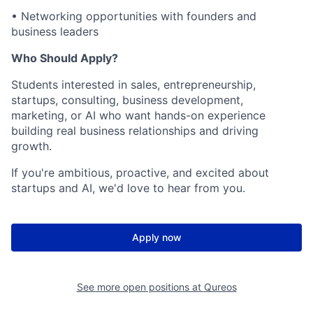
• Networking opportunities with founders and
business leaders
Who Should Apply?
Students interested in sales, entrepreneurship,
startups, consulting, business development,
marketing, or AI who want hands-on experience
building real business relationships and driving
growth.
If you're ambitious, proactive, and excited about
startups and AI, we'd love to hear from you.
Apply now
See more open positions at
Qureos