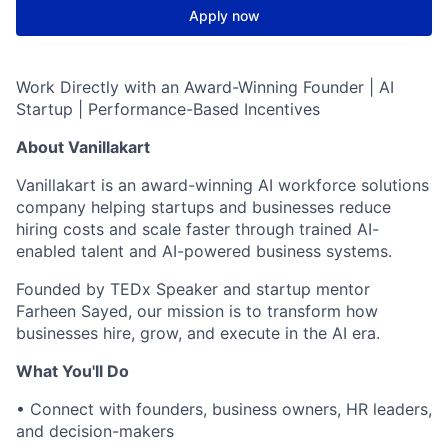
Apply now
Work Directly with an Award-Winning Founder | AI
Startup | Performance-Based Incentives
About Vanillakart
Vanillakart is an award-winning AI workforce solutions
company helping startups and businesses reduce
hiring costs and scale faster through trained AI-
enabled talent and AI-powered business systems.
Founded by TEDx Speaker and startup mentor
Farheen Sayed, our mission is to transform how
businesses hire, grow, and execute in the AI era.
What You'll Do
• Connect with founders, business owners, HR leaders,
and decision-makers