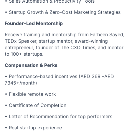
• Sales Automation & Productivity Tools
• Startup Growth & Zero-Cost Marketing Strategies
Founder-Led Mentorship
Receive training and mentorship from Farheen Sayed,
TEDx Speaker, startup mentor, award-winning
entrepreneur, founder of The CXO Times, and mentor
to 100+ startups.
Compensation & Perks
• Performance-based incentives (AED 369 –AED
7345+/month)
• Flexible remote work
• Certificate of Completion
• Letter of Recommendation for top performers
• Real startup experience