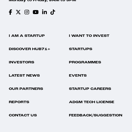
Monday to Friday, 9AM to 5PM
I AM A STARTUP
I WANT TO INVEST
DISCOVER HUB71+
STARTUPS
INVESTORS
PROGRAMMES
LATEST NEWS
EVENTS
OUR PARTNERS
STARTUP CAREERS
REPORTS
ADGM TECH LICENSE
CONTACT US
FEEDBACK/SUGGESTION