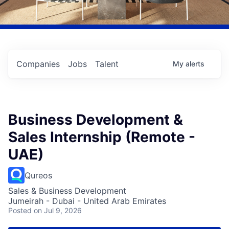
Companies
Jobs
Talent
My
alerts
Business Development &
Sales Internship (Remote -
UAE)
Qureos
Sales & Business Development
Jumeirah - Dubai - United Arab Emirates
Posted
on Jul 9, 2026