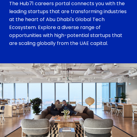
The Hub71 careers portal connects you with the
leading startups that are transforming industries
at the heart of Abu Dhabi's Global Tech
Ecosystem. Explore a diverse range of
opportunities with high-potential startups that
are scaling globally from the UAE capital.