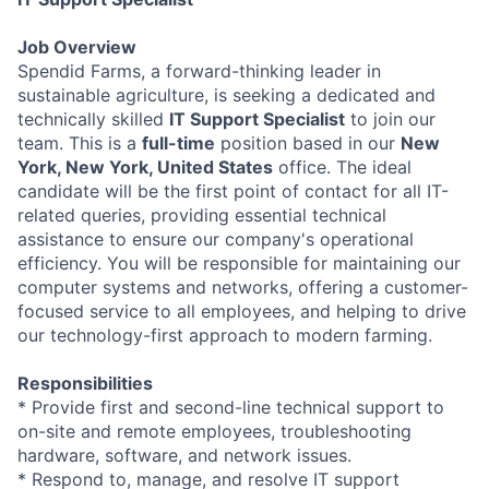
Job Overview
Spendid Farms, a forward-thinking leader in
sustainable agriculture, is seeking a dedicated and
technically skilled
IT Support Specialist
to join our
team. This is a
full-time
position based in our
New
York, New York, United States
office. The ideal
candidate will be the first point of contact for all IT-
related queries, providing essential technical
assistance to ensure our company's operational
efficiency. You will be responsible for maintaining our
computer systems and networks, offering a customer-
focused service to all employees, and helping to drive
our technology-first approach to modern farming.
Responsibilities
* Provide first and second-line technical support to
on-site and remote employees, troubleshooting
hardware, software, and network issues.
* Respond to, manage, and resolve IT support