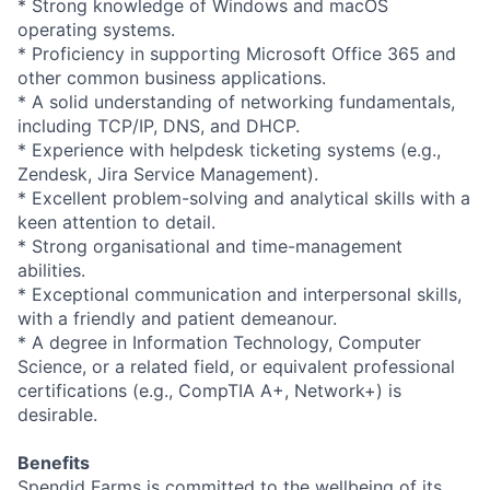
* Strong knowledge of Windows and macOS
operating systems.
* Proficiency in supporting Microsoft Office 365 and
other common business applications.
* A solid understanding of networking fundamentals,
including TCP/IP, DNS, and DHCP.
* Experience with helpdesk ticketing systems (e.g.,
Zendesk, Jira Service Management).
* Excellent problem-solving and analytical skills with a
keen attention to detail.
* Strong organisational and time-management
abilities.
* Exceptional communication and interpersonal skills,
with a friendly and patient demeanour.
* A degree in Information Technology, Computer
Science, or a related field, or equivalent professional
certifications (e.g., CompTIA A+, Network+) is
desirable.
Benefits
Spendid Farms is committed to the wellbeing of its