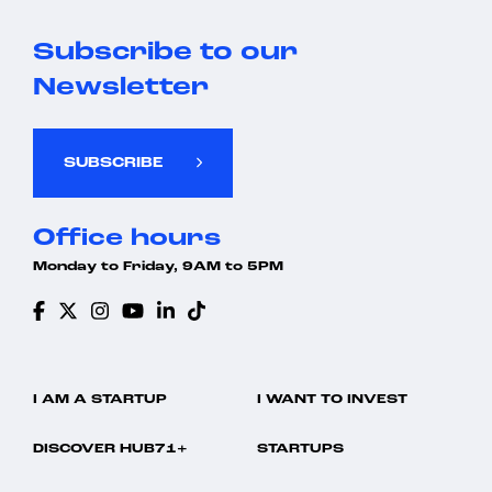
Subscribe to our
Newsletter
SUBSCRIBE
Office hours
Monday to Friday, 9AM to 5PM
I AM A STARTUP
I WANT TO INVEST
DISCOVER HUB71+
STARTUPS