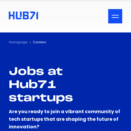
ACCESSIBILITY MENU
Text
Homepage
Careers
Font Size
Jobs at
Visual Assistance
Hub71
Contrast
startups
Reset
Are you ready to join a vibrant community of
tech startups that are shaping the future of
innovation?