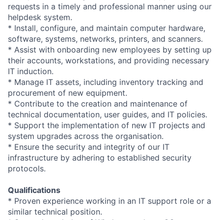
requests in a timely and professional manner using our
helpdesk system.
* Install, configure, and maintain computer hardware,
software, systems, networks, printers, and scanners.
* Assist with onboarding new employees by setting up
their accounts, workstations, and providing necessary
IT induction.
* Manage IT assets, including inventory tracking and
procurement of new equipment.
* Contribute to the creation and maintenance of
technical documentation, user guides, and IT policies.
* Support the implementation of new IT projects and
system upgrades across the organisation.
* Ensure the security and integrity of our IT
infrastructure by adhering to established security
protocols.
Qualifications
* Proven experience working in an IT support role or a
similar technical position.