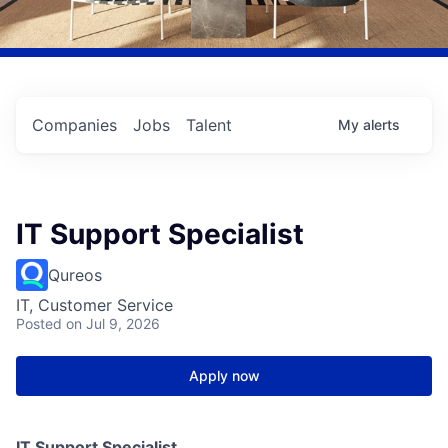
Companies
Jobs
Talent
My
alerts
IT Support Specialist
Qureos
IT, Customer Service
Posted
on Jul 9, 2026
Apply now
IT Support Specialist