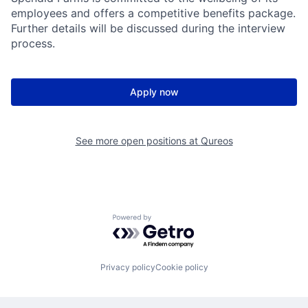
employees and offers a competitive benefits package.
Further details will be discussed during the interview
process.
Apply now
See more open positions at
Qureos
Powered by Getro.com
Privacy policy
Cookie policy