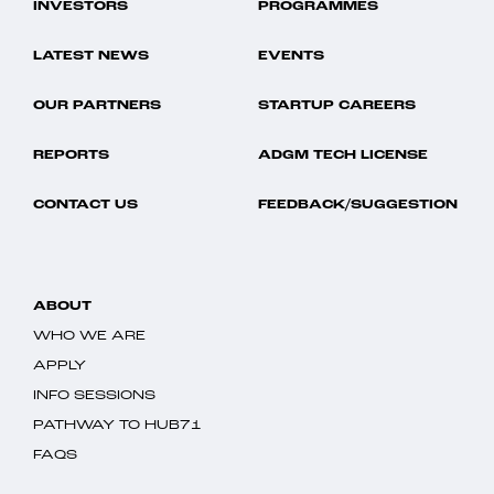
INVESTORS
PROGRAMMES
LATEST NEWS
EVENTS
OUR PARTNERS
STARTUP CAREERS
REPORTS
ADGM TECH LICENSE
CONTACT US
FEEDBACK/SUGGESTION
ABOUT
WHO WE ARE
APPLY
INFO SESSIONS
PATHWAY TO HUB71
FAQS