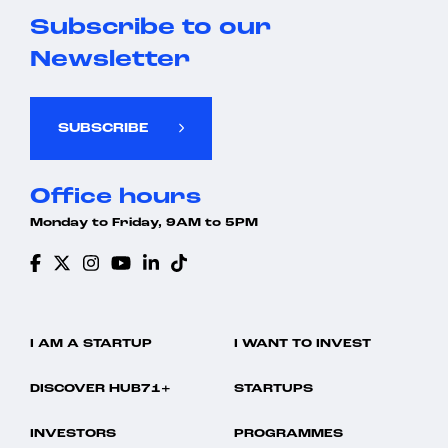
Subscribe to our
Newsletter
SUBSCRIBE
Office hours
Monday to Friday, 9AM to 5PM
I AM A STARTUP
I WANT TO INVEST
DISCOVER HUB71+
STARTUPS
INVESTORS
PROGRAMMES