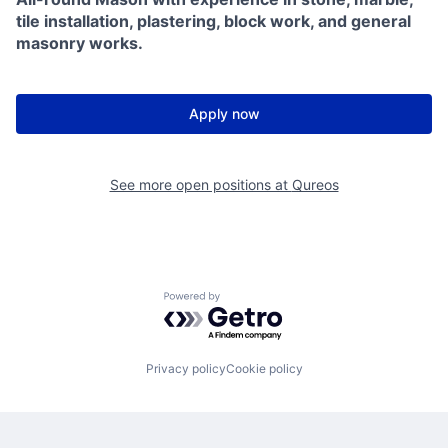
tile installation, plastering, block work, and general
masonry works.
Apply now
See more open positions at
Qureos
Powered by Getro.com
Privacy policy
Cookie policy