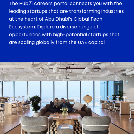
The Hub71 careers portal connects you with the
leading startups that are transforming industries
at the heart of Abu Dhabi's Global Tech
Ecosystem. Explore a diverse range of
opportunities with high-potential startups that
are scaling globally from the UAE capital.