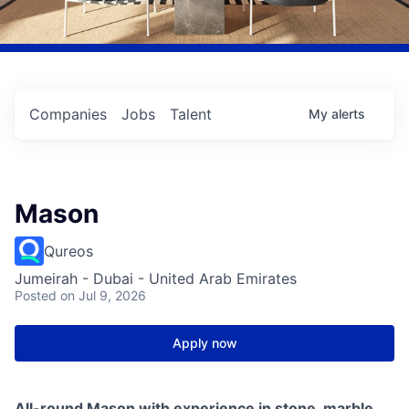
Companies
Jobs
Talent
My
alerts
Mason
Qureos
Jumeirah - Dubai - United Arab Emirates
Posted
on Jul 9, 2026
Apply now
All-round Mason with experience in stone, marble,