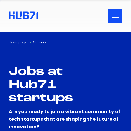
ACCESSIBILITY MENU
Text
Homepage
Careers
Font Size
Jobs at
Visual Assistance
Hub71
Contrast
startups
Reset
Are you ready to join a vibrant community of
tech startups that are shaping the future of
innovation?