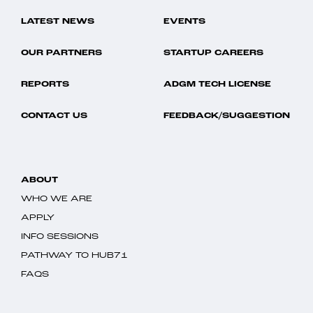
LATEST NEWS
EVENTS
OUR PARTNERS
STARTUP CAREERS
REPORTS
ADGM TECH LICENSE
CONTACT US
FEEDBACK/SUGGESTION
ABOUT
WHO WE ARE
APPLY
INFO SESSIONS
PATHWAY TO HUB71
FAQS