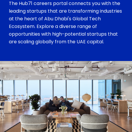
The Hub71 careers portal connects you with the
leading startups that are transforming industries
at the heart of Abu Dhabi's Global Tech
Ecosystem. Explore a diverse range of
opportunities with high-potential startups that
are scaling globally from the UAE capital.