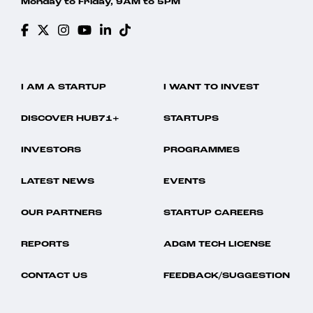
Monday to Friday, 9AM to 5PM
I AM A STARTUP
I WANT TO INVEST
DISCOVER HUB71+
STARTUPS
INVESTORS
PROGRAMMES
LATEST NEWS
EVENTS
OUR PARTNERS
STARTUP CAREERS
REPORTS
ADGM TECH LICENSE
CONTACT US
FEEDBACK/SUGGESTION