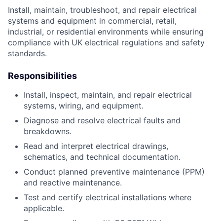
Install, maintain, troubleshoot, and repair electrical
systems and equipment in commercial, retail,
industrial, or residential environments while ensuring
compliance with UK electrical regulations and safety
standards.
Responsibilities
Install, inspect, maintain, and repair electrical
systems, wiring, and equipment.
Diagnose and resolve electrical faults and
breakdowns.
Read and interpret electrical drawings,
schematics, and technical documentation.
Conduct planned preventive maintenance (PPM)
and reactive maintenance.
Test and certify electrical installations where
applicable.