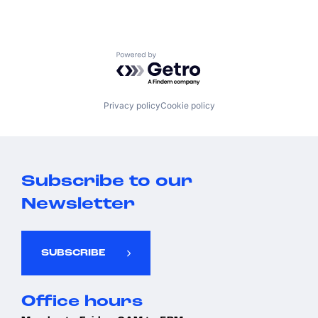
Powered by Getro.com
Privacy policy
Cookie policy
Subscribe to our
Newsletter
SUBSCRIBE
Office hours