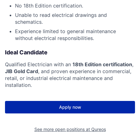
No 18th Edition certification.
Unable to read electrical drawings and
schematics.
Experience limited to general maintenance
without electrical responsibilities.
Ideal Candidate
Qualified Electrician with an
18th Edition certification
,
JIB Gold Card
, and proven experience in commercial,
retail, or industrial electrical maintenance and
installation.
Apply now
See more open positions at
Qureos