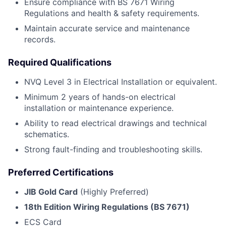
Ensure compliance with BS 7671 Wiring
Regulations and health & safety requirements.
Maintain accurate service and maintenance
records.
Required Qualifications
NVQ Level 3 in Electrical Installation or equivalent.
Minimum 2 years of hands-on electrical
installation or maintenance experience.
Ability to read electrical drawings and technical
schematics.
Strong fault-finding and troubleshooting skills.
Preferred Certifications
JIB Gold Card
(Highly Preferred)
18th Edition Wiring Regulations (BS 7671)
ECS Card