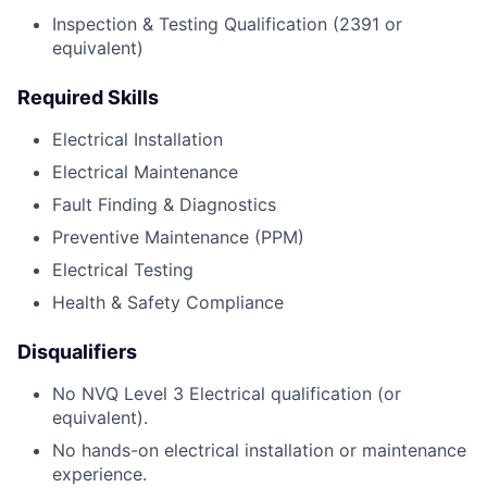
Inspection & Testing Qualification (2391 or
equivalent)
Required Skills
Electrical Installation
Electrical Maintenance
Fault Finding & Diagnostics
Preventive Maintenance (PPM)
Electrical Testing
Health & Safety Compliance
Disqualifiers
No NVQ Level 3 Electrical qualification (or
equivalent).
No hands-on electrical installation or maintenance
experience.