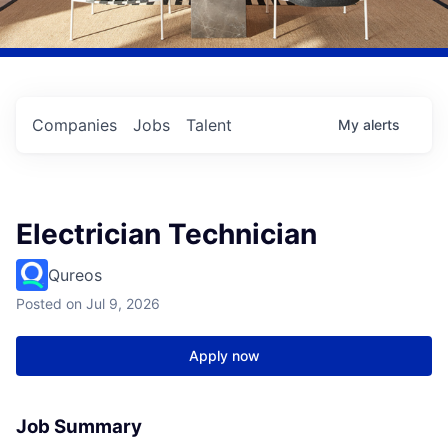
Companies
Jobs
Talent
My
alerts
Electrician Technician
Qureos
Posted
on Jul 9, 2026
Apply now
Job Summary