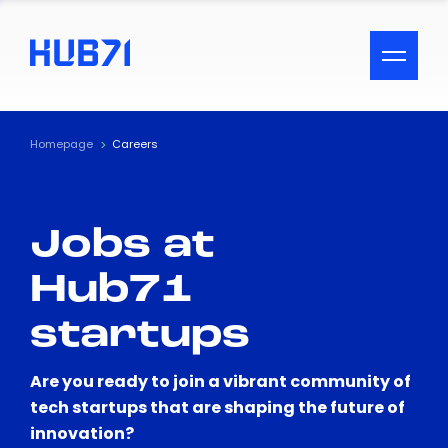
ACCESSIBILITY MENU
Text
Homepage
Careers
Font Size
Jobs at
Visual Assistance
Hub71
Contrast
startups
Reset
Are you ready to join a vibrant community of
tech startups that are shaping the future of
innovation?