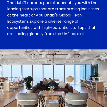
The Hub71 careers portal connects you with the
leading startups that are transforming industries
at the heart of Abu Dhabi's Global Tech
Ecosystem. Explore a diverse range of
opportunities with high-potential startups that
are scaling globally from the UAE capital.