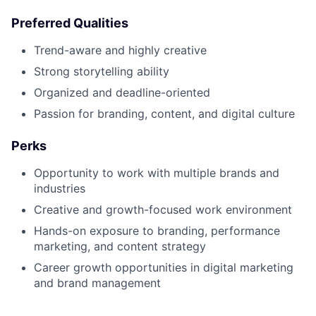
Preferred Qualities
Trend-aware and highly creative
Strong storytelling ability
Organized and deadline-oriented
Passion for branding, content, and digital culture
Perks
Opportunity to work with multiple brands and
industries
Creative and growth-focused work environment
Hands-on exposure to branding, performance
marketing, and content strategy
Career growth opportunities in digital marketing
and brand management