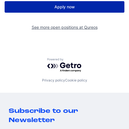
Apply now
See more open positions at
Qureos
Powered by Getro.com
Privacy policy
Cookie policy
Subscribe to our
Newsletter