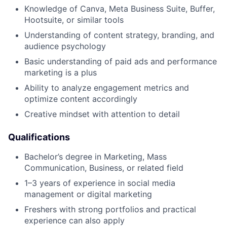
Knowledge of Canva, Meta Business Suite, Buffer,
Hootsuite, or similar tools
Understanding of content strategy, branding, and
audience psychology
Basic understanding of paid ads and performance
marketing is a plus
Ability to analyze engagement metrics and
optimize content accordingly
Creative mindset with attention to detail
Qualifications
Bachelor’s degree in Marketing, Mass
Communication, Business, or related field
1–3 years of experience in social media
management or digital marketing
Freshers with strong portfolios and practical
experience can also apply