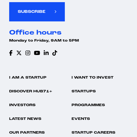
SUBSCRIBE
Office hours
Monday to Friday, 9AM to 5PM
I AM A STARTUP
I WANT TO INVEST
DISCOVER HUB71+
STARTUPS
INVESTORS
PROGRAMMES
LATEST NEWS
EVENTS
OUR PARTNERS
STARTUP CAREERS