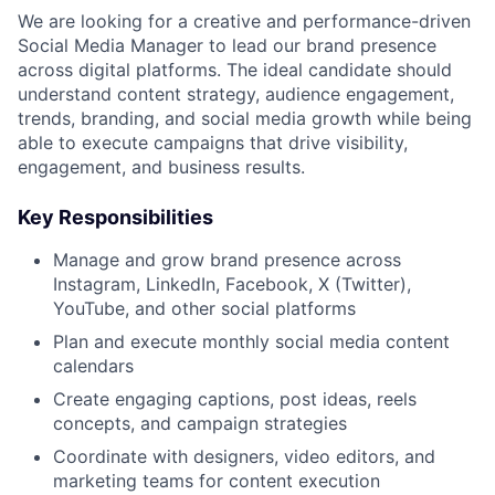
We are looking for a creative and performance-driven
Social Media Manager to lead our brand presence
across digital platforms. The ideal candidate should
understand content strategy, audience engagement,
trends, branding, and social media growth while being
able to execute campaigns that drive visibility,
engagement, and business results.
Key Responsibilities
Manage and grow brand presence across
Instagram, LinkedIn, Facebook, X (Twitter),
YouTube, and other social platforms
Plan and execute monthly social media content
calendars
Create engaging captions, post ideas, reels
concepts, and campaign strategies
Coordinate with designers, video editors, and
marketing teams for content execution