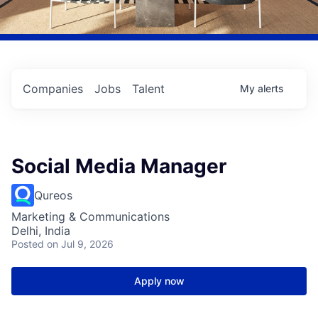
Companies
Jobs
Talent
My
alerts
Social Media Manager
Qureos
Marketing & Communications
Delhi, India
Posted
on Jul 9, 2026
Apply now