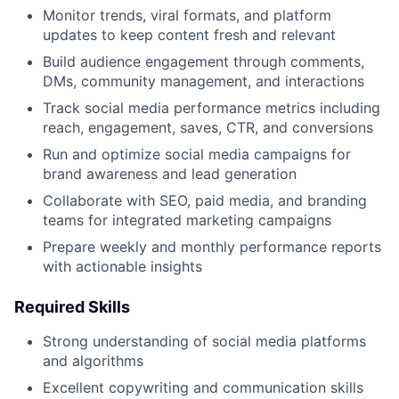
Monitor trends, viral formats, and platform
updates to keep content fresh and relevant
Build audience engagement through comments,
DMs, community management, and interactions
Track social media performance metrics including
reach, engagement, saves, CTR, and conversions
Run and optimize social media campaigns for
brand awareness and lead generation
Collaborate with SEO, paid media, and branding
teams for integrated marketing campaigns
Prepare weekly and monthly performance reports
with actionable insights
Required Skills
Strong understanding of social media platforms
and algorithms
Excellent copywriting and communication skills