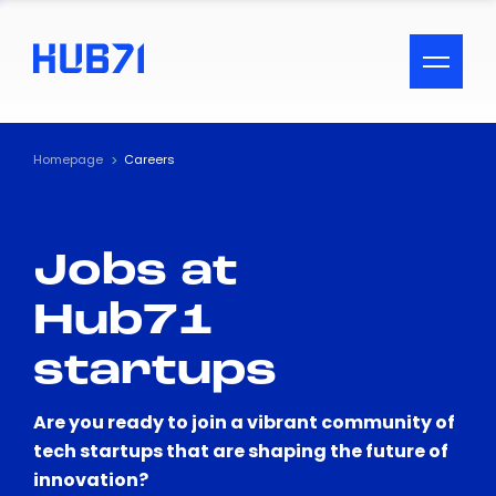
ACCESSIBILITY MENU
Text
Homepage
Careers
Font Size
Jobs at
Visual Assistance
Hub71
Contrast
startups
Reset
Are you ready to join a vibrant community of
tech startups that are shaping the future of
innovation?