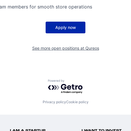
eam members for smooth store operations
Apply now
See more open positions at
Qureos
Powered by Getro.com
Privacy policy
Cookie policy
I AM A STARTUP
I WANT TO INVEST