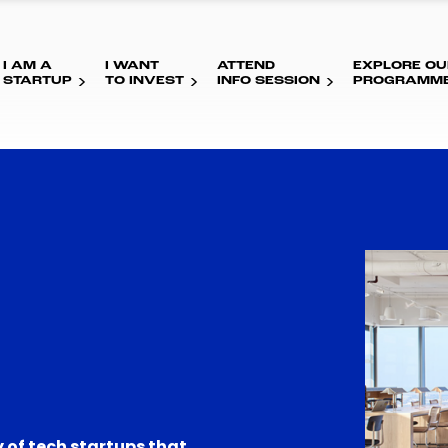
I AM A
I WANT
ATTEND
EXPLORE OU
STARTUP
TO INVEST
INFO SESSION
PROGRAMM
 of tech startups that