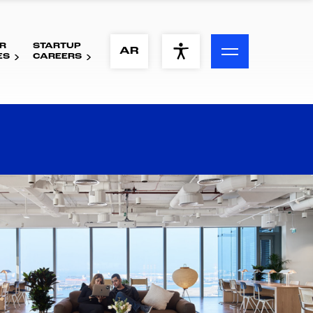
R
STARTUP
ACCESSIBILITY MENU
AR
ES
CAREERS
Text
Font Size
Visual Assistance
Contrast
Reset