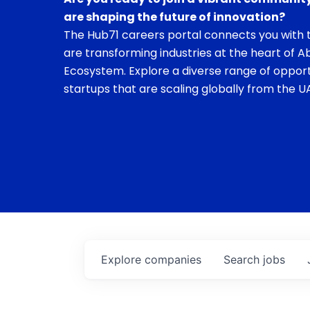
are shaping the future of innovation?
The Hub71 careers portal connects you with t
are transforming industries at the heart of A
Ecosystem. Explore a diverse range of opport
startups that are scaling globally from the UA
Explore
companies
Search
jobs