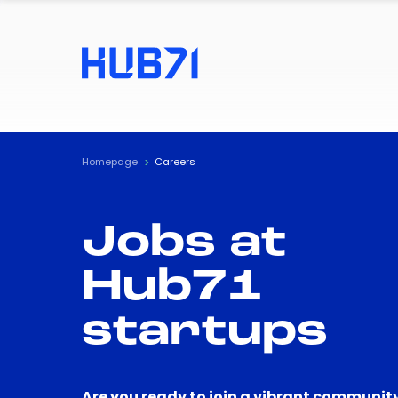
Homepage
Careers
Jobs at
Hub71
startups
Are you ready to join a vibrant community