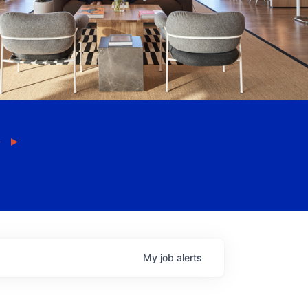
My
job
alerts