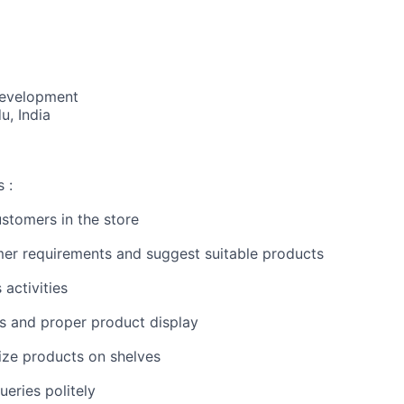
Development
u, India
 :
ustomers in the store
er requirements and suggest suitable products
 activities
ss and proper product display
ize products on shelves
eries politely