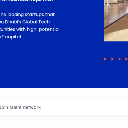
he leading startups that
bu Dhabi's Global Tech
unities with high-potential
E capital.
Join talent network