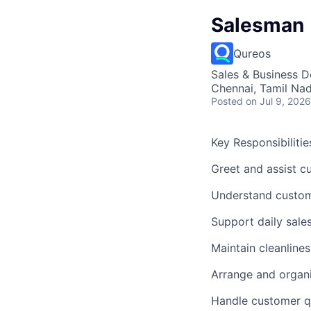
Salesman
Qureos
Sales & Business 
Chennai, Tamil Nad
Posted
on Jul 9, 2026
Key Responsibilities
Greet and assist c
Understand custom
Support daily sales
Maintain cleanline
Arrange and organ
Handle customer qu