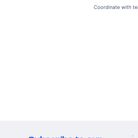
Coordinate with t