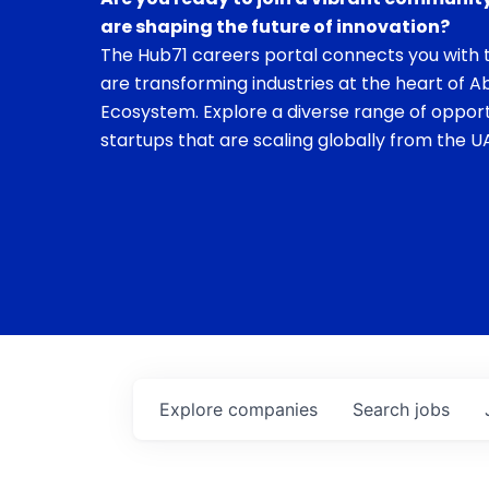
are shaping the future of innovation?
The Hub71 careers portal connects you with t
are transforming industries at the heart of A
Ecosystem. Explore a diverse range of opport
startups that are scaling globally from the UA
Explore
companies
Search
jobs