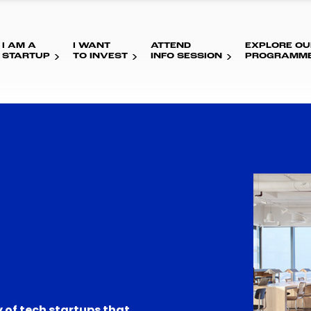
I AM A
I WANT
ATTEND
EXPLORE OU
STARTUP
TO INVEST
INFO SESSION
PROGRAMM
 of tech startups that