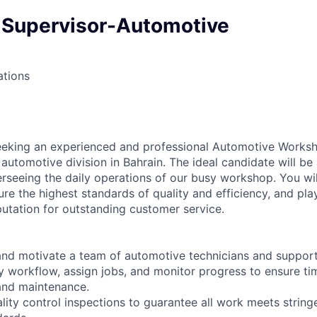
Supervisor-Automotive
ations
eeking an experienced and professional Automotive Worksh
 automotive division in Bahrain. The ideal candidate will be
erseeing the daily operations of our busy workshop. You w
ure the highest standards of quality and efficiency, and play
putation for outstanding customer service.
 and motivate a team of automotive technicians and support 
ly workflow, assign jobs, and monitor progress to ensure ti
 and maintenance.
ality control inspections to guarantee all work meets stri