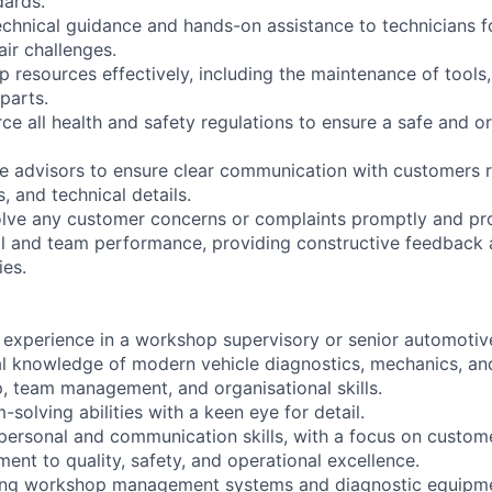
dards.
echnical guidance and hands-on assistance to technicians 
ir challenges.
resources effectively, including the maintenance of tools
parts.
ce all health and safety regulations to ensure a safe and 
ice advisors to ensure clear communication with customers 
s, and technical details.
lve any customer concerns or complaints promptly and pro
al and team performance, providing constructive feedback 
ies.
 experience in a workshop supervisory or senior automotive
al knowledge of modern vehicle diagnostics, mechanics, and
p, team management, and organisational skills.
-solving abilities with a keen eye for detail.
rpersonal and communication skills, with a focus on custome
ent to quality, safety, and operational excellence.
using workshop management systems and diagnostic equipm