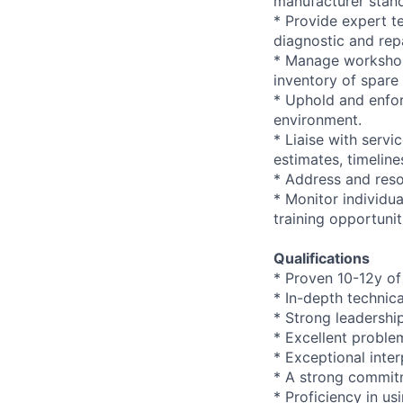
manufacturer stan
* Provide expert t
diagnostic and repa
* Manage workshop 
inventory of spare 
* Uphold and enfor
environment.
* Liaise with serv
estimates, timeline
* Address and reso
* Monitor individu
training opportunit
Qualifications
* Proven 10-12y of
* In-depth technic
* Strong leadershi
* Excellent problem
* Exceptional inte
* A strong commitm
* Proficiency in 