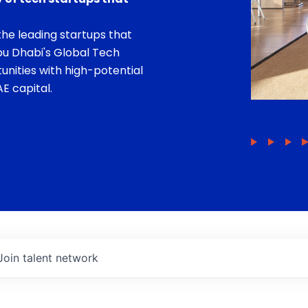
he leading startups that
bu Dhabi's Global Tech
unities with high-potential
E capital.
Join talent network