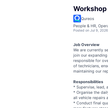
Workshop 
Qureos
People & HR, Oper
Posted
on Jul 9, 2026
Job Overview
We are currently s
join our expanding
responsible for ov
of technicians, ens
maintaining our re
Responsibilities
* Supervise, lead,
* Organise the dai
all vehicle repairs
* Conduct final qu