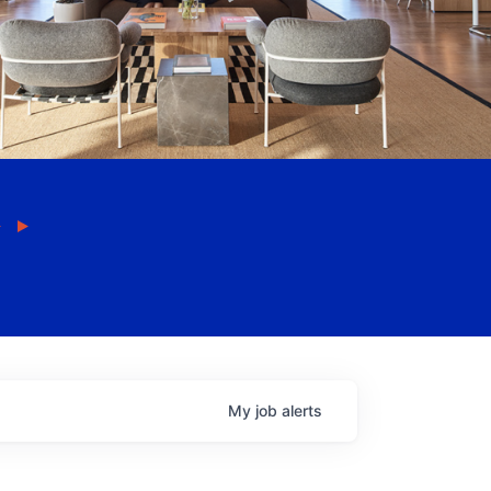
My
job
alerts