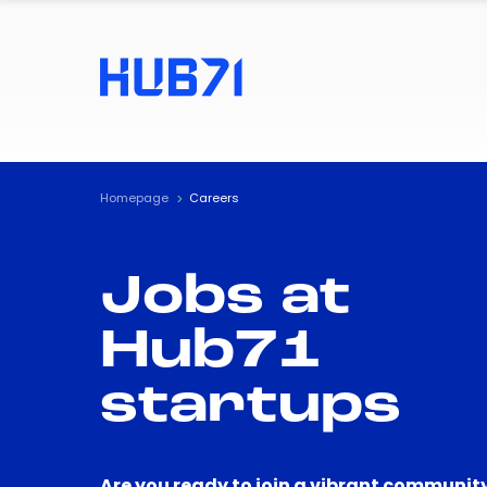
Homepage
Careers
Jobs at
Hub71
startups
Are you ready to join a vibrant community