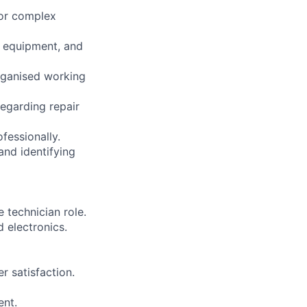
for complex
, equipment, and
organised working
regarding repair
fessionally.
and identifying
 technician role.
 electronics.
r satisfaction.
ent.