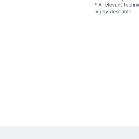
* A relevant techni
highly desirable.