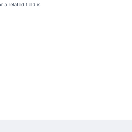
 a related field is