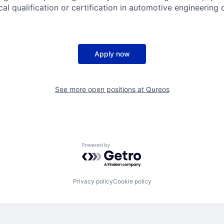
cal qualification or certification in automotive engineering or
Apply now
See more open positions at
Qureos
Powered by Getro.com
Privacy policy
Cookie policy