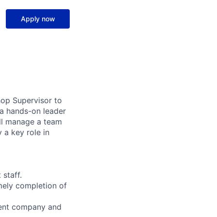
Apply now
op Supervisor to
 a hands-on leader
ill manage a team
 a key role in
staff.
mely completion of
ngent company and