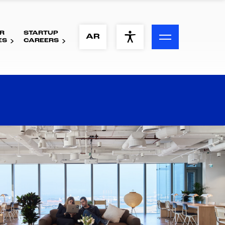
R
STARTUP
ACCESSIBILITY MENU
AR
ES
CAREERS
Text
Font Size
Visual Assistance
Contrast
Reset