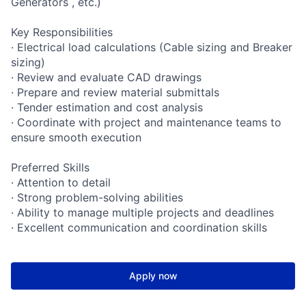
Generators , etc.)
Key Responsibilities
· Electrical load calculations (Cable sizing and Breaker
sizing)
· Review and evaluate CAD drawings
· Prepare and review material submittals
· Tender estimation and cost analysis
· Coordinate with project and maintenance teams to
ensure smooth execution
Preferred Skills
· Attention to detail
· Strong problem-solving abilities
· Ability to manage multiple projects and deadlines
· Excellent communication and coordination skills
Apply now