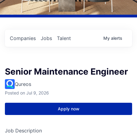
Companies
Jobs
Talent
My
alerts
Senior Maintenance Engineer
Qureos
Posted
on Jul 9, 2026
Apply now
Job Description