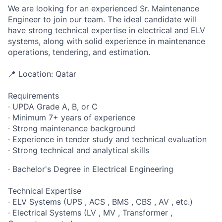
We are looking for an experienced Sr. Maintenance
Engineer to join our team. The ideal candidate will
have strong technical expertise in electrical and ELV
systems, along with solid experience in maintenance
operations, tendering, and estimation.
📍 Location: Qatar
Requirements
· UPDA Grade A, B, or C
· Minimum 7+ years of experience
· Strong maintenance background
· Experience in tender study and technical evaluation
· Strong technical and analytical skills
· Bachelor's Degree in Electrical Engineering
Technical Expertise
· ELV Systems (UPS , ACS , BMS , CBS , AV , etc.)
· Electrical Systems (LV , MV , Transformer ,