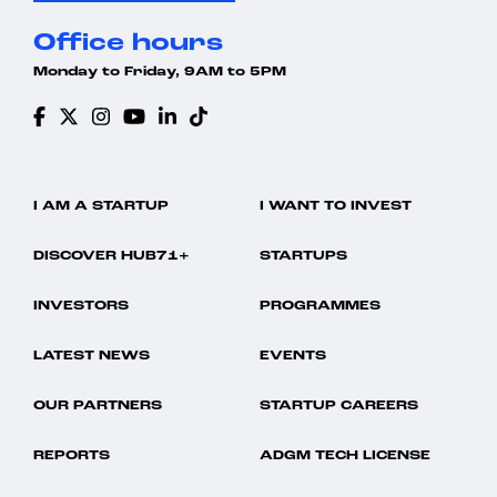
Office hours
Monday to Friday, 9AM to 5PM
I AM A STARTUP
I WANT TO INVEST
DISCOVER HUB71+
STARTUPS
INVESTORS
PROGRAMMES
LATEST NEWS
EVENTS
OUR PARTNERS
STARTUP CAREERS
REPORTS
ADGM TECH LICENSE