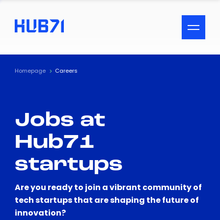
ACCESSIBILITY MENU
Text
Homepage
Careers
Font Size
Jobs at
Visual Assistance
Hub71
Contrast
startups
Reset
Are you ready to join a vibrant community of
tech startups that are shaping the future of
innovation?