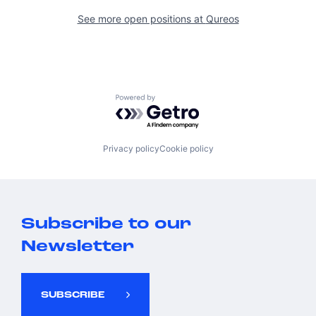
See more open positions at
Qureos
Powered by Getro.com
Privacy policy
Cookie policy
Subscribe to our
Newsletter
SUBSCRIBE