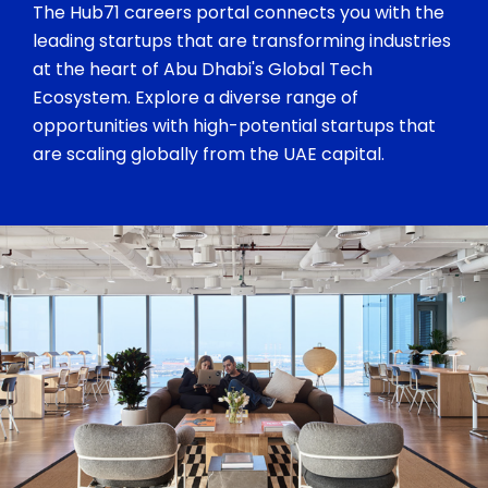
The Hub71 careers portal connects you with the
leading startups that are transforming industries
at the heart of Abu Dhabi's Global Tech
Ecosystem. Explore a diverse range of
opportunities with high-potential startups that
are scaling globally from the UAE capital.