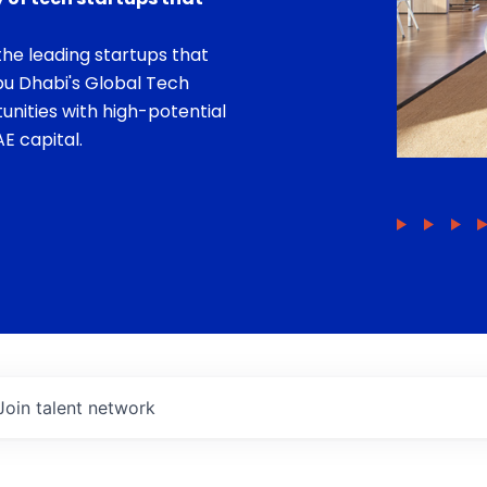
he leading startups that
bu Dhabi's Global Tech
unities with high-potential
E capital.
Join talent network