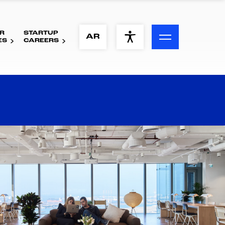
R
STARTUP
ACCESSIBILITY MENU
AR
ES
CAREERS
Text
Font Size
Visual Assistance
Contrast
Reset