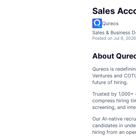
Sales Acco
Qureos
Sales & Business 
Posted
on Jul 9, 2026
About Qure
Qureos is redefini
Ventures and COTU 
future of hiring.
Trusted by 1,000+ 
compress hiring ti
screening, and inte
Our AI-native recr
candidates in unde
hiring from an ope