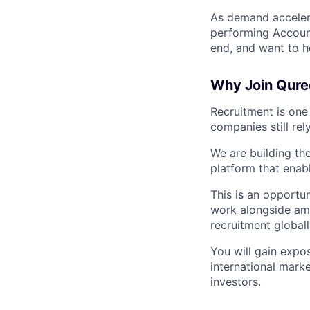
As demand accelera
performing Account
end, and want to h
Why Join Qure
Recruitment is one
companies still re
We are building th
platform that enabl
This is an opportu
work alongside amb
recruitment globall
You will gain expos
international mark
investors.