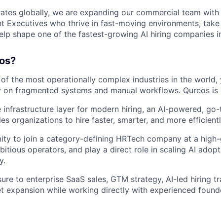
tes globally, we are expanding our commercial team with 
 Executives who thrive in fast-moving environments, take
elp shape one of the fastest-growing AI hiring companies in
os?
 of the most operationally complex industries in the world,
ly on fragmented systems and manual workflows. Qureos is 
e infrastructure layer for modern hiring, an AI-powered, go
es organizations to hire faster, smarter, and more efficientl
nity to join a category-defining HRTech company at a high
itious operators, and play a direct role in scaling AI adop
y.
ure to enterprise SaaS sales, GTM strategy, AI-led hiring t
et expansion while working directly with experienced found