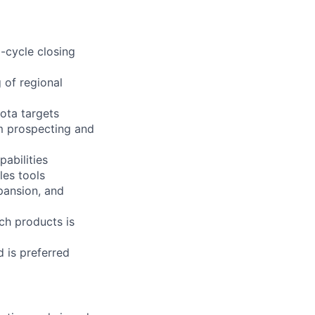
l-cycle closing
 of regional
ota targets
m prospecting and
pabilities
les tools
pansion, and
ch products is
d is preferred