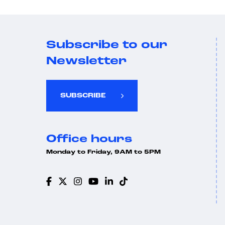
Subscribe to our
Newsletter
SUBSCRIBE
Office hours
Monday to Friday, 9AM to 5PM