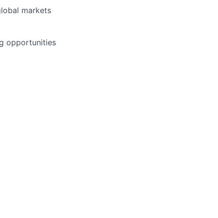
global markets
g opportunities