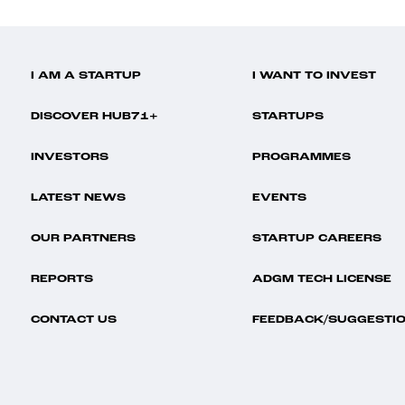
I AM A STARTUP
I WANT TO INVEST
DISCOVER HUB71+
STARTUPS
INVESTORS
PROGRAMMES
LATEST NEWS
EVENTS
OUR PARTNERS
STARTUP CAREERS
REPORTS
ADGM TECH LICENSE
CONTACT US
FEEDBACK/SUGGESTI