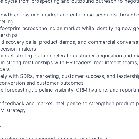
les cycle from prospecting and outbound outreach to negot
rowth across mid-market and enterprise accounts through 
elling
footprint across the Indian market while identifying new g
nerships
y discovery calls, product demos, and commercial conversat
decision-makers
arket strategies to accelerate customer acquisition and m
ain strong relationships with HR leaders, recruitment teams,
ders
sely with SDRs, marketing, customer success, and leadersh
 conversion and customer outcomes
e forecasting, pipeline visibility, CRM hygiene, and reportin
 feedback and market intelligence to strengthen product p
M strategy
r
se salary with uncapped commission structure