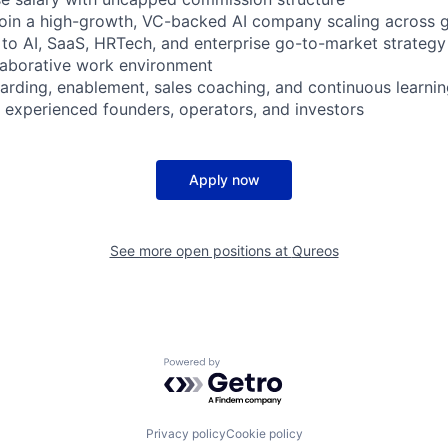
join a high-growth, VC-backed AI company scaling across 
 to AI, SaaS, HRTech, and enterprise go-to-market strategy
llaborative work environment
arding, enablement, sales coaching, and continuous learnin
o experienced founders, operators, and investors
Apply now
See more open positions at
Qureos
Powered by Getro.com
Privacy policy
Cookie policy