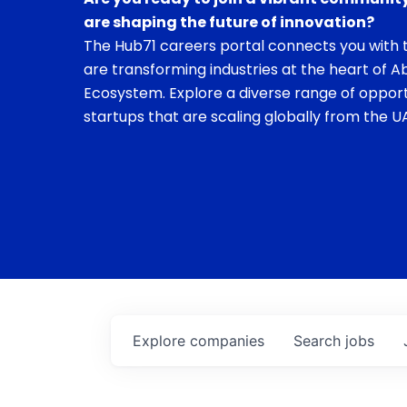
are shaping the future of innovation?
The Hub71 careers portal connects you with t
are transforming industries at the heart of A
Ecosystem. Explore a diverse range of opport
startups that are scaling globally from the UA
Explore
companies
Search
jobs