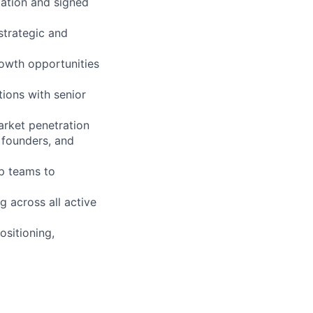
iation and signed
strategic and
rowth opportunities
ions with senior
arket penetration
 founders, and
ip teams to
g across all active
ositioning,