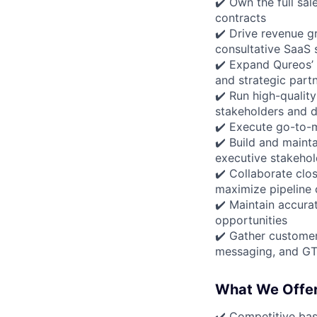
✔️ Own the full sa
contracts
✔️ Drive revenue g
consultative SaaS s
✔️ Expand Qureos’ 
and strategic part
✔️ Run high-qualit
stakeholders and 
✔️ Execute go-to-m
✔️ Build and maint
executive stakehol
✔️ Collaborate clo
maximize pipeline
✔️ Maintain accurat
opportunities
✔️ Gather customer
messaging, and GT
What We Offe
✔️ Competitive ba