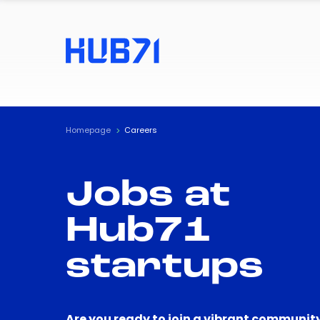
Homepage
Careers
Jobs at
Hub71
startups
Are you ready to join a vibrant community