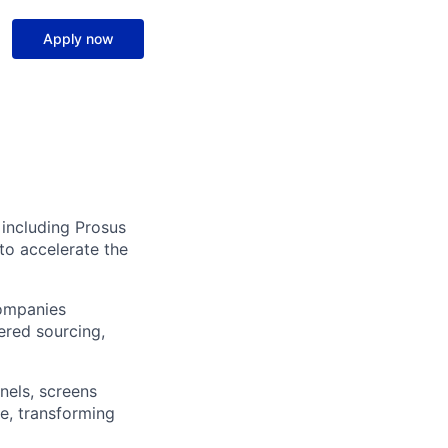
Apply now
 including Prosus
to accelerate the
companies
ered sourcing,
nels, screens
e, transforming