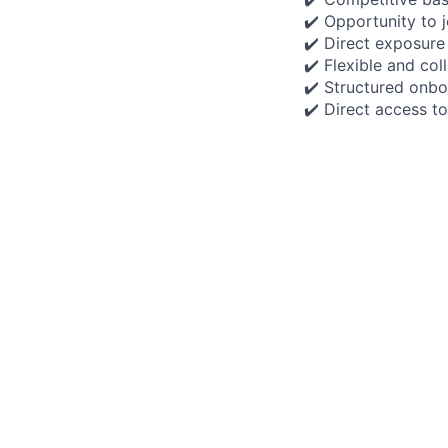
✔️ Opportunity to 
✔️ Direct exposure
✔️ Flexible and co
✔️ Structured onbo
✔️ Direct access t