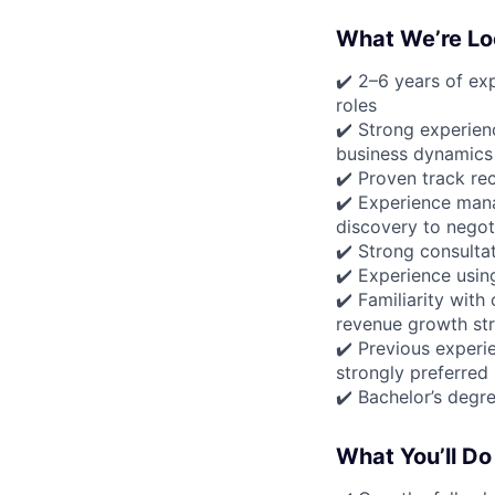
What We’re Lo
✔️ 2–6 years of exp
roles
✔️ Strong experienc
business dynamics
✔️ Proven track re
✔️ Experience man
discovery to negot
✔️ Strong consultat
✔️ Experience usin
✔️ Familiarity wit
revenue growth str
✔️ Previous experi
strongly preferred
✔️ Bachelor’s degre
What You’ll Do