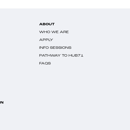
ABOUT
WHO WE ARE
APPLY
INFO SESSIONS
PATHWAY TO HUB71
FAQS
ON