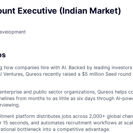
unt Executive (Indian Market)
Development
os
ng how companies hire with AI. Backed by leading investors
Ventures, Qureos recently raised a $5 million Seed round 
enterprise and public sector organizations, Qureos helps 
melines from months to as little as six days through AI-pow
rviewing.
uitment platform distributes jobs across 2,000+ global chan
r 15 seconds, and automates recruitment workflows at scal
rational bottleneck into a competitive advantage.