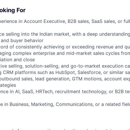
oking For
erience in Account Executive, B2B sales, SaaS sales, or ful
e selling into the Indian market, with a deep understanding
 and buyer behavior
cord of consistently achieving or exceeding revenue and qu
aging complex enterprise and mid-market sales cycles fro
iation and close
ive selling, solution-selling, and go-to-market execution ca
g CRM platforms such as HubSpot, Salesforce, or similar sa
h outbound sales, lead generation, GTM motions, account ex
ategies
ence in AI, SaaS, HRTech, recruitment technology, or B2B te
e in Business, Marketing, Communications, or a related fiel