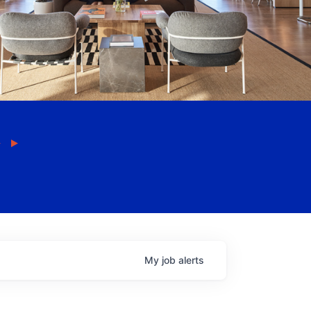
My
job
alerts