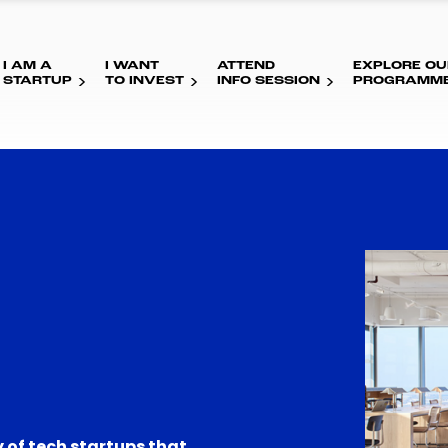
I AM A
I WANT
ATTEND
EXPLORE OU
STARTUP
TO INVEST
INFO SESSION
PROGRAMM
 of tech startups that