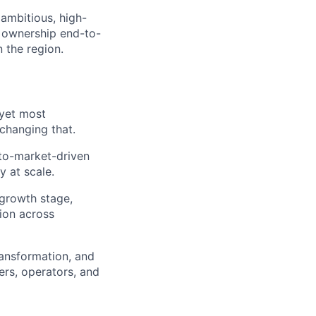
ambitious, high-
 ownership end-to-
 the region.
 yet most
changing that.
-to-market-driven
y at scale.
-growth stage,
tion across
ransformation, and
ers, operators, and