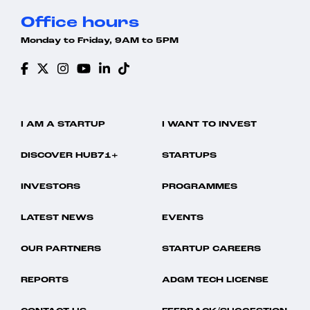
Office hours
Monday to Friday, 9AM to 5PM
I AM A STARTUP
I WANT TO INVEST
DISCOVER HUB71+
STARTUPS
INVESTORS
PROGRAMMES
LATEST NEWS
EVENTS
OUR PARTNERS
STARTUP CAREERS
REPORTS
ADGM TECH LICENSE