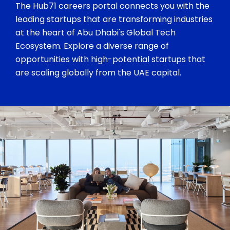
The Hub71 careers portal connects you with the
leading startups that are transforming industries
at the heart of Abu Dhabi's Global Tech
Ecosystem. Explore a diverse range of
opportunities with high-potential startups that
are scaling globally from the UAE capital.