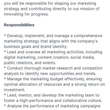
you will be responsible for shaping our marketing
strategy and contributing directly to our mission of
innovating for progress.
Responsibilities
* Develop, implement, and manage a comprehensive
marketing strategy that aligns with the company's
business goals and brand identity.
* Lead and oversee all marketing activities, including
digital marketing, content creation, social media,
public relations, and events.
* Conduct thorough market research and competitor
analysis to identify new opportunities and trends.
* Manage the marketing budget effectively, ensuring
optimal allocation of resources and a strong return on
investment.
* Lead, mentor, and develop the marketing team to
foster a high-performance and collaborative culture.
* Analyse the performance of marketing campaigns