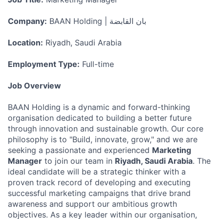
Company:
BAAN Holding | بان القابضة
Location:
Riyadh, Saudi Arabia
Employment Type:
Full-time
Job Overview
BAAN Holding is a dynamic and forward-thinking
organisation dedicated to building a better future
through innovation and sustainable growth. Our core
philosophy is to "Build, innovate, grow," and we are
seeking a passionate and experienced
Marketing
Manager
to join our team in
Riyadh, Saudi Arabia
. The
ideal candidate will be a strategic thinker with a
proven track record of developing and executing
successful marketing campaigns that drive brand
awareness and support our ambitious growth
objectives. As a key leader within our organisation,