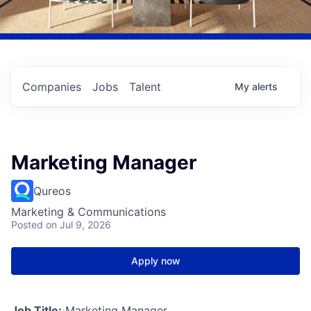
Companies
Jobs
Talent
My
alerts
Marketing Manager
Qureos
Marketing & Communications
Posted
on Jul 9, 2026
Apply now
Job Title:
Marketing Manager