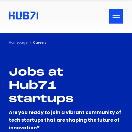
ACCESSIBILITY MENU
Text
Homepage
Careers
Font Size
Jobs at
Visual Assistance
Hub71
Contrast
startups
Reset
Are you ready to join a vibrant community of
tech startups that are shaping the future of
innovation?