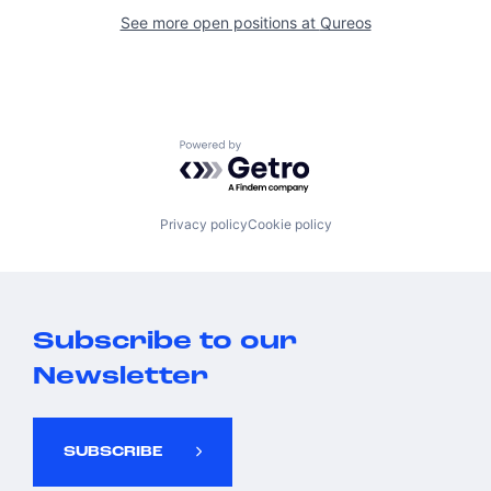
See more open positions at
Qureos
Powered by Getro.com
Privacy policy
Cookie policy
Subscribe to our
Newsletter
SUBSCRIBE