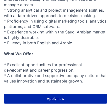
manage a team.
* Strong analytical and project management abilities,
with a data-driven approach to decision-making.
* Proficiency in using digital marketing tools, analytics
platforms, and CRM software.
* Experience working within the Saudi Arabian market
is highly desirable.
* Fluency in both English and Arabic.
What We Offer
* Excellent opportunities for professional
development and career progression.
* A collaborative and supportive company culture that
values innovation and sustainable growth.
Apply now