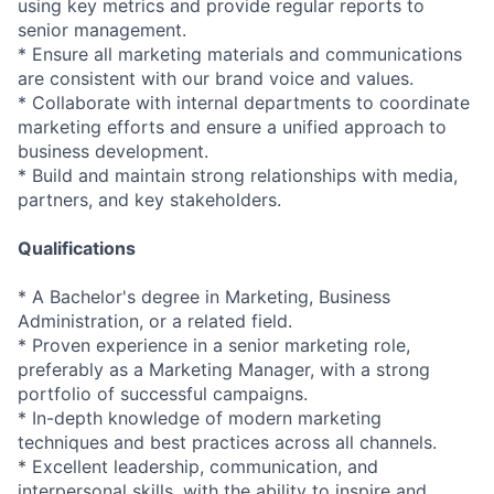
using key metrics and provide regular reports to
senior management.
* Ensure all marketing materials and communications
are consistent with our brand voice and values.
* Collaborate with internal departments to coordinate
marketing efforts and ensure a unified approach to
business development.
* Build and maintain strong relationships with media,
partners, and key stakeholders.
Qualifications
* A Bachelor's degree in Marketing, Business
Administration, or a related field.
* Proven experience in a senior marketing role,
preferably as a Marketing Manager, with a strong
portfolio of successful campaigns.
* In-depth knowledge of modern marketing
techniques and best practices across all channels.
* Excellent leadership, communication, and
interpersonal skills, with the ability to inspire and