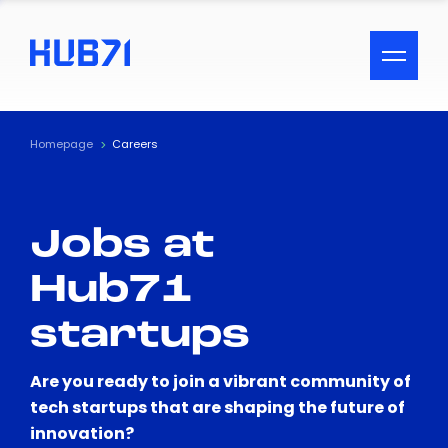
ACCESSIBILITY MENU
Text
Homepage
Careers
Font Size
Jobs at
Visual Assistance
Hub71
Contrast
startups
Reset
Are you ready to join a vibrant community of
tech startups that are shaping the future of
innovation?