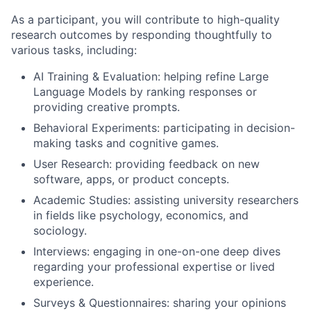
As a participant, you will contribute to high-quality
research outcomes by responding thoughtfully to
various tasks, including:
AI Training & Evaluation: helping refine Large
Language Models by ranking responses or
providing creative prompts.
Behavioral Experiments: participating in decision-
making tasks and cognitive games.
User Research: providing feedback on new
software, apps, or product concepts.
Academic Studies: assisting university researchers
in fields like psychology, economics, and
sociology.
Interviews: engaging in one-on-one deep dives
regarding your professional expertise or lived
experience.
Surveys & Questionnaires: sharing your opinions