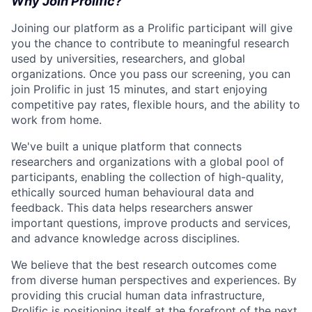
Why Join Prolific?
Joining our platform as a Prolific participant will give
you the chance to contribute to meaningful research
used by universities, researchers, and global
organizations. Once you pass our screening, you can
join Prolific in just 15 minutes, and start enjoying
competitive pay rates, flexible hours, and the ability to
work from home.
We've built a unique platform that connects
researchers and organizations with a global pool of
participants, enabling the collection of high-quality,
ethically sourced human behavioural data and
feedback. This data helps researchers answer
important questions, improve products and services,
and advance knowledge across disciplines.
We believe that the best research outcomes come
from diverse human perspectives and experiences. By
providing this crucial human data infrastructure,
Prolific is positioning itself at the forefront of the next