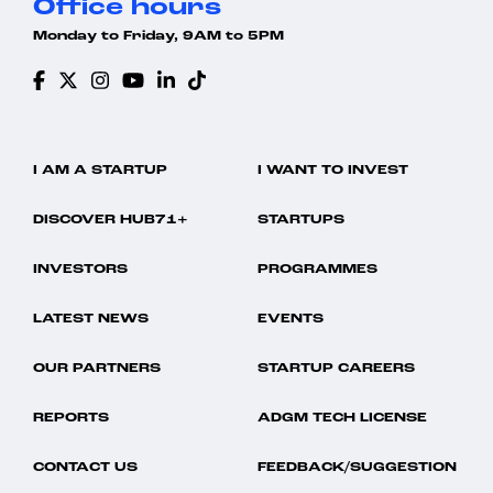
Office hours
Monday to Friday, 9AM to 5PM
I AM A STARTUP
I WANT TO INVEST
DISCOVER HUB71+
STARTUPS
INVESTORS
PROGRAMMES
LATEST NEWS
EVENTS
OUR PARTNERS
STARTUP CAREERS
REPORTS
ADGM TECH LICENSE
CONTACT US
FEEDBACK/SUGGESTION