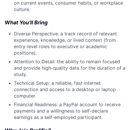
on current events, consumer habits, or workplace
culture.
What You’ll Bring
Diverse Perspective: a track record of relevant
experience, knowledge, or lived context (from
entry-level roles to executive or academic
positions).
Attention to Detail: the ability to remain focused
and provide high-quality data for the duration of a
study.
Technical Setup: a reliable, fast internet
connection and access to a desktop or laptop
computer.
Financial Readiness: a PayPal account to receive
payments and a willingness to self-declare
earnings as a self-employed participant.