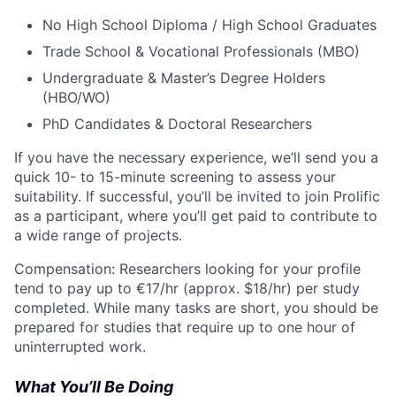
No High School Diploma / High School Graduates
Trade School & Vocational Professionals (MBO)
Undergraduate & Master’s Degree Holders
(HBO/WO)
PhD Candidates & Doctoral Researchers
If you have the necessary experience, we’ll send you a
quick 10- to 15-minute screening to assess your
suitability. If successful, you’ll be invited to join Prolific
as a participant, where you’ll get paid to contribute to
a wide range of projects.
Compensation: Researchers looking for your profile
tend to pay up to €17/hr (approx. $18/hr) per study
completed. While many tasks are short, you should be
prepared for studies that require up to one hour of
uninterrupted work.
What You’ll Be Doing