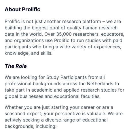
About Prolific
Prolific is not just another research platform – we are
building the biggest pool of quality human research
data in the world. Over 35,000 researchers, educators,
and organizations use Prolific to run studies with paid
participants who bring a wide variety of experiences,
knowledge, and skills.
The Role
We are looking for Study Participants from all
professional backgrounds across the Netherlands to
take part in academic and applied research studies for
global businesses and educational faculties.
Whether you are just starting your career or are a
seasoned expert, your perspective is valuable. We are
actively seeking a diverse range of educational
backgrounds, including: