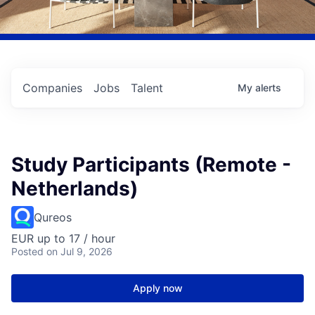
Companies
Jobs
Talent
My
alerts
Study Participants (Remote -
Netherlands)
Qureos
EUR up to 17 / hour
Posted
on Jul 9, 2026
Apply now