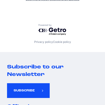
Powered by Getro.com
Privacy policy
Cookie policy
Subscribe to our
Newsletter
SUBSCRIBE