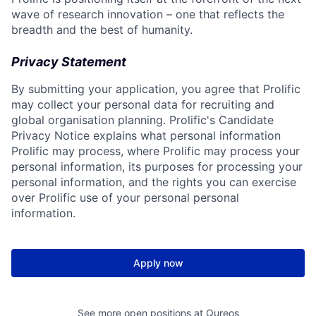
wave of research innovation – one that reflects the
breadth and the best of humanity.
Privacy Statement
By submitting your application, you agree that Prolific
may collect your personal data for recruiting and
global organisation planning. Prolific's Candidate
Privacy Notice explains what personal information
Prolific may process, where Prolific may process your
personal information, its purposes for processing your
personal information, and the rights you can exercise
over Prolific use of your personal personal
information.
Apply now
See more open positions at
Qureos