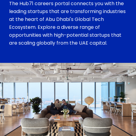
The Hub71 careers portal connects you with the
leading startups that are transforming industries
at the heart of Abu Dhabi's Global Tech
Ecosystem. Explore a diverse range of
opportunities with high-potential startups that
are scaling globally from the UAE capital.