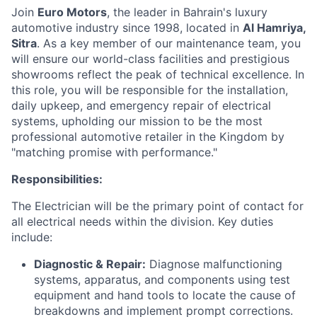
Join
Euro Motors
, the leader in Bahrain's luxury
automotive industry since 1998, located in
Al Hamriya,
Sitra
. As a key member of our maintenance team, you
will ensure our world-class facilities and prestigious
showrooms reflect the peak of technical excellence. In
this role, you will be responsible for the installation,
daily upkeep, and emergency repair of electrical
systems, upholding our mission to be the most
professional automotive retailer in the Kingdom by
"matching promise with performance."
Responsibilities:
The Electrician will be the primary point of contact for
all electrical needs within the division. Key duties
include:
Diagnostic & Repair:
Diagnose malfunctioning
systems, apparatus, and components using test
equipment and hand tools to locate the cause of
breakdowns and implement prompt corrections.