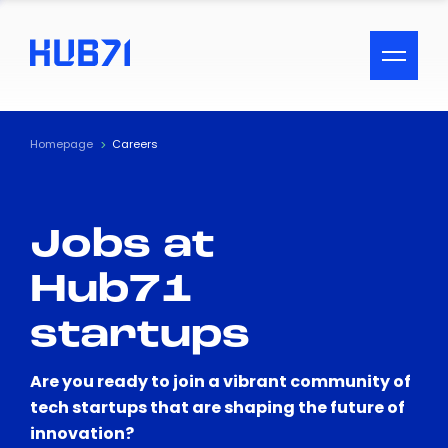
ACCESSIBILITY MENU
Text
Homepage
Careers
Font Size
Jobs at
Visual Assistance
Hub71
Contrast
startups
Reset
Are you ready to join a vibrant community of
tech startups that are shaping the future of
innovation?