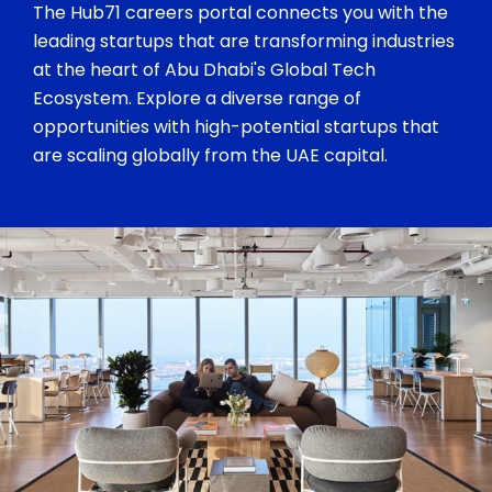
The Hub71 careers portal connects you with the
leading startups that are transforming industries
at the heart of Abu Dhabi's Global Tech
Ecosystem. Explore a diverse range of
opportunities with high-potential startups that
are scaling globally from the UAE capital.