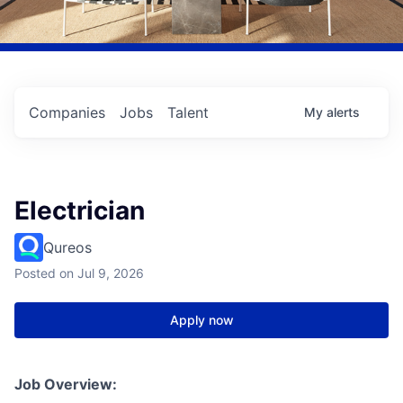
Companies
Jobs
Talent
My
alerts
Electrician
Qureos
Posted
on Jul 9, 2026
Apply now
Job Overview: