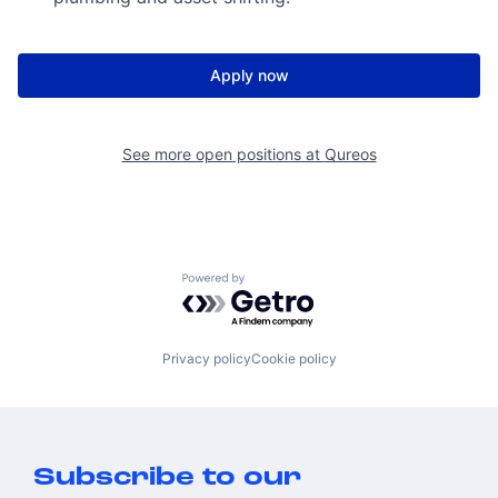
Apply now
See more open positions at
Qureos
Powered by Getro.com
Privacy policy
Cookie policy
Subscribe to our