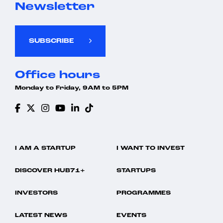
Newsletter
SUBSCRIBE
Office hours
Monday to Friday, 9AM to 5PM
I AM A STARTUP
I WANT TO INVEST
DISCOVER HUB71+
STARTUPS
INVESTORS
PROGRAMMES
LATEST NEWS
EVENTS