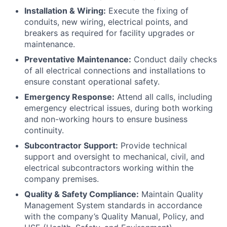
Installation & Wiring:
Execute the fixing of
conduits, new wiring, electrical points, and
breakers as required for facility upgrades or
maintenance.
Preventative Maintenance:
Conduct daily checks
of all electrical connections and installations to
ensure constant operational safety.
Emergency Response:
Attend all calls, including
emergency electrical issues, during both working
and non-working hours to ensure business
continuity.
Subcontractor Support:
Provide technical
support and oversight to mechanical, civil, and
electrical subcontractors working within the
company premises.
Quality & Safety Compliance:
Maintain Quality
Management System standards in accordance
with the company’s Quality Manual, Policy, and