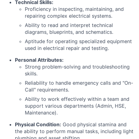
Technical Skills:
Proficiency in inspecting, maintaining, and
repairing complex electrical systems.
Ability to read and interpret technical
diagrams, blueprints, and schematics.
Aptitude for operating specialized equipment
used in electrical repair and testing.
Personal Attributes:
Strong problem-solving and troubleshooting
skills.
Reliability to handle emergency calls and "On-
Call" requirements.
Ability to work effectively within a team and
support various departments (Admin, HSE,
Maintenance).
Physical Condition:
Good physical stamina and
the ability to perform manual tasks, including light
plumbing and asset shifting.