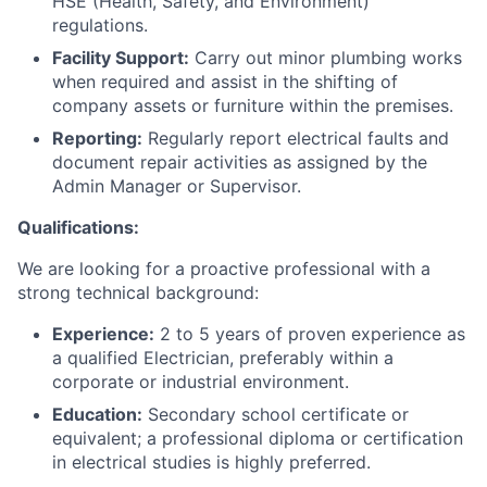
HSE (Health, Safety, and Environment)
regulations.
Facility Support:
Carry out minor plumbing works
when required and assist in the shifting of
company assets or furniture within the premises.
Reporting:
Regularly report electrical faults and
document repair activities as assigned by the
Admin Manager or Supervisor.
Qualifications:
We are looking for a proactive professional with a
strong technical background:
Experience:
2 to 5 years of proven experience as
a qualified Electrician, preferably within a
corporate or industrial environment.
Education:
Secondary school certificate or
equivalent; a professional diploma or certification
in electrical studies is highly preferred.