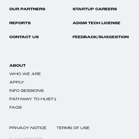
OUR PARTNERS
STARTUP CAREERS
REPORTS
ADGM TECH LICENSE
CONTACT US
FEEDBACK/SUGGESTION
ABOUT
WHO WE ARE
APPLY
INFO SESSIONS
PATHWAY TO HUB71
FAQS
PRIVACY NOTICE
TERMS OF USE
© Copyright 2026