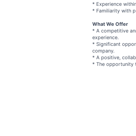
* Experience within
* Familiarity with
What We Offer
* A competitive an
experience.
* Significant oppo
company.
* A positive, coll
* The opportunity 