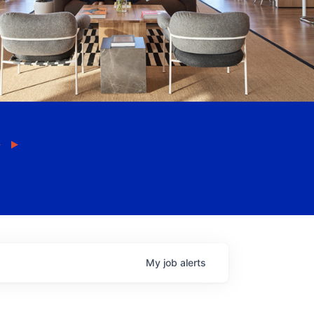
My
job
alerts