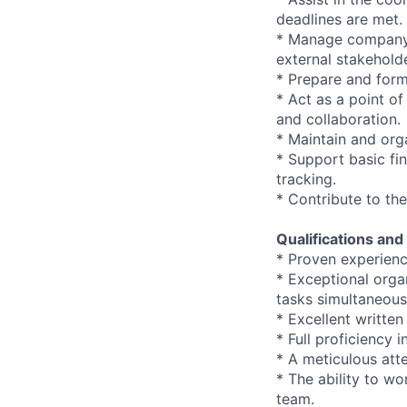
deadlines are met.
* Manage company 
external stakehold
* Prepare and form
* Act as a point o
and collaboration.
* Maintain and org
* Support basic fin
tracking.
* Contribute to th
Qualifications and 
* Proven experience
* Exceptional orga
tasks simultaneous
* Excellent writte
* Full proficiency 
* A meticulous atte
* The ability to wo
team.