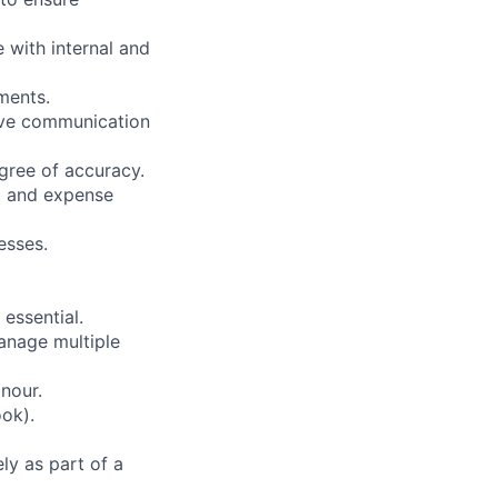
with internal and
ments.
tive communication
gree of accuracy.
ng and expense
esses.
 essential.
manage multiple
nour.
ook).
ly as part of a