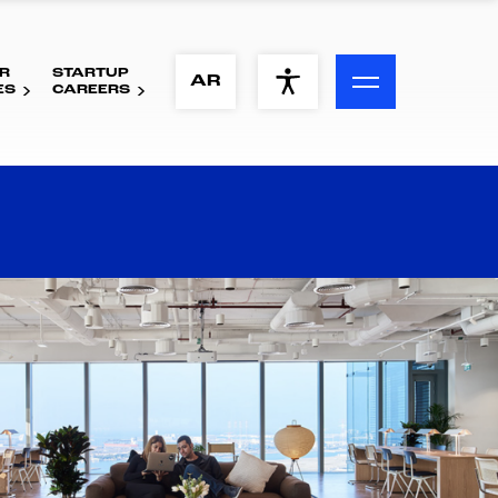
R
STARTUP
ACCESSIBILITY MENU
AR
ES
CAREERS
Text
Font Size
Visual Assistance
Contrast
Reset