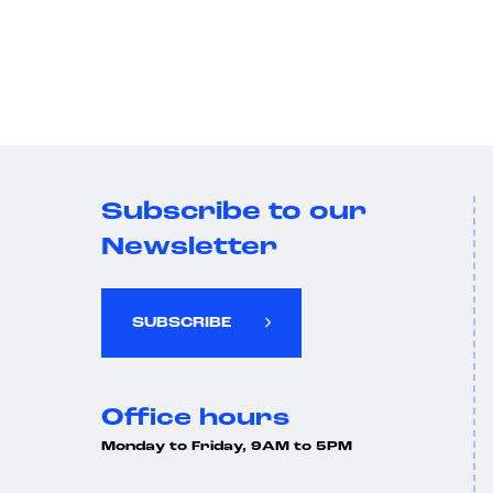
Subscribe to our
Newsletter
SUBSCRIBE
Office hours
Monday to Friday, 9AM to 5PM