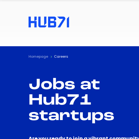
Homepage
Careers
Jobs at
Hub71
startups
Are you ready to join a vibrant community