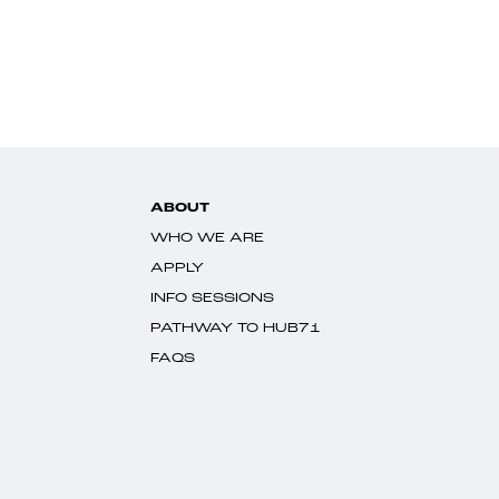
ABOUT
WHO WE ARE
APPLY
INFO SESSIONS
PATHWAY TO HUB71
FAQS