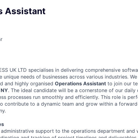
s Assistant
r
S UK LTD specialises in delivering comprehensive softwar
he unique needs of businesses across various industries. We 
ed and highly organised
Operations Assistant
to join our 
 NY
. The ideal candidate will be a cornerstone of our daily
ss processes run smoothly and efficiently. This role is perf
 to contribute to a dynamic team and grow within a forward
ny.
es
l administrative support to the operations department and 
rdination and tracking of project timelines and deliverables