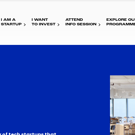
I AM A
I WANT
ATTEND
EXPLORE OU
STARTUP
TO INVEST
INFO SESSION
PROGRAMM
 of tech startups that