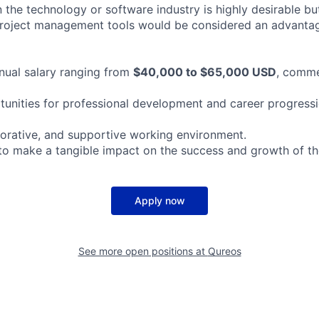
 the technology or software industry is highly desirable but
 project management tools would be considered an advanta
nual salary ranging from
$40,000 to $65,000 USD
, comme
rtunities for professional development and career progressi
aborative, and supportive working environment.
to make a tangible impact on the success and growth of th
Apply now
See more open positions at
Qureos