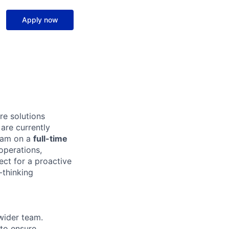
Apply now
e solutions
are currently
team on a
full-time
 operations,
ect for a proactive
-thinking
wider team.
 to ensure