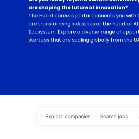
are shaping the future of innovation?
The Hub71 careers portal connects you with t
are transforming industries at the heart of A
Ecosystem. Explore a diverse range of opport
startups that are scaling globally from the UA
Explore
companies
Search
jobs