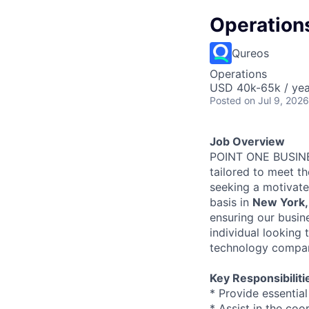
Operation
Qureos
Operations
USD 40k-65k / yea
Posted
on Jul 9, 2026
Job Overview
POINT ONE BUSINES
tailored to meet t
seeking a motivat
basis in
New York,
ensuring our busine
individual looking
technology compa
Key Responsibiliti
* Provide essentia
* Assist in the coo