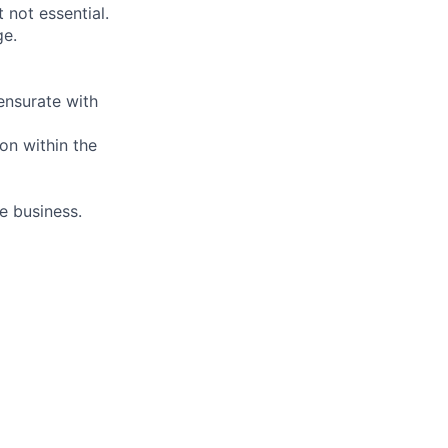
 not essential.
ge.
nsurate with
on within the
e business.