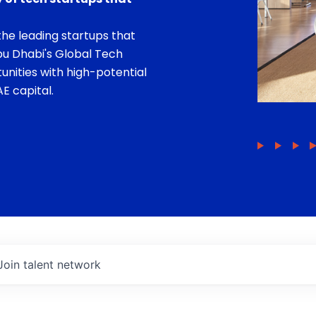
he leading startups that
bu Dhabi's Global Tech
unities with high-potential
E capital.
Join talent network