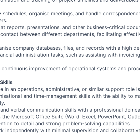
schedules, organise meetings, and handle correspondence 
ers.
at reports, presentations, and other business-critical docu
f contact between different departments, facilitating effec
anise company databases, files, and records with a high de
ancial administration tasks, such as assisting with invoici
e continuous improvement of operational systems and proc
Skills
 in an operations, administrative, or similar support role is
nisational and time-management skills with the ability to 
ly.
n and verbal communication skills with a professional demea
in the Microsoft Office Suite (Word, Excel, PowerPoint, Outl
ntion to detail and strong problem-solving capabilities.
rk independently with minimal supervision and collaborative