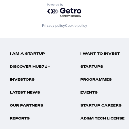
Powered by Getro.com
Privacy policy
Cookie policy
I AM A STARTUP
I WANT TO INVEST
DISCOVER HUB71+
STARTUPS
INVESTORS
PROGRAMMES
LATEST NEWS
EVENTS
OUR PARTNERS
STARTUP CAREERS
REPORTS
ADGM TECH LICENSE