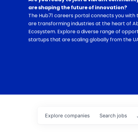
are shaping the future of innovation?
The Hub71 careers portal connects you with t
are transforming industries at the heart of A
Ecosystem. Explore a diverse range of opport
startups that are scaling globally from the UA
Explore
companies
Search
jobs