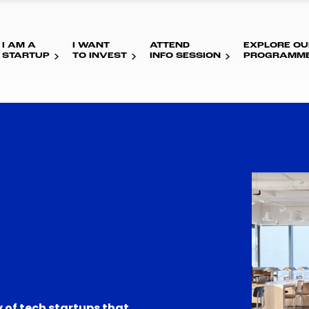
I AM A
I WANT
ATTEND
EXPLORE OU
STARTUP
TO INVEST
INFO SESSION
PROGRAMM
 of tech startups that