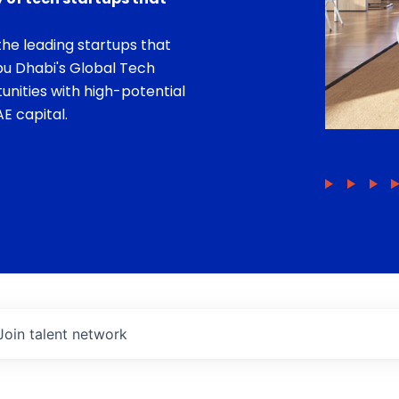
he leading startups that
bu Dhabi's Global Tech
unities with high-potential
E capital.
Join talent network