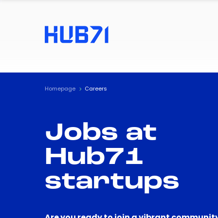
Homepage
Careers
Jobs at
Hub71
startups
Are you ready to join a vibrant community