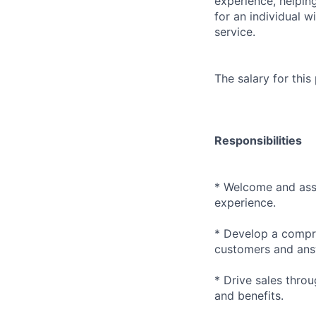
experience, helpin
for an individual w
service.
The salary for this
Responsibilities
* Welcome and assi
experience.
* Develop a compre
customers and answ
* Drive sales thr
and benefits.