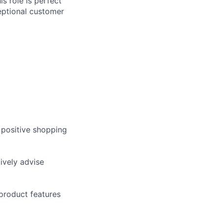
s role is perfect
ceptional customer
 positive shopping
ively advise
product features