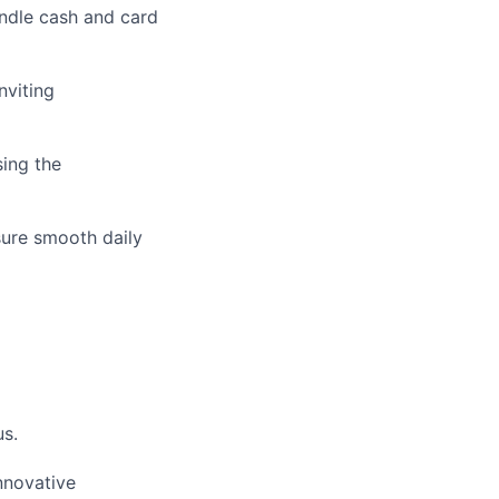
andle cash and card
nviting
sing the
sure smooth daily
us.
nnovative