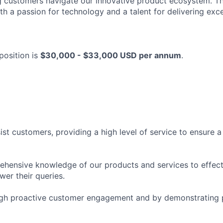
g customers navigate our innovative product ecosystem. Thi
ith a passion for technology and a talent for delivering ex
 position is
$30,000 - $33,000 USD per annum
.
st customers, providing a high level of service to ensure a
hensive knowledge of our products and services to effect
er their queries.
ough proactive customer engagement and by demonstrating 