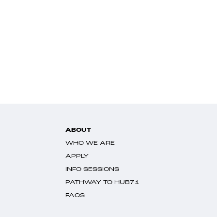
ABOUT
WHO WE ARE
APPLY
INFO SESSIONS
PATHWAY TO HUB71
FAQS