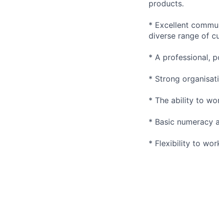
products.
* Excellent communi
diverse range of c
* A professional, p
* Strong organisati
* The ability to wo
* Basic numeracy and
* Flexibility to wo