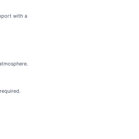
pport with a
 atmosphere.
 required.