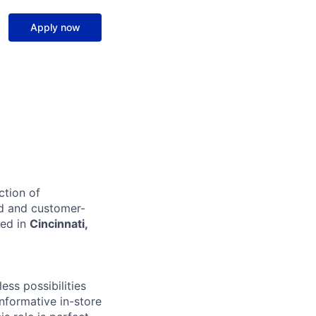
Apply now
ction of
ed and customer-
sed in
Cincinnati,
ss possibilities
nformative in-store