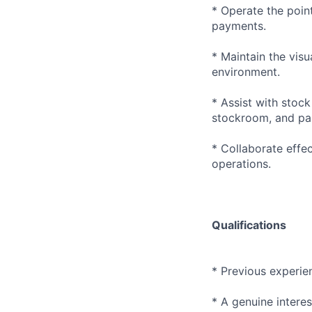
* Operate the poin
payments.
* Maintain the visu
environment.
* Assist with stock
stockroom, and par
* Collaborate effe
operations.
Qualifications
* Previous experien
* A genuine intere