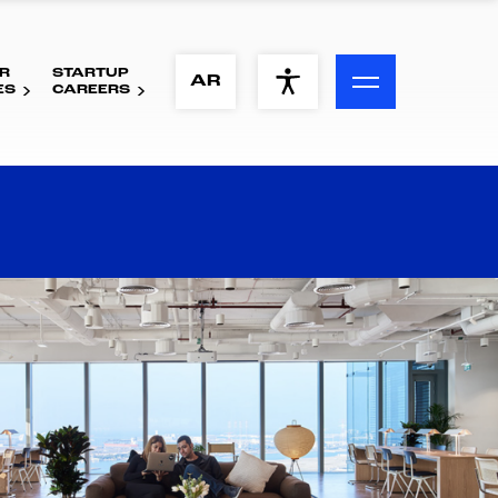
R
STARTUP
ACCESSIBILITY MENU
AR
ES
CAREERS
Text
Font Size
Visual Assistance
Contrast
Reset