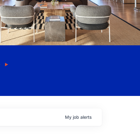
My
job
alerts