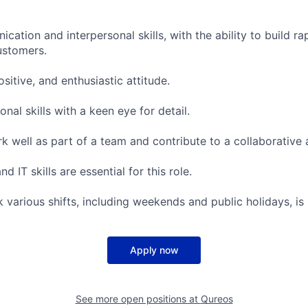
cation and interpersonal skills, with the ability to build ra
ustomers.
ositive, and enthusiastic attitude.
onal skills with a keen eye for detail.
rk well as part of a team and contribute to a collaborative
 IT skills are essential for this role.
rk various shifts, including weekends and public holidays, is
Apply now
See more open positions at
Qureos