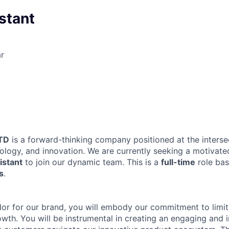
istant
r
TD
is a forward-thinking company positioned at the interse
nology, and innovation. We are currently seeking a motivat
istant
to join our dynamic team. This is a
full-time
role ba
s
.
r for our brand, you will embody our commitment to limitle
wth. You will be instrumental in creating an engaging and i