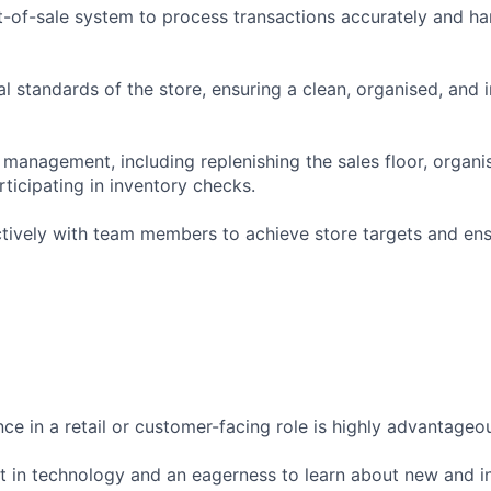
t-of-sale system to process transactions accurately and h
al standards of the store, ensuring a clean, organised, and i
 management, including replenishing the sales floor, organi
ticipating in inventory checks.
ctively with team members to achieve store targets and en
ce in a retail or customer-facing role is highly advantageo
st in technology and an eagerness to learn about new and i