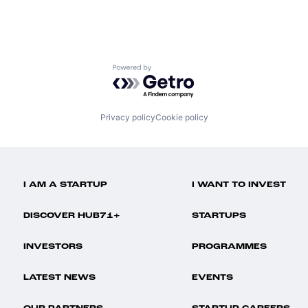
Powered by Getro.com
Privacy policy
Cookie policy
I AM A STARTUP
I WANT TO INVEST
DISCOVER HUB71+
STARTUPS
INVESTORS
PROGRAMMES
LATEST NEWS
EVENTS