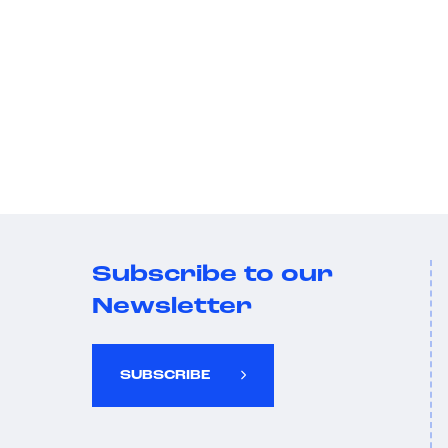
Subscribe to our
Newsletter
SUBSCRIBE