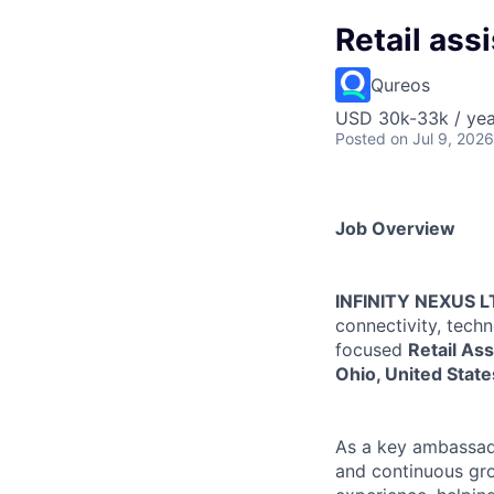
Retail ass
Qureos
USD 30k-33k / yea
Posted
on Jul 9, 2026
Job Overview
INFINITY NEXUS L
connectivity, tech
focused
Retail Ass
Ohio, United State
As a key ambassado
and continuous gro