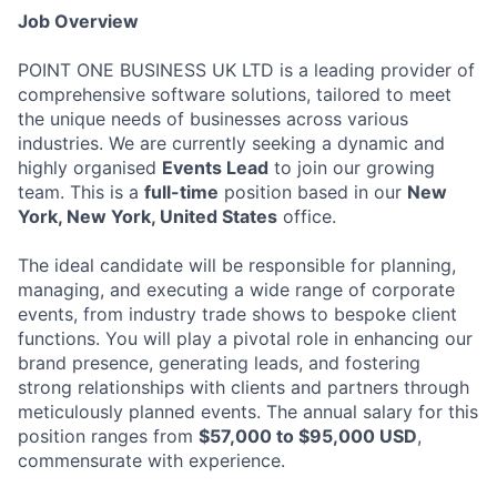
Job Overview
POINT ONE BUSINESS UK LTD is a leading provider of
comprehensive software solutions, tailored to meet
the unique needs of businesses across various
industries. We are currently seeking a dynamic and
highly organised
Events Lead
to join our growing
team. This is a
full-time
position based in our
New
York, New York, United States
office.
The ideal candidate will be responsible for planning,
managing, and executing a wide range of corporate
events, from industry trade shows to bespoke client
functions. You will play a pivotal role in enhancing our
brand presence, generating leads, and fostering
strong relationships with clients and partners through
meticulously planned events. The annual salary for this
position ranges from
$57,000 to $95,000 USD
,
commensurate with experience.