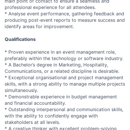
main point of contact to ensure a seamless and
professional experience for all attendees.
* Analyse event performance, gathering feedback and
producing post-event reports to measure success and
identify areas for improvement.
Qualifications
* Proven experience in an event management role,
preferably within the technology or software industry.
* A Bachelor’s degree in Marketing, Hospitality,
Communications, or a related discipline is desirable.
* Exceptional organisational and project management
skills, with a strong ability to manage multiple projects
simultaneously.
* Demonstrable experience in budget management
and financial accountability.
* Outstanding interpersonal and communication skills,
with the ability to confidently engage with
stakeholders at all levels.
* A creative thinker with excellent problem-solving