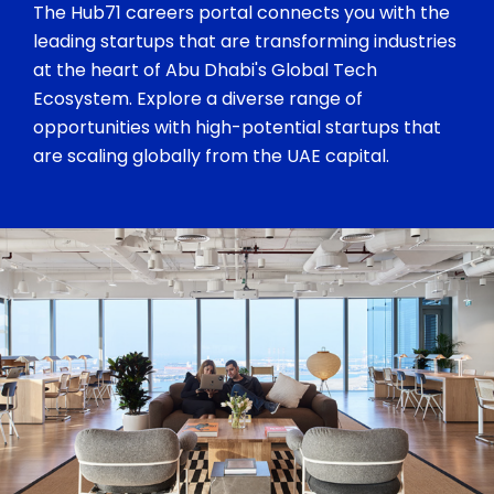
The Hub71 careers portal connects you with the
leading startups that are transforming industries
at the heart of Abu Dhabi's Global Tech
Ecosystem. Explore a diverse range of
opportunities with high-potential startups that
are scaling globally from the UAE capital.