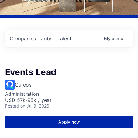
Companies
Jobs
Talent
My
alerts
Events Lead
Qureos
Administration
USD 57k-95k / year
Posted
on Jul 9, 2026
Apply now