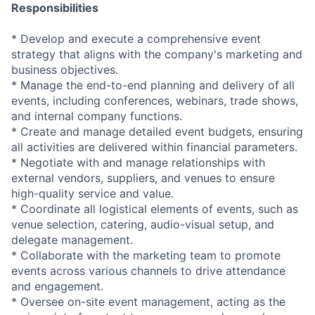
Responsibilities
* Develop and execute a comprehensive event
strategy that aligns with the company's marketing and
business objectives.
* Manage the end-to-end planning and delivery of all
events, including conferences, webinars, trade shows,
and internal company functions.
* Create and manage detailed event budgets, ensuring
all activities are delivered within financial parameters.
* Negotiate with and manage relationships with
external vendors, suppliers, and venues to ensure
high-quality service and value.
* Coordinate all logistical elements of events, such as
venue selection, catering, audio-visual setup, and
delegate management.
* Collaborate with the marketing team to promote
events across various channels to drive attendance
and engagement.
* Oversee on-site event management, acting as the