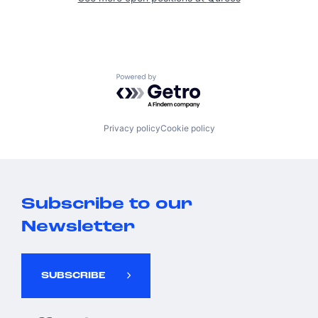
Powered by Getro.com
Privacy policy
Cookie policy
Subscribe to our
Newsletter
SUBSCRIBE