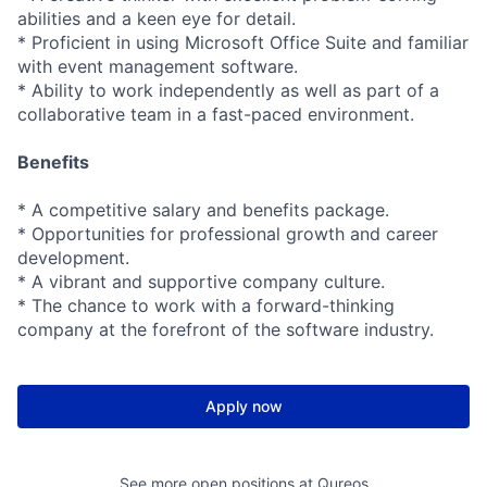
abilities and a keen eye for detail.
* Proficient in using Microsoft Office Suite and familiar
with event management software.
* Ability to work independently as well as part of a
collaborative team in a fast-paced environment.
Benefits
* A competitive salary and benefits package.
* Opportunities for professional growth and career
development.
* A vibrant and supportive company culture.
* The chance to work with a forward-thinking
company at the forefront of the software industry.
Apply now
See more open positions at
Qureos