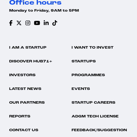
Office hours
Monday to Friday, 9AM to 5PM
I AM A STARTUP
I WANT TO INVEST
DISCOVER HUB71+
STARTUPS
INVESTORS
PROGRAMMES
LATEST NEWS
EVENTS
OUR PARTNERS
STARTUP CAREERS
REPORTS
ADGM TECH LICENSE
CONTACT US
FEEDBACK/SUGGESTION