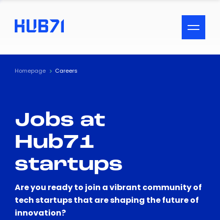
ACCESSIBILITY MENU
Text
Homepage
Careers
Font Size
Jobs at
Visual Assistance
Hub71
Contrast
startups
Reset
Are you ready to join a vibrant community of
tech startups that are shaping the future of
innovation?