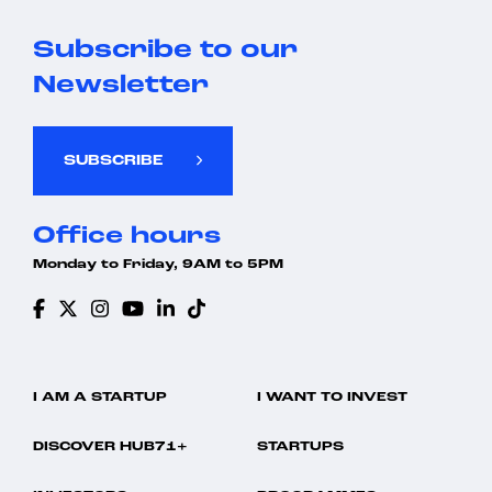
Subscribe to our
Newsletter
SUBSCRIBE
Office hours
Monday to Friday, 9AM to 5PM
I AM A STARTUP
I WANT TO INVEST
DISCOVER HUB71+
STARTUPS