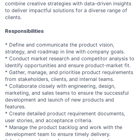
combine creative strategies with data-driven insights
to deliver impactful solutions for a diverse range of
clients.
Responsibilities
* Define and communicate the product vision,
strategy, and roadmap in line with company goals.
* Conduct market research and competitor analysis to
identify opportunities and ensure product-market fit.
* Gather, manage, and prioritise product requirements
from stakeholders, clients, and internal teams.
* Collaborate closely with engineering, design,
marketing, and sales teams to ensure the successful
development and launch of new products and
features.
* Create detailed product requirement documents,
user stories, and acceptance criteria.
* Manage the product backlog and work with the
development team to ensure timely delivery.