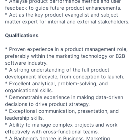
* Analyse product performance metrics and user
feedback to guide future product enhancements.
* Act as the key product evangelist and subject
matter expert for internal and external stakeholders.
Qualifications
* Proven experience in a product management role,
preferably within the marketing technology or B2B
software industry.
* A strong understanding of the full product
development lifecycle, from conception to launch.
* Excellent analytical, problem-solving, and
organisational skills.
* Demonstrable experience in making data-driven
decisions to drive product strategy.
* Exceptional communication, presentation, and
leadership skills.
* Ability to manage complex projects and work
effectively with cross-functional teams.
* A Bachelor’s degree in Business, Marketing,