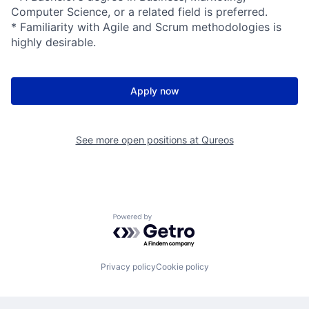
Computer Science, or a related field is preferred.
* Familiarity with Agile and Scrum methodologies is
highly desirable.
Apply now
See more open positions at
Qureos
Powered by Getro.com
Privacy policy
Cookie policy