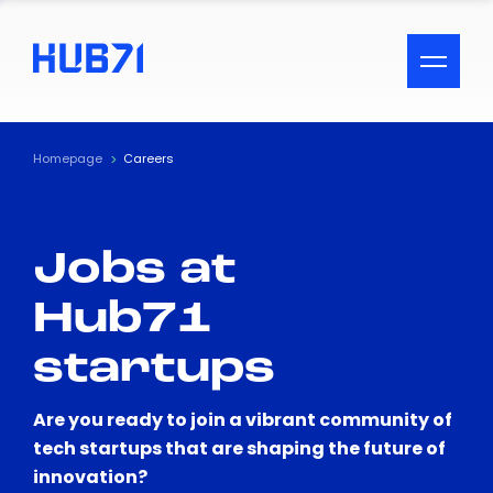
ACCESSIBILITY MENU
Text
Homepage
Careers
Font Size
Jobs at
Visual Assistance
Hub71
Contrast
startups
Reset
Are you ready to join a vibrant community of
tech startups that are shaping the future of
innovation?