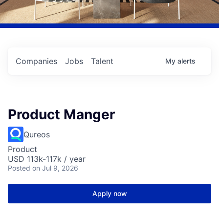
Companies
Jobs
Talent
My
alerts
Product Manger
Qureos
Product
USD 113k-117k / year
Posted
on Jul 9, 2026
Apply now