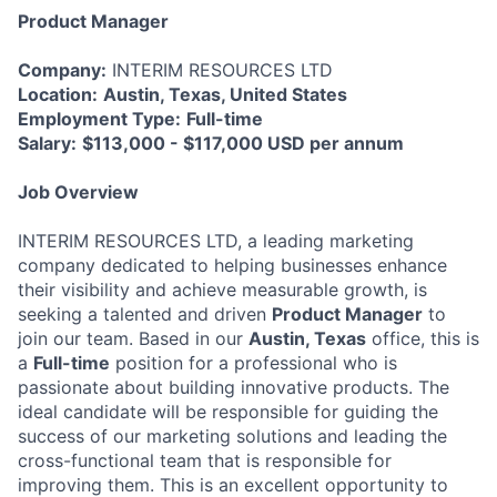
Product Manager
Company:
INTERIM RESOURCES LTD
Location:
Austin, Texas, United States
Employment Type:
Full-time
Salary:
$113,000 - $117,000 USD per annum
Job Overview
INTERIM RESOURCES LTD, a leading marketing
company dedicated to helping businesses enhance
their visibility and achieve measurable growth, is
seeking a talented and driven
Product Manager
to
join our team. Based in our
Austin, Texas
office, this is
a
Full-time
position for a professional who is
passionate about building innovative products. The
ideal candidate will be responsible for guiding the
success of our marketing solutions and leading the
cross-functional team that is responsible for
improving them. This is an excellent opportunity to