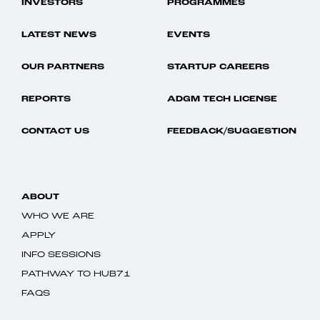
INVESTORS
PROGRAMMES
LATEST NEWS
EVENTS
OUR PARTNERS
STARTUP CAREERS
REPORTS
ADGM TECH LICENSE
CONTACT US
FEEDBACK/SUGGESTION
ABOUT
WHO WE ARE
APPLY
INFO SESSIONS
PATHWAY TO HUB71
FAQS