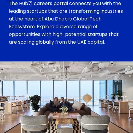
The Hub71 careers portal connects you with the
leading startups that are transforming industries
at the heart of Abu Dhabi's Global Tech
Ecosystem. Explore a diverse range of
opportunities with high-potential startups that
are scaling globally from the UAE capital.