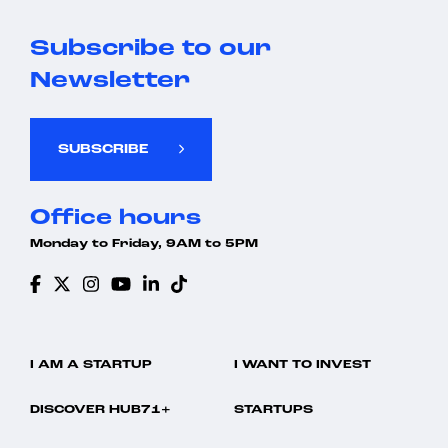
Subscribe to our
Newsletter
SUBSCRIBE
Office hours
Monday to Friday, 9AM to 5PM
I AM A STARTUP
I WANT TO INVEST
DISCOVER HUB71+
STARTUPS