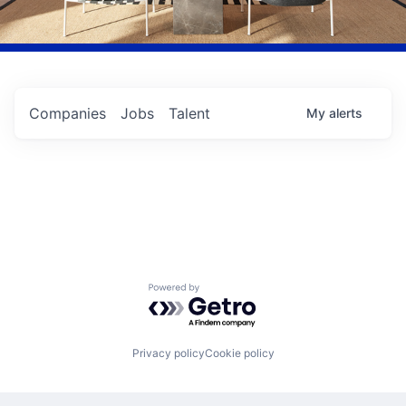
Companies
Jobs
Talent
My
alerts
Powered by Getro.com
Privacy policy
Cookie policy