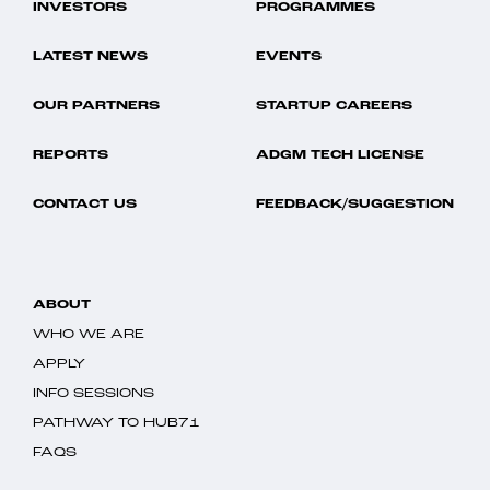
INVESTORS
PROGRAMMES
LATEST NEWS
EVENTS
OUR PARTNERS
STARTUP CAREERS
REPORTS
ADGM TECH LICENSE
CONTACT US
FEEDBACK/SUGGESTION
ABOUT
WHO WE ARE
APPLY
INFO SESSIONS
PATHWAY TO HUB71
FAQS