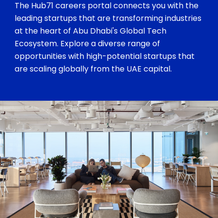
The Hub71 careers portal connects you with the
leading startups that are transforming industries
at the heart of Abu Dhabi's Global Tech
Ecosystem. Explore a diverse range of
opportunities with high-potential startups that
are scaling globally from the UAE capital.