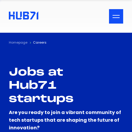
ACCESSIBILITY MENU
Text
Homepage
Careers
Font Size
Jobs at
Visual Assistance
Hub71
Contrast
startups
Reset
Are you ready to join a vibrant community of
tech startups that are shaping the future of
innovation?