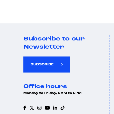
Subscribe to our
Newsletter
SUBSCRIBE
Office hours
Monday to Friday, 9AM to 5PM