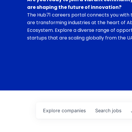
are shaping the future of innovation?
The Hub71 careers portal connects you with t
are transforming industries at the heart of A
Ecosystem. Explore a diverse range of opport
startups that are scaling globally from the UA
Explore
companies
Search
jobs