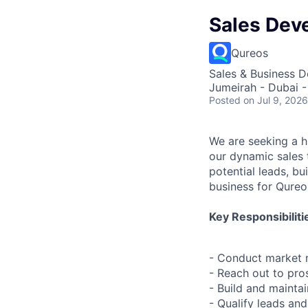
Sales Dev
Qureos
Sales & Business 
Jumeirah - Dubai -
Posted
on Jul 9, 2026
We are seeking a h
our dynamic sales t
potential leads, bu
business for Qureo
Key Responsibiliti
- Conduct market r
- Reach out to pro
- Build and mainta
- Qualify leads an