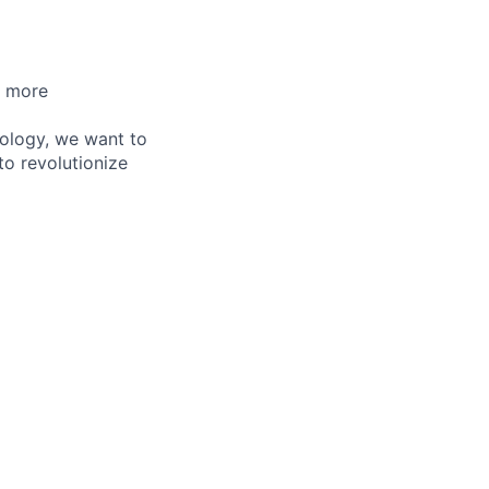
d more
nology, we want to
to revolutionize