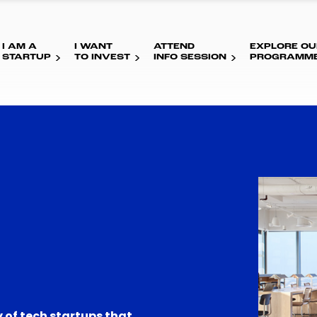
I AM A
I WANT
ATTEND
EXPLORE OU
STARTUP
TO INVEST
INFO SESSION
PROGRAMM
 of tech startups that