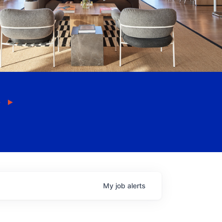
My
job
alerts