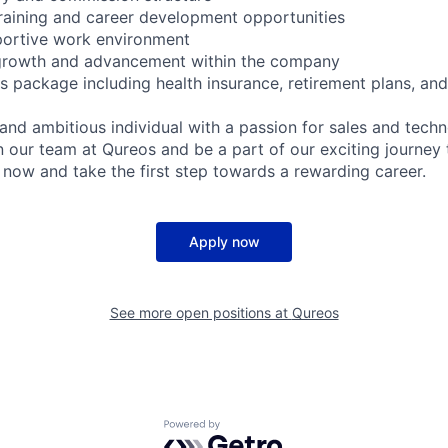
raining and career development opportunities
portive work environment
 growth and advancement within the company
ts package including health insurance, retirement plans, an
 and ambitious individual with a passion for sales and tech
n our team at Qureos and be a part of our exciting journey 
y now and take the first step towards a rewarding career.
Apply now
See more open positions at
Qureos
Powered by Getro.com