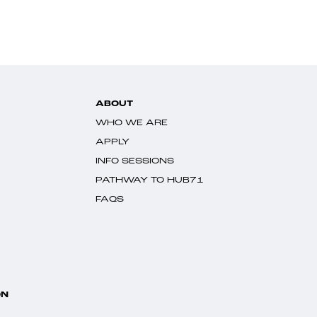
ABOUT
WHO WE ARE
APPLY
INFO SESSIONS
PATHWAY TO HUB71
FAQS
ON