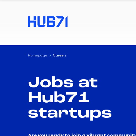
Homepage
Careers
Jobs at
Hub71
startups
Are you ready to join a vibrant community