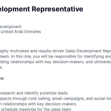
elopment Representative
Development
 United Arab Emirates
ighly motivated and results-driven Sales Development Repr
eam. In this role, you will be responsible for identifying an
ilding relationships with key decision-makers, and ultimate
s.
es:
esearch and identify potential leads
spects through cold calling, email campaigns, and social m
in relationships with key decision-makers
d schedule meetings for the sales team