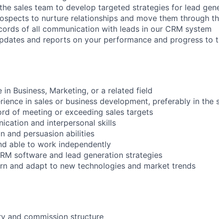
 the sales team to develop targeted strategies for lead gen
rospects to nurture relationships and move them through th
cords of all communication with leads in our CRM system
updates and reports on your performance and progress to 
 in Business, Marketing, or a related field
rience in sales or business development, preferably in the 
ord of meeting or exceeding sales targets
ication and interpersonal skills
n and persuasion abilities
nd able to work independently
 CRM software and lead generation strategies
earn and adapt to new technologies and market trends
ry and commission structure