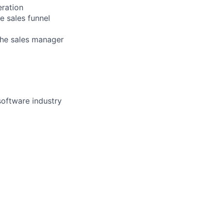
eration
e sales funnel
the sales manager
software industry