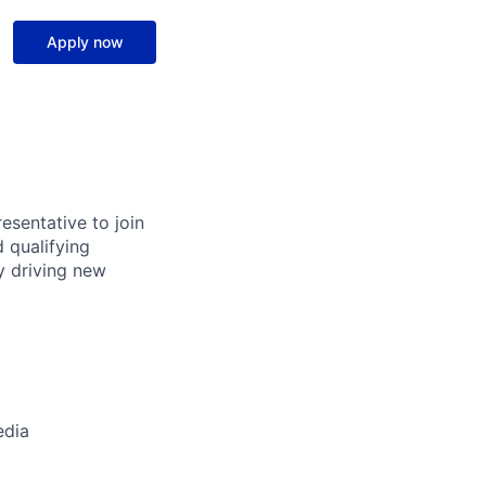
Apply now
esentative to join
d qualifying
ly driving new
edia