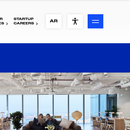
R
STARTUP
ACCESSIBILITY MENU
AR
ES
CAREERS
Text
Font Size
Visual Assistance
Contrast
Reset