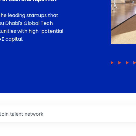
he leading startups that
bu Dhabi's Global Tech
unities with high-potential
E capital.
Join talent network