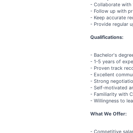
- Collaborate with
- Follow up with p
- Keep accurate re
- Provide regular 
Qualifications:
- Bachelor's degree
- 1-5 years of expe
- Proven track rec
- Excellent commun
- Strong negotiatio
- Self-motivated a
- Familiarity with
- Willingness to l
What We Offer:
- Competitive sala