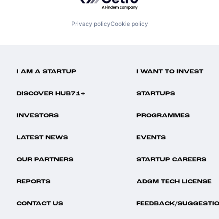
Privacy policy
Cookie policy
I AM A STARTUP
I WANT TO INVEST
DISCOVER HUB71+
STARTUPS
INVESTORS
PROGRAMMES
LATEST NEWS
EVENTS
OUR PARTNERS
STARTUP CAREERS
REPORTS
ADGM TECH LICENSE
CONTACT US
FEEDBACK/SUGGESTI