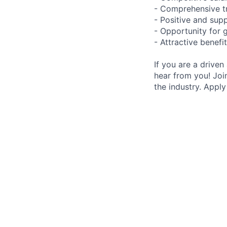
- Comprehensive t
- Positive and sup
- Opportunity for
- Attractive benefi
If you are a driven
hear from you! Joi
the industry. Appl