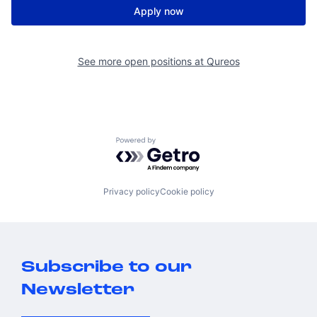
Apply now
See more open positions at
Qureos
Powered by Getro.com
Privacy policy
Cookie policy
Subscribe to our
Newsletter