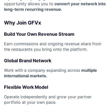
opportunity allows you to
convert your network into
long-term recurring revenue.
Why Join GFVx
Build Your Own Revenue Stream
Earn commissions and ongoing revenue share from
the restaurants you bring onto the platform.
Global Brand Network
Work with a company expanding across
multiple
international markets.
Flexible Work Model
Operate independently and grow your partner
portfolio at your own pace.