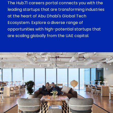
The Hub71 careers portal connects you with the
leading startups that are transforming industries
at the heart of Abu Dhabi's Global Tech
Ecosystem. Explore a diverse range of
opportunities with high-potential startups that
are scaling globally from the UAE capital.