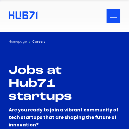
ACCESSIBILITY MENU
Text
Homepage
Careers
Font Size
Jobs at
Visual Assistance
Hub71
Contrast
startups
Reset
Are you ready to join a vibrant community of
tech startups that are shaping the future of
innovation?