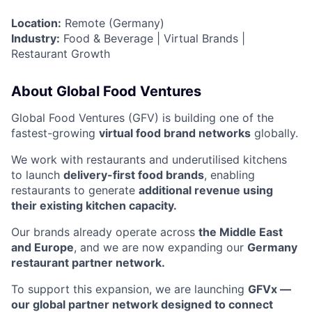
Location:
Remote (Germany)
Industry:
Food & Beverage | Virtual Brands |
Restaurant Growth
About Global Food Ventures
Global Food Ventures (GFV) is building one of the
fastest-growing
virtual food brand networks
globally.
We work with restaurants and underutilised kitchens
to launch
delivery-first food brands
, enabling
restaurants to generate
additional revenue using
their existing kitchen capacity.
Our brands already operate across
the Middle East
and Europe
, and we are now expanding our
Germany
restaurant partner network.
To support this expansion, we are launching
GFVx —
our global partner network designed to connect