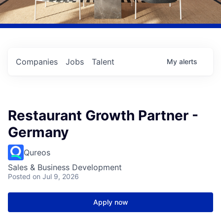
Companies
Jobs
Talent
My
alerts
Restaurant Growth Partner -
Germany
Qureos
Sales & Business Development
Posted
on Jul 9, 2026
Apply now