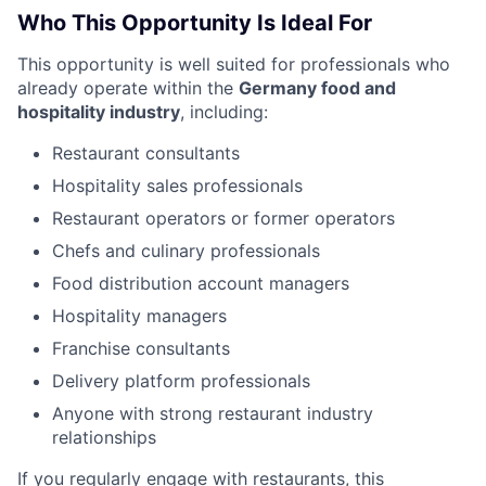
Who This Opportunity Is Ideal For
This opportunity is well suited for professionals who
already operate within the
Germany food and
hospitality industry
, including:
Restaurant consultants
Hospitality sales professionals
Restaurant operators or former operators
Chefs and culinary professionals
Food distribution account managers
Hospitality managers
Franchise consultants
Delivery platform professionals
Anyone with strong restaurant industry
relationships
If you regularly engage with restaurants, this