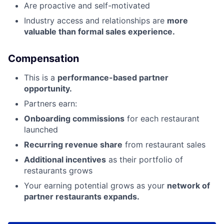
Are proactive and self-motivated
Industry access and relationships are
more
valuable than formal sales experience.
Compensation
This is a
performance-based partner
opportunity.
Partners earn:
Onboarding commissions
for each restaurant
launched
Recurring revenue share
from restaurant sales
Additional incentives
as their portfolio of
restaurants grows
Your earning potential grows as your
network of
partner restaurants expands.