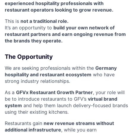
experienced hospitality professionals with
restaurant operators looking to grow revenue.
This is
not a traditional role.
It’s an opportunity to
build your own network of
restaurant partners and earn ongoing revenue from
the brands they operate.
The Opportunity
We are seeking professionals within the
Germany
hospitality and restaurant ecosystem
who have
strong industry relationships.
As a
GFVx Restaurant Growth Partner
, your role will
be to introduce restaurants to GFV’s
virtual brand
system
and help them launch delivery-focused brands
using their existing kitchens.
Restaurants gain
new revenue streams without
additional infrastructure
, while you earn