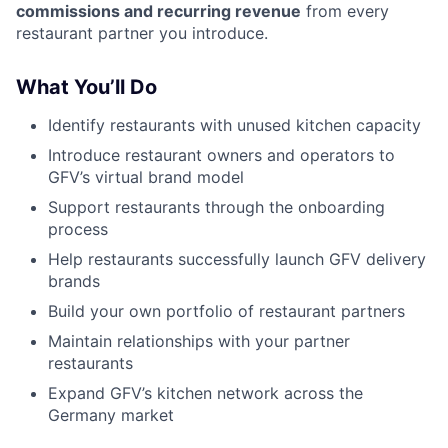
commissions and recurring revenue
from every
restaurant partner you introduce.
What You’ll Do
Identify restaurants with unused kitchen capacity
Introduce restaurant owners and operators to
GFV’s virtual brand model
Support restaurants through the onboarding
process
Help restaurants successfully launch GFV delivery
brands
Build your own portfolio of restaurant partners
Maintain relationships with your partner
restaurants
Expand GFV’s kitchen network across the
Germany market