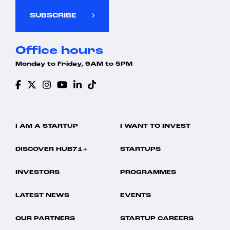
SUBSCRIBE
Office hours
Monday to Friday, 9AM to 5PM
I AM A STARTUP
I WANT TO INVEST
DISCOVER HUB71+
STARTUPS
INVESTORS
PROGRAMMES
LATEST NEWS
EVENTS
OUR PARTNERS
STARTUP CAREERS