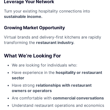
Leverage Your Network
Turn your existing hospitality connections into
sustainable income.
Growing Market Opportunity
Virtual brands and delivery-first kitchens are rapidly
transforming the
restaurant industry.
What We’re Looking For
We are looking for individuals who:
Have experience in the
hospitality or restaurant
sector
Have strong
relationships with restaurant
owners or operators
Are comfortable with
commercial conversations
Understand restaurant operations and economics