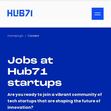
ACCESSIBILITY MENU
Text
Homepage
Careers
Font Size
Jobs at
Visual Assistance
Hub71
Contrast
startups
Reset
Are you ready to join a vibrant community of
tech startups that are shaping the future of
innovation?