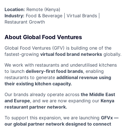
Location:
Remote (Kenya)
Industry:
Food & Beverage | Virtual Brands |
Restaurant Growth
About Global Food Ventures
Global Food Ventures (GFV) is building one of the
fastest-growing
virtual food brand networks
globally.
We work with restaurants and underutilised kitchens
to launch
delivery-first food brands
, enabling
restaurants to generate
additional revenue using
their existing kitchen capacity.
Our brands already operate across
the Middle East
and Europe
, and we are now expanding our
Kenya
restaurant partner network.
To support this expansion, we are launching
GFVx —
our global partner network designed to connect