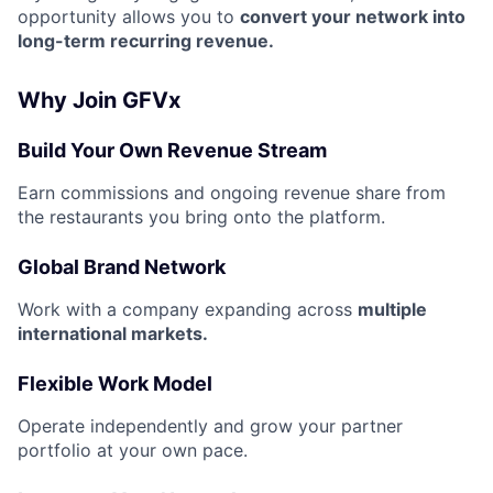
opportunity allows you to
convert your network into
long-term recurring revenue.
Why Join GFVx
Build Your Own Revenue Stream
Earn commissions and ongoing revenue share from
the restaurants you bring onto the platform.
Global Brand Network
Work with a company expanding across
multiple
international markets.
Flexible Work Model
Operate independently and grow your partner
portfolio at your own pace.