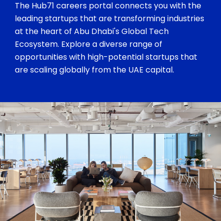
The Hub71 careers portal connects you with the
leading startups that are transforming industries
at the heart of Abu Dhabi's Global Tech
Ecosystem. Explore a diverse range of
opportunities with high-potential startups that
are scaling globally from the UAE capital.