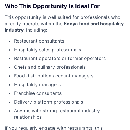
Who This Opportunity Is Ideal For
This opportunity is well suited for professionals who
already operate within the
Kenya food and hospitality
industry
, including:
Restaurant consultants
Hospitality sales professionals
Restaurant operators or former operators
Chefs and culinary professionals
Food distribution account managers
Hospitality managers
Franchise consultants
Delivery platform professionals
Anyone with strong restaurant industry
relationships
If you regularly engage with restaurants, this