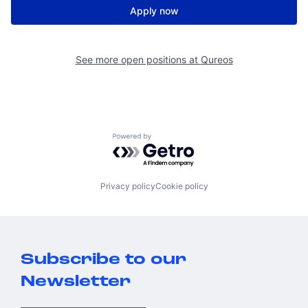
Apply now
See more open positions at
Qureos
Powered by Getro.com
Privacy policy
Cookie policy
Subscribe to our
Newsletter