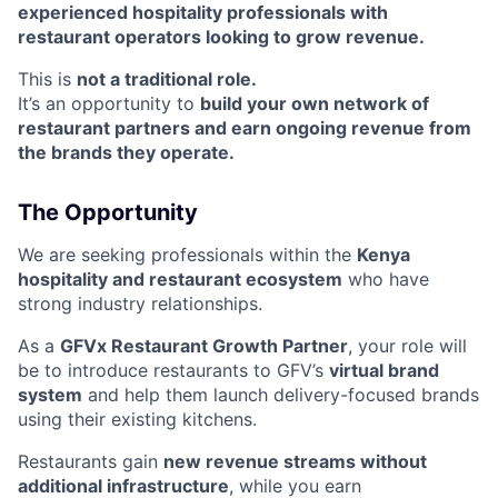
experienced hospitality professionals with
restaurant operators looking to grow revenue.
This is
not a traditional role.
It’s an opportunity to
build your own network of
restaurant partners and earn ongoing revenue from
the brands they operate.
The Opportunity
We are seeking professionals within the
Kenya
hospitality and restaurant ecosystem
who have
strong industry relationships.
As a
GFVx Restaurant Growth Partner
, your role will
be to introduce restaurants to GFV’s
virtual brand
system
and help them launch delivery-focused brands
using their existing kitchens.
Restaurants gain
new revenue streams without
additional infrastructure
, while you earn