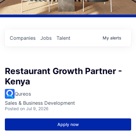
Companies
Jobs
Talent
My
alerts
Restaurant Growth Partner -
Kenya
Qureos
Sales & Business Development
Posted
on Jul 9, 2026
Apply now