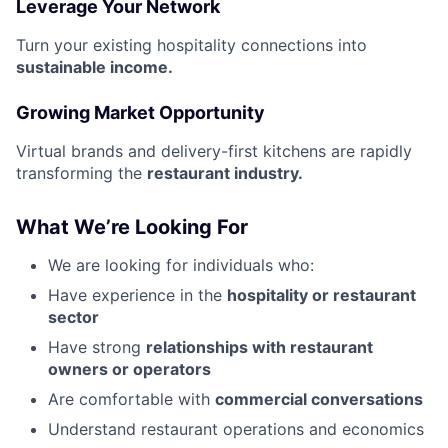
Leverage Your Network
Turn your existing hospitality connections into
sustainable income.
Growing Market Opportunity
Virtual brands and delivery-first kitchens are rapidly
transforming the
restaurant industry.
What We’re Looking For
We are looking for individuals who:
Have experience in the
hospitality or restaurant
sector
Have strong
relationships with restaurant
owners or operators
Are comfortable with
commercial conversations
Understand restaurant operations and economics