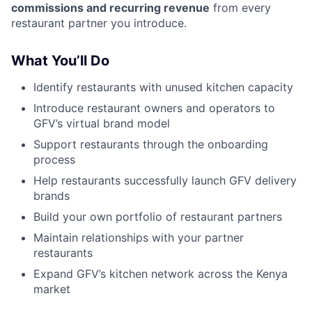
commissions and recurring revenue
from every
restaurant partner you introduce.
What You’ll Do
Identify restaurants with unused kitchen capacity
Introduce restaurant owners and operators to
GFV’s virtual brand model
Support restaurants through the onboarding
process
Help restaurants successfully launch GFV delivery
brands
Build your own portfolio of restaurant partners
Maintain relationships with your partner
restaurants
Expand GFV’s kitchen network across the Kenya
market