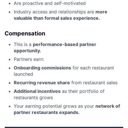
Are proactive and self-motivated
Industry access and relationships are
more
valuable than formal sales experience.
Compensation
This is a
performance-based partner
opportunity.
Partners earn:
Onboarding commissions
for each restaurant
launched
Recurring revenue share
from restaurant sales
Additional incentives
as their portfolio of
restaurants grows
Your earning potential grows as your
network of
partner restaurants expands.