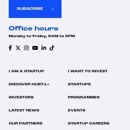
SUBSCRIBE
Office hours
Monday to Friday, 9AM to 5PM
I AM A STARTUP
I WANT TO INVEST
DISCOVER HUB71+
STARTUPS
INVESTORS
PROGRAMMES
LATEST NEWS
EVENTS
OUR PARTNERS
STARTUP CAREERS