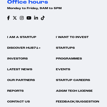
Office hours
Monday to Friday, 9AM to 5PM
I AM A STARTUP
I WANT TO INVEST
DISCOVER HUB71+
STARTUPS
INVESTORS
PROGRAMMES
LATEST NEWS
EVENTS
OUR PARTNERS
STARTUP CAREERS
REPORTS
ADGM TECH LICENSE
CONTACT US
FEEDBACK/SUGGESTION