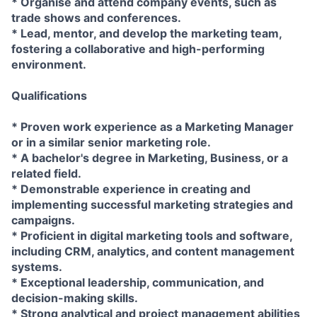
* Organise and attend company events, such as
trade shows and conferences.
* Lead, mentor, and develop the marketing team,
fostering a collaborative and high-performing
environment.
Qualifications
* Proven work experience as a Marketing Manager
or in a similar senior marketing role.
* A bachelor's degree in Marketing, Business, or a
related field.
* Demonstrable experience in creating and
implementing successful marketing strategies and
campaigns.
* Proficient in digital marketing tools and software,
including CRM, analytics, and content management
systems.
* Exceptional leadership, communication, and
decision-making skills.
* Strong analytical and project management abilities