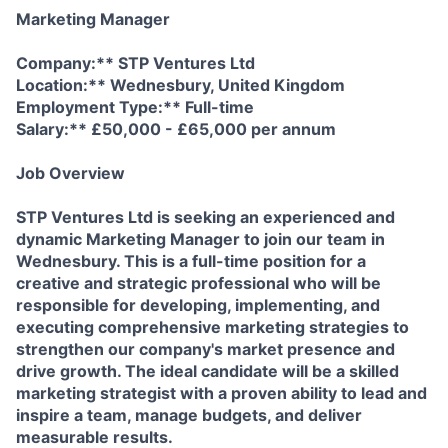
Marketing Manager
Company:** STP Ventures Ltd
Location:** Wednesbury, United Kingdom
Employment Type:** Full-time
Salary:** £50,000 - £65,000 per annum
Job Overview
STP Ventures Ltd is seeking an experienced and
dynamic Marketing Manager to join our team in
Wednesbury. This is a full-time position for a
creative and strategic professional who will be
responsible for developing, implementing, and
executing comprehensive marketing strategies to
strengthen our company's market presence and
drive growth. The ideal candidate will be a skilled
marketing strategist with a proven ability to lead and
inspire a team, manage budgets, and deliver
measurable results.