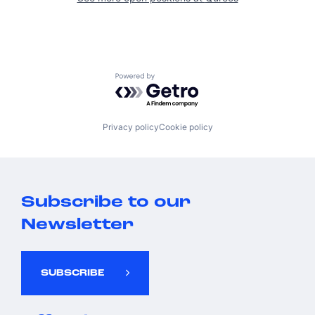
Powered by Getro.com
Privacy policy
Cookie policy
Subscribe to our
Newsletter
SUBSCRIBE