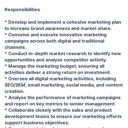
Responsibilities
* Develop and implement a cohesive marketing plan
to increase brand awareness and market share.
* Conceive and execute innovative marketing
campaigns across both digital and traditional
channels.
* Conduct in-depth market research to identify new
opportunities and analyse competitor activity.
* Manage the marketing budget, ensuring all
activities deliver a strong return on investment.
* Oversee all digital marketing activities, including
SEO/SEM, email marketing, social media, and content
creation.
* Analyse the performance of marketing campaigns
and report on key metrics to senior management.
* Collaborate closely with the sales and product
development teams to ensure our marketing efforts
support business objectives.