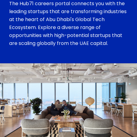
The Hub71 careers portal connects you with the
leading startups that are transforming industries
at the heart of Abu Dhabi's Global Tech
Ecosystem. Explore a diverse range of
opportunities with high-potential startups that
are scaling globally from the UAE capital.