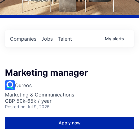
Companies
Jobs
Talent
My
alerts
Marketing manager
Qureos
Marketing & Communications
GBP 50k-65k / year
Posted
on Jul 9, 2026
Apply now