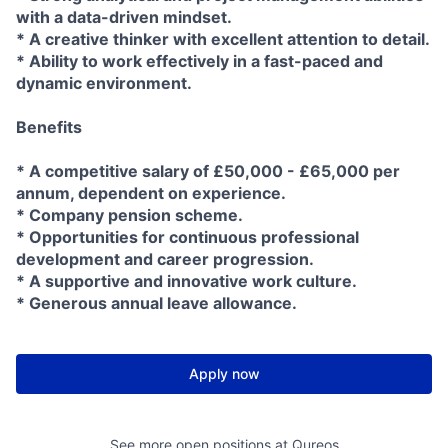
with a data-driven mindset.
* A creative thinker with excellent attention to detail.
* Ability to work effectively in a fast-paced and
dynamic environment.
Benefits
* A competitive salary of £50,000 - £65,000 per
annum, dependent on experience.
* Company pension scheme.
* Opportunities for continuous professional
development and career progression.
* A supportive and innovative work culture.
* Generous annual leave allowance.
Apply now
See more open positions at
Qureos