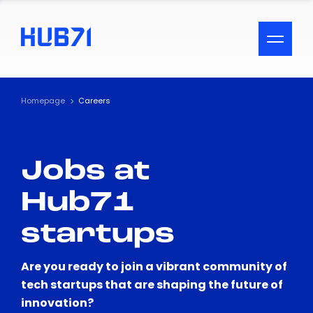
ACCESSIBILITY MENU
Text
Homepage
Careers
Font Size
Jobs at
Visual Assistance
Hub71
Contrast
startups
Reset
Are you ready to join a vibrant community of
tech startups that are shaping the future of
innovation?