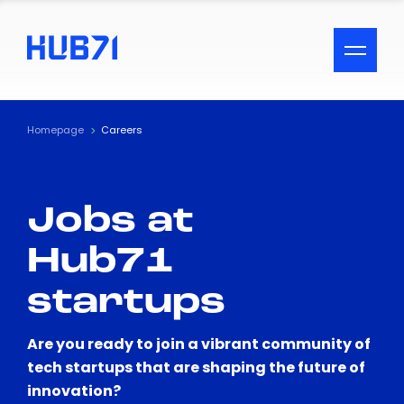
ACCESSIBILITY MENU
Text
Homepage
Careers
Font Size
Jobs at
Visual Assistance
Hub71
Contrast
startups
Reset
Are you ready to join a vibrant community of
tech startups that are shaping the future of
innovation?