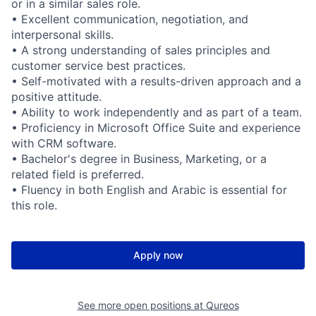
or in a similar sales role.
• Excellent communication, negotiation, and
interpersonal skills.
• A strong understanding of sales principles and
customer service best practices.
• Self-motivated with a results-driven approach and a
positive attitude.
• Ability to work independently and as part of a team.
• Proficiency in Microsoft Office Suite and experience
with CRM software.
• Bachelor's degree in Business, Marketing, or a
related field is preferred.
• Fluency in both English and Arabic is essential for
this role.
Apply now
See more open positions at
Qureos