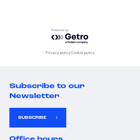
Powered by Getro.com
Privacy policy
Cookie policy
Subscribe to our
Newsletter
SUBSCRIBE
Office hours