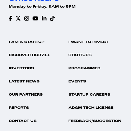
Monday to Friday, 9AM to 5PM
I AM A STARTUP
I WANT TO INVEST
DISCOVER HUB71+
STARTUPS
INVESTORS
PROGRAMMES
LATEST NEWS
EVENTS
OUR PARTNERS
STARTUP CAREERS
REPORTS
ADGM TECH LICENSE
CONTACT US
FEEDBACK/SUGGESTION