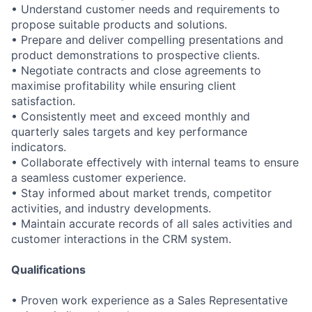
• Understand customer needs and requirements to
propose suitable products and solutions.
• Prepare and deliver compelling presentations and
product demonstrations to prospective clients.
• Negotiate contracts and close agreements to
maximise profitability while ensuring client
satisfaction.
• Consistently meet and exceed monthly and
quarterly sales targets and key performance
indicators.
• Collaborate effectively with internal teams to ensure
a seamless customer experience.
• Stay informed about market trends, competitor
activities, and industry developments.
• Maintain accurate records of all sales activities and
customer interactions in the CRM system.
Qualifications
• Proven work experience as a Sales Representative