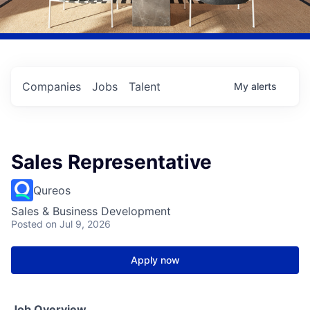
Companies
Jobs
Talent
My
alerts
Sales Representative
Qureos
Sales & Business Development
Posted
on Jul 9, 2026
Apply now
Job Overview