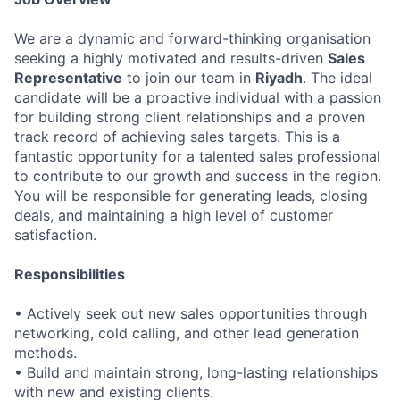
We are a dynamic and forward-thinking organisation
seeking a highly motivated and results-driven
Sales
Representative
to join our team in
Riyadh
. The ideal
candidate will be a proactive individual with a passion
for building strong client relationships and a proven
track record of achieving sales targets. This is a
fantastic opportunity for a talented sales professional
to contribute to our growth and success in the region.
You will be responsible for generating leads, closing
deals, and maintaining a high level of customer
satisfaction.
Responsibilities
• Actively seek out new sales opportunities through
networking, cold calling, and other lead generation
methods.
• Build and maintain strong, long-lasting relationships
with new and existing clients.