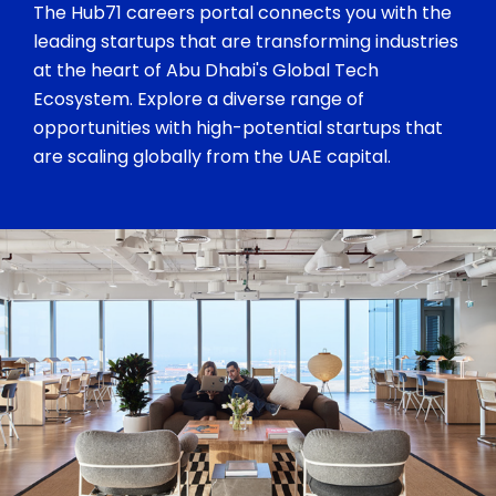
The Hub71 careers portal connects you with the
leading startups that are transforming industries
at the heart of Abu Dhabi's Global Tech
Ecosystem. Explore a diverse range of
opportunities with high-potential startups that
are scaling globally from the UAE capital.