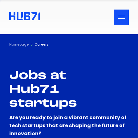
ACCESSIBILITY MENU
Text
Homepage
Careers
Font Size
Jobs at
Visual Assistance
Hub71
Contrast
startups
Reset
Are you ready to join a vibrant community of
tech startups that are shaping the future of
innovation?