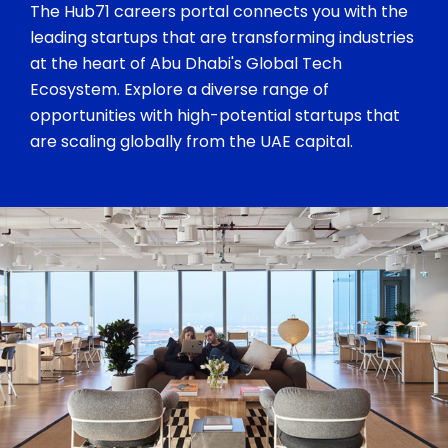
The Hub71 careers portal connects you with the
leading startups that are transforming industries
at the heart of Abu Dhabi's Global Tech
Ecosystem. Explore a diverse range of
opportunities with high-potential startups that
are scaling globally from the UAE capital.