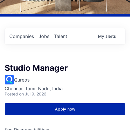
Companies
Jobs
Talent
My
alerts
Studio Manager
Qureos
Chennai, Tamil Nadu, India
Posted
on Jul 9, 2026
Apply now
Key Responsibilities: