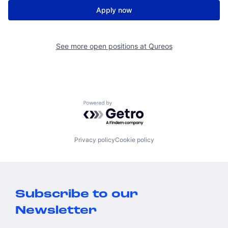
Apply now
See more open positions at
Qureos
Powered by Getro.com
Privacy policy
Cookie policy
Subscribe to our
Newsletter