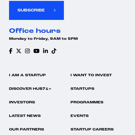
SUBSCRIBE
Office hours
Monday to Friday, 9AM to 5PM
I AM A STARTUP
I WANT TO INVEST
DISCOVER HUB71+
STARTUPS
INVESTORS
PROGRAMMES
LATEST NEWS
EVENTS
OUR PARTNERS
STARTUP CAREERS