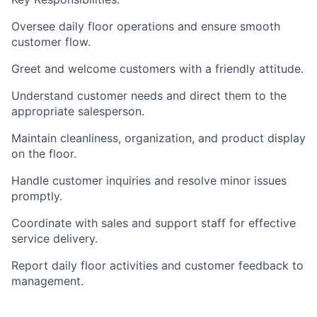
Oversee daily floor operations and ensure smooth
customer flow.
Greet and welcome customers with a friendly attitude.
Understand customer needs and direct them to the
appropriate salesperson.
Maintain cleanliness, organization, and product display
on the floor.
Handle customer inquiries and resolve minor issues
promptly.
Coordinate with sales and support staff for effective
service delivery.
Report daily floor activities and customer feedback to
management.