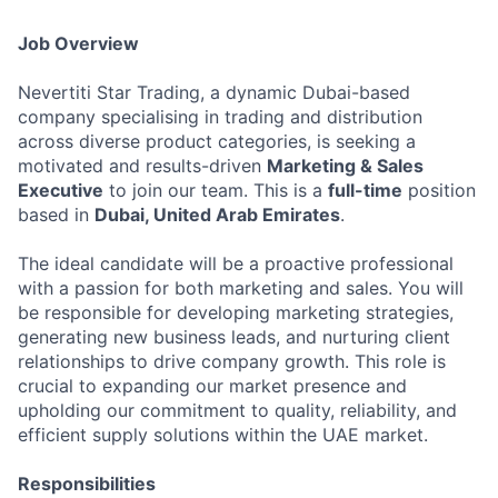
Job Overview
Nevertiti Star Trading, a dynamic Dubai-based
company specialising in trading and distribution
across diverse product categories, is seeking a
motivated and results-driven
Marketing & Sales
Executive
to join our team. This is a
full-time
position
based in
Dubai, United Arab Emirates
.
The ideal candidate will be a proactive professional
with a passion for both marketing and sales. You will
be responsible for developing marketing strategies,
generating new business leads, and nurturing client
relationships to drive company growth. This role is
crucial to expanding our market presence and
upholding our commitment to quality, reliability, and
efficient supply solutions within the UAE market.
Responsibilities