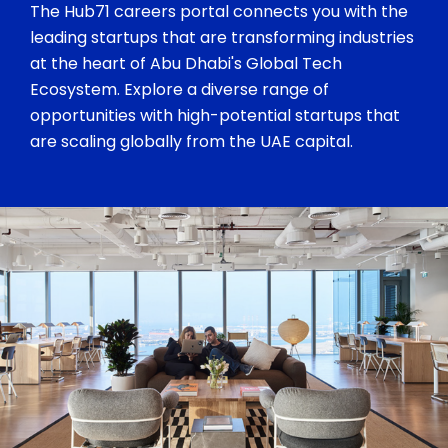
The Hub71 careers portal connects you with the
leading startups that are transforming industries
at the heart of Abu Dhabi's Global Tech
Ecosystem. Explore a diverse range of
opportunities with high-potential startups that
are scaling globally from the UAE capital.