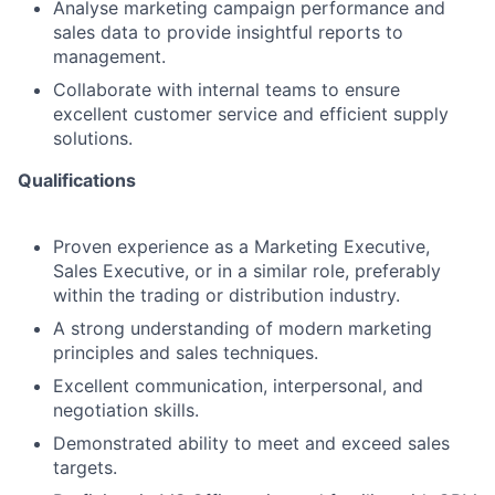
Analyse marketing campaign performance and
sales data to provide insightful reports to
management.
Collaborate with internal teams to ensure
excellent customer service and efficient supply
solutions.
Qualifications
Proven experience as a Marketing Executive,
Sales Executive, or in a similar role, preferably
within the trading or distribution industry.
A strong understanding of modern marketing
principles and sales techniques.
Excellent communication, interpersonal, and
negotiation skills.
Demonstrated ability to meet and exceed sales
targets.