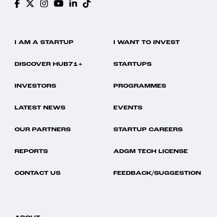
I AM A STARTUP
I WANT TO INVEST
DISCOVER HUB71+
STARTUPS
INVESTORS
PROGRAMMES
LATEST NEWS
EVENTS
OUR PARTNERS
STARTUP CAREERS
REPORTS
ADGM TECH LICENSE
CONTACT US
FEEDBACK/SUGGESTION