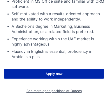
Proficient in MS Office suite and familiar with CRM
software.
Self-motivated with a results-oriented approach
and the ability to work independently.
A Bachelor's degree in Marketing, Business
Administration, or a related field is preferred.
Experience working within the UAE market is
highly advantageous.
Fluency in English is essential; proficiency in
Arabic is a plus.
Apply now
See more open positions at
Qureos