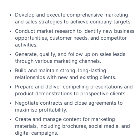
Develop and execute comprehensive marketing
and sales strategies to achieve company targets.
Conduct market research to identify new business
opportunities, customer needs, and competitor
activities.
Generate, qualify, and follow up on sales leads
through various marketing channels.
Build and maintain strong, long-lasting
relationships with new and existing clients.
Prepare and deliver compelling presentations and
product demonstrations to prospective clients.
Negotiate contracts and close agreements to
maximise profitability.
Create and manage content for marketing
materials, including brochures, social media, and
digital campaigns.