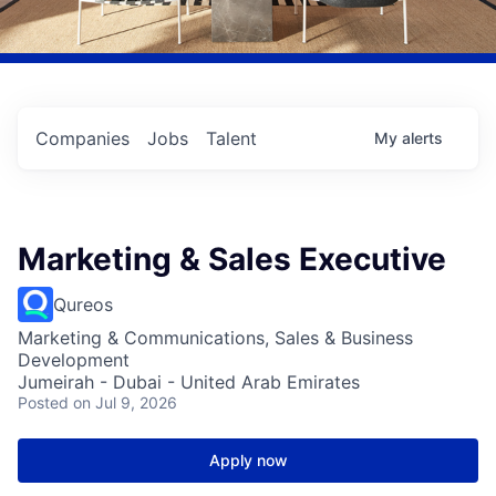
Companies
Jobs
Talent
My
alerts
Marketing & Sales Executive
Qureos
Marketing & Communications, Sales & Business
Development
Jumeirah - Dubai - United Arab Emirates
Posted
on Jul 9, 2026
Apply now