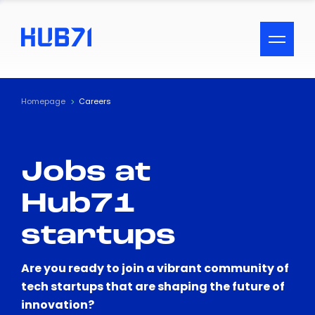
ACCESSIBILITY MENU
Text
Homepage
Careers
Font Size
Jobs at
Visual Assistance
Hub71
Contrast
startups
Reset
Are you ready to join a vibrant community of
tech startups that are shaping the future of
innovation?