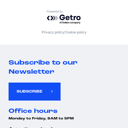
Powered by Getro.com
Privacy policy
Cookie policy
Subscribe to our
Newsletter
SUBSCRIBE
Office hours
Monday to Friday, 9AM to 5PM