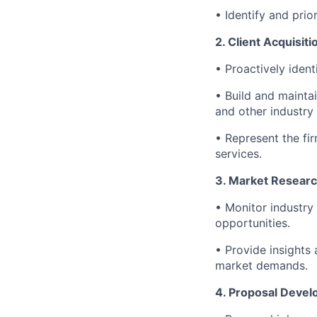
• Identify and prio
2. Client Acquisi
• Proactively ident
• Build and mainta
and other industry
• Represent the fi
services.
3. Market Researc
• Monitor industry 
opportunities.
• Provide insights
market demands.
4. Proposal Devel