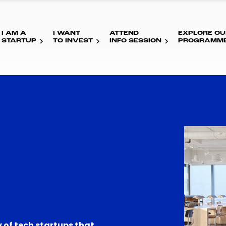
I AM A
I WANT
ATTEND
EXPLORE OU
STARTUP
TO INVEST
INFO SESSION
PROGRAMM
 of tech startups that