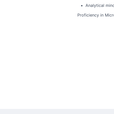
Analytical min
Proficiency in Mic