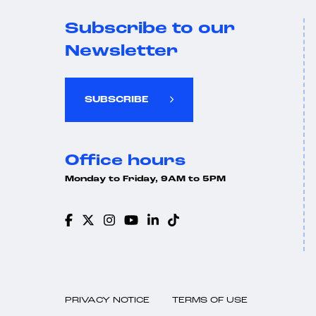
Subscribe to our
Newsletter
SUBSCRIBE
Office hours
Monday to Friday, 9AM to 5PM
PRIVACY NOTICE
TERMS OF USE