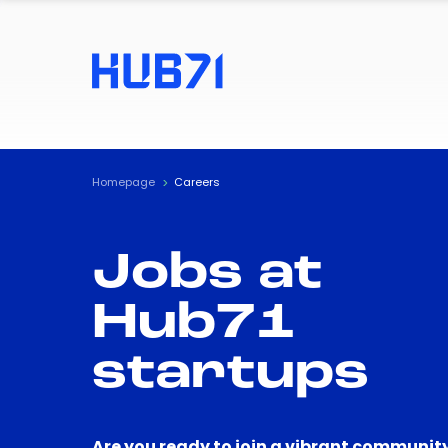
Homepage
Careers
Jobs at
Hub71
startups
Are you ready to join a vibrant community