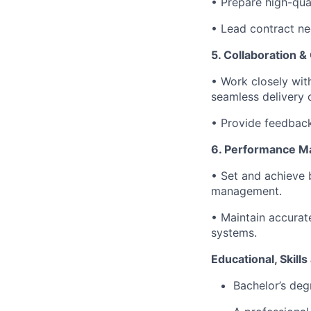
• Prepare high-qual
• Lead contract ne
5. Collaboration &
• Work closely with
seamless delivery o
• Provide feedback 
6. Performance 
• Set and achieve 
management.
• Maintain accurate
systems.
Educational, Skill
Bachelor’s degr