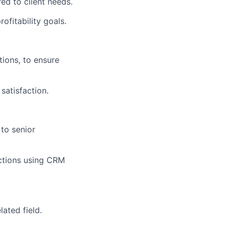
ed to client needs.
ofitability goals.
tions, to ensure
satisfaction.
to senior
ractions using CRM
lated field.