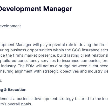
Development Manager
Development
opment Manager will play a pivotal role in driving the firm
curing business opportunities within the GCC insurance sec
nce the firm's market presence, build lasting client relation
g tailored consultancy services to insurance companies, br
 industry. The BDM will act as a bridge between client need
 ensuring alignment with strategic objectives and industry 
s:
ing & Execution
ement a business development strategy tailored to the ins
rm’s overall goals.