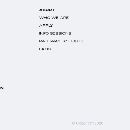
ABOUT
WHO WE ARE
APPLY
INFO SESSIONS
PATHWAY TO HUB71
FAQS
ON
© Copyright 2026