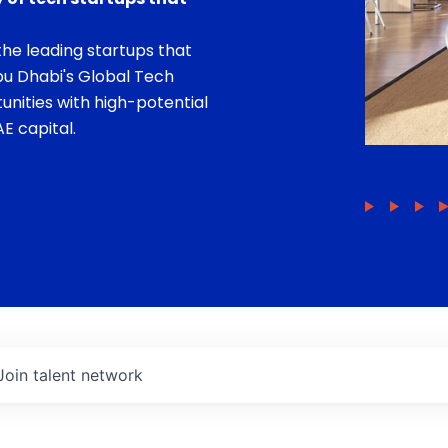
he leading startups that
bu Dhabi's Global Tech
unities with high-potential
E capital.
Join talent network