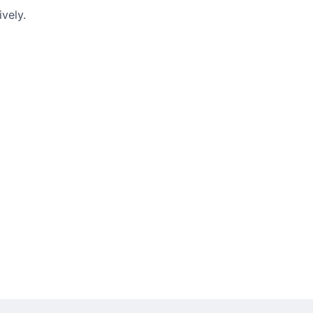
vely.