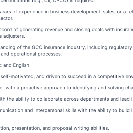
certifications (e.g., CII, CPCU) is required.
ears of experience in business development, sales, or a rel
sector.
ecord of generating revenue and closing deals with insura
s adjusters.
anding of the GCC insurance industry, including regulator
 and operational processes.
ic and English
 self-motivated, and driven to succeed in a competitive en
ker with a proactive approach to identifying and solving cha
th the ability to collaborate across departments and lead in
nication and interpersonal skills with the ability to build l
ion, presentation, and proposal writing abilities.