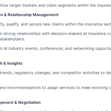
ritize target markets and client segments within the insuran
tion & Relationship Management
ify, qualify, and secure new clients within the insurance sect
in strong relationships with decision-makers at insurance c
 stakeholders.
rm at industry events, conferences, and networking opportu
h & Insights
trends, regulatory changes, and competitor activities to id
 and recommendations to adapt services to meet evolving c
opment & Negotiation