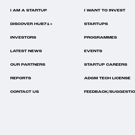
I AM A STARTUP
I WANT TO INVEST
DISCOVER HUB71+
STARTUPS
INVESTORS
PROGRAMMES
LATEST NEWS
EVENTS
OUR PARTNERS
STARTUP CAREERS
REPORTS
ADGM TECH LICENSE
CONTACT US
FEEDBACK/SUGGESTI