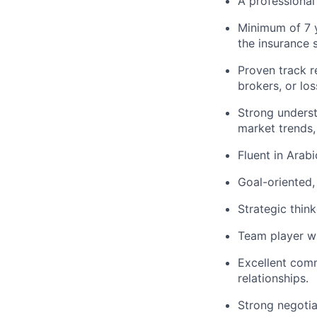
A professional 
Minimum of 7 y
the insurance 
Proven track r
brokers, or los
Strong underst
market trends,
Fluent in Arab
Goal-oriented,
Strategic thin
Team player wi
Excellent commu
relationships.
Strong negotiat