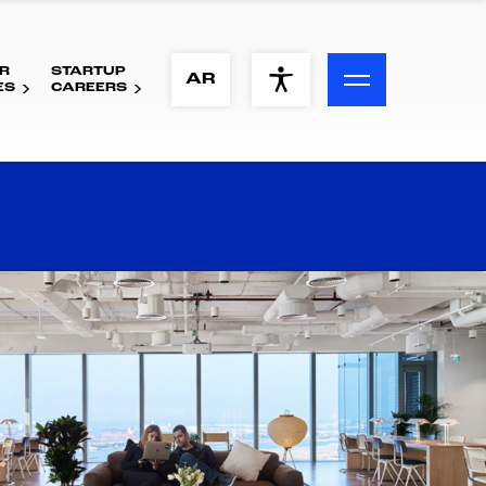
R
STARTUP
ACCESSIBILITY MENU
AR
ES
CAREERS
Text
Font Size
Visual Assistance
Contrast
Reset