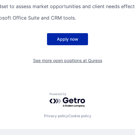
dset to assess market opportunities and client needs effecti
rosoft Office Suite and CRM tools.
Apply now
See more open positions at
Qureos
Powered by Getro.com
Privacy policy
Cookie policy