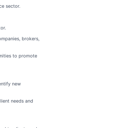
ce sector.
or.
ompanies, brokers,
nities to promote
entify new
lient needs and