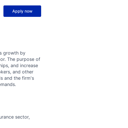
Apply now
's growth by
tor. The purpose of
ships, and increase
okers, and other
s and the firm's
demands.
urance sector,