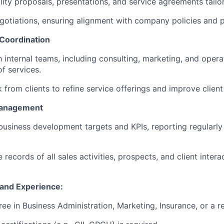
ity proposals, presentations, and service agreements tailor
gotiations, ensuring alignment with company policies and pr
 Coordination
 internal teams, including consulting, marketing, and opera
f services.
from clients to refine service offerings and improve client 
Management
business development targets and KPIs, reporting regularly 
 records of all sales activities, prospects, and client inte
s and Experience:
ee in Business Administration, Marketing, Insurance, or a re