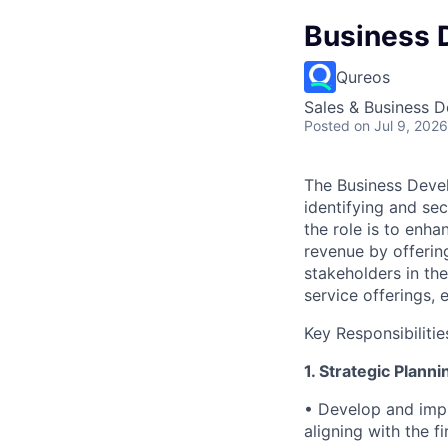
Business 
Qureos
Sales & Business 
Posted
on Jul 9, 2026
The Business Devel
identifying and se
the role is to enha
revenue by offerin
stakeholders in the
service offerings,
Key Responsibilitie
1. Strategic Plann
• Develop and impl
aligning with the fi