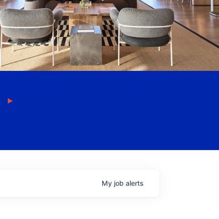
My
job
alerts