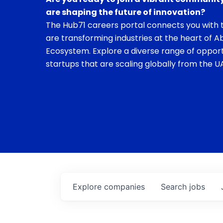
are shaping the future of innovation?
The Hub71 careers portal connects you with t
are transforming industries at the heart of A
Ecosystem. Explore a diverse range of opport
startups that are scaling globally from the UA
Explore
companies
Search
jobs