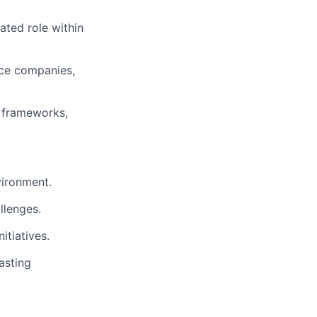
ated role within
nce companies,
y frameworks,
vironment.
llenges.
itiatives.
asting