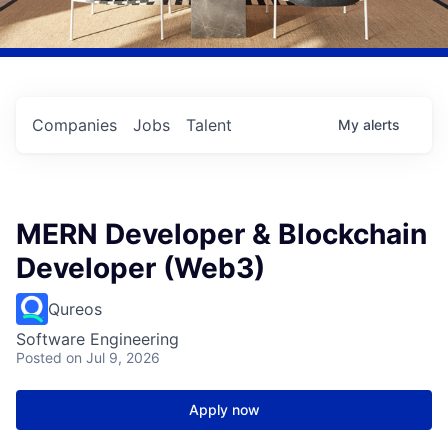
Companies
Jobs
Talent
My
alerts
MERN Developer & Blockchain
Developer (Web3)
Qureos
Software Engineering
Posted
on Jul 9, 2026
Apply now