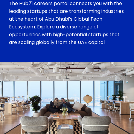
The Hub71 careers portal connects you with the
leading startups that are transforming industries
at the heart of Abu Dhabi's Global Tech
Ecosystem. Explore a diverse range of
opportunities with high-potential startups that
are scaling globally from the UAE capital.