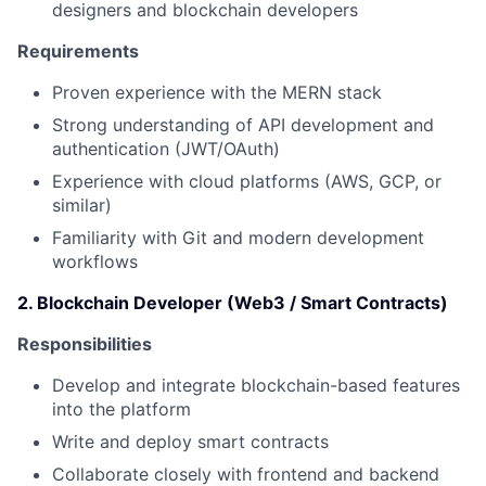
designers and blockchain developers
Requirements
Proven experience with the MERN stack
Strong understanding of API development and
authentication (JWT/OAuth)
Experience with cloud platforms (AWS, GCP, or
similar)
Familiarity with Git and modern development
workflows
2. Blockchain Developer (Web3 / Smart Contracts)
Responsibilities
Develop and integrate blockchain-based features
into the platform
Write and deploy smart contracts
Collaborate closely with frontend and backend