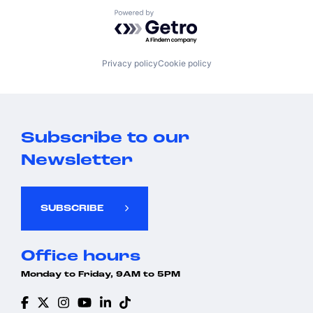
Powered by Getro.com
Privacy policy
Cookie policy
Subscribe to our
Newsletter
SUBSCRIBE
Office hours
Monday to Friday, 9AM to 5PM