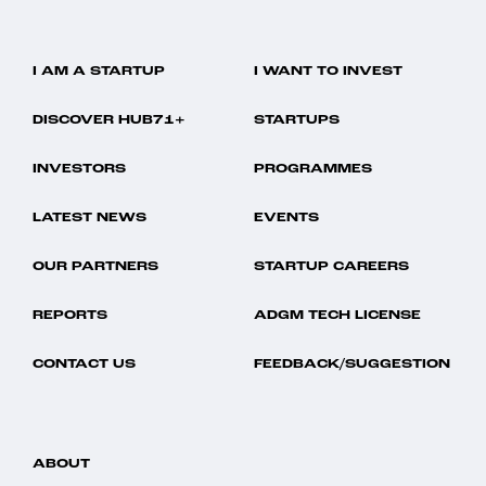
I AM A STARTUP
I WANT TO INVEST
DISCOVER HUB71+
STARTUPS
INVESTORS
PROGRAMMES
LATEST NEWS
EVENTS
OUR PARTNERS
STARTUP CAREERS
REPORTS
ADGM TECH LICENSE
CONTACT US
FEEDBACK/SUGGESTION
ABOUT