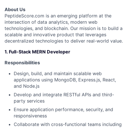
About Us
PeptideScore.com is an emerging platform at the
intersection of data analytics, modern web
technologies, and blockchain. Our mission is to build a
scalable and innovative product that leverages
decentralized technologies to deliver real-world value.
1. Full-Stack MERN Developer
Responsibilities
Design, build, and maintain scalable web
applications using MongoDB, Express.js, React,
and Node.js
Develop and integrate RESTful APIs and third-
party services
Ensure application performance, security, and
responsiveness
Collaborate with cross-functional teams including