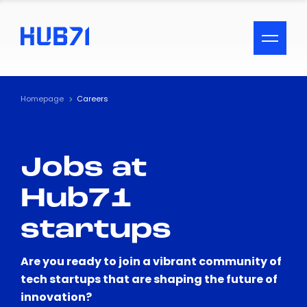
ACCESSIBILITY MENU
Text
Homepage
Careers
Font Size
Jobs at
Visual Assistance
Hub71
Contrast
startups
Reset
Are you ready to join a vibrant community of
tech startups that are shaping the future of
innovation?