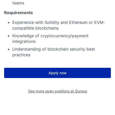
teams
Requirements
Experience with Solidity and Ethereum or EVM-
compatible blockchains
Knowledge of cryptocurrency/payment
integrations
Understanding of blockchain security best
practices
Apply now
See more open positions at
Qureos