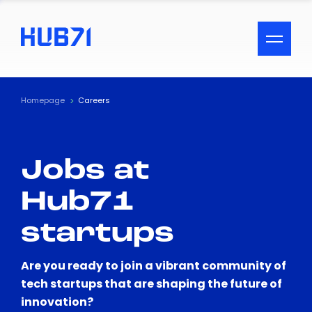
ACCESSIBILITY MENU
Text
Homepage
Careers
Font Size
Jobs at
Visual Assistance
Hub71
Contrast
startups
Reset
Are you ready to join a vibrant community of
tech startups that are shaping the future of
innovation?