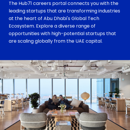
The Hub71 careers portal connects you with the
leading startups that are transforming industries
at the heart of Abu Dhabi's Global Tech
Ecosystem. Explore a diverse range of
opportunities with high-potential startups that
are scaling globally from the UAE capital.