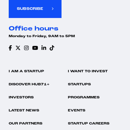
SUBSCRIBE
Office hours
Monday to Friday, 9AM to 5PM
I AM A STARTUP
I WANT TO INVEST
DISCOVER HUB71+
STARTUPS
INVESTORS
PROGRAMMES
LATEST NEWS
EVENTS
OUR PARTNERS
STARTUP CAREERS