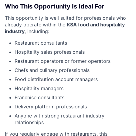
Who This Opportunity Is Ideal For
This opportunity is well suited for professionals who
already operate within the
KSA food and hospitality
industry
, including:
Restaurant consultants
Hospitality sales professionals
Restaurant operators or former operators
Chefs and culinary professionals
Food distribution account managers
Hospitality managers
Franchise consultants
Delivery platform professionals
Anyone with strong restaurant industry
relationships
If you regularly engage with restaurants, this