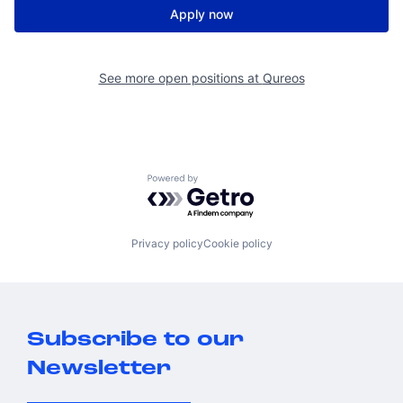
Apply now
See more open positions at
Qureos
Powered by Getro.com
Privacy policy
Cookie policy
Subscribe to our
Newsletter