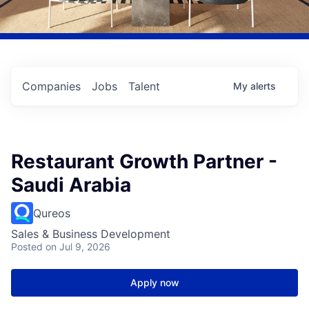
Companies
Jobs
Talent
My
alerts
Restaurant Growth Partner -
Saudi Arabia
Qureos
Sales & Business Development
Posted
on Jul 9, 2026
Apply now