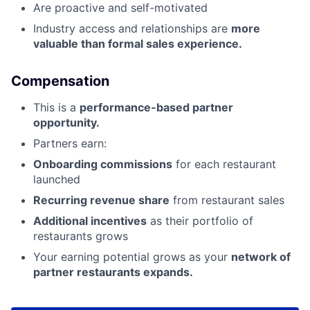
Are proactive and self-motivated
Industry access and relationships are
more
valuable than formal sales experience.
Compensation
This is a
performance-based partner
opportunity.
Partners earn:
Onboarding commissions
for each restaurant
launched
Recurring revenue share
from restaurant sales
Additional incentives
as their portfolio of
restaurants grows
Your earning potential grows as your
network of
partner restaurants expands.