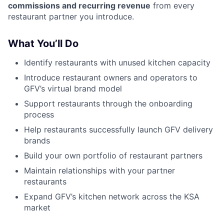
commissions and recurring revenue
from every
restaurant partner you introduce.
What You’ll Do
Identify restaurants with unused kitchen capacity
Introduce restaurant owners and operators to
GFV’s virtual brand model
Support restaurants through the onboarding
process
Help restaurants successfully launch GFV delivery
brands
Build your own portfolio of restaurant partners
Maintain relationships with your partner
restaurants
Expand GFV’s kitchen network across the KSA
market