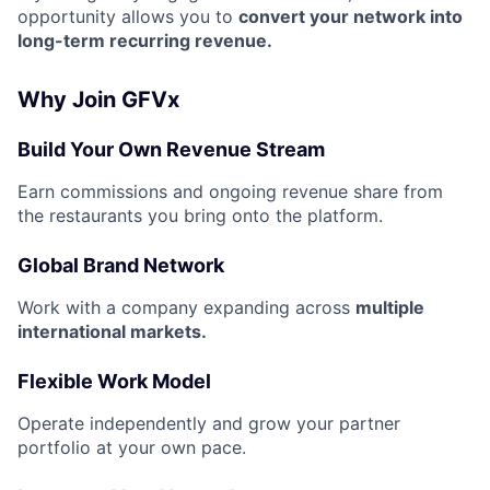
opportunity allows you to
convert your network into
long-term recurring revenue.
Why Join GFVx
Build Your Own Revenue Stream
Earn commissions and ongoing revenue share from
the restaurants you bring onto the platform.
Global Brand Network
Work with a company expanding across
multiple
international markets.
Flexible Work Model
Operate independently and grow your partner
portfolio at your own pace.