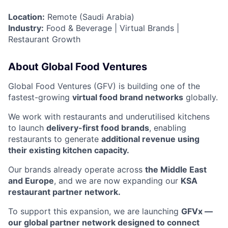
Location:
Remote (Saudi Arabia)
Industry:
Food & Beverage | Virtual Brands |
Restaurant Growth
About Global Food Ventures
Global Food Ventures (GFV) is building one of the
fastest-growing
virtual food brand networks
globally.
We work with restaurants and underutilised kitchens
to launch
delivery-first food brands
, enabling
restaurants to generate
additional revenue using
their existing kitchen capacity.
Our brands already operate across
the Middle East
and Europe
, and we are now expanding our
KSA
restaurant partner network.
To support this expansion, we are launching
GFVx —
our global partner network designed to connect