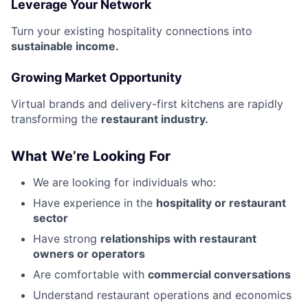
Leverage Your Network
Turn your existing hospitality connections into
sustainable income.
Growing Market Opportunity
Virtual brands and delivery-first kitchens are rapidly
transforming the
restaurant industry.
What We’re Looking For
We are looking for individuals who:
Have experience in the
hospitality or restaurant
sector
Have strong
relationships with restaurant
owners or operators
Are comfortable with
commercial conversations
Understand restaurant operations and economics