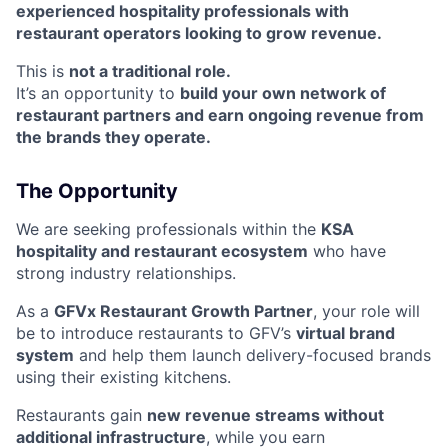
experienced hospitality professionals with
restaurant operators looking to grow revenue.
This is
not a traditional role.
It’s an opportunity to
build your own network of
restaurant partners and earn ongoing revenue from
the brands they operate.
The Opportunity
We are seeking professionals within the
KSA
hospitality and restaurant ecosystem
who have
strong industry relationships.
As a
GFVx Restaurant Growth Partner
, your role will
be to introduce restaurants to GFV’s
virtual brand
system
and help them launch delivery-focused brands
using their existing kitchens.
Restaurants gain
new revenue streams without
additional infrastructure
, while you earn