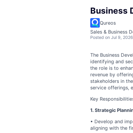
Business 
Qureos
Sales & Business 
Posted
on Jul 9, 2026
The Business Devel
identifying and se
the role is to enha
revenue by offerin
stakeholders in the
service offerings,
Key Responsibilitie
1. Strategic Plann
• Develop and impl
aligning with the fi