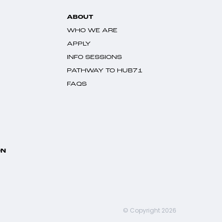
ABOUT
WHO WE ARE
APPLY
INFO SESSIONS
PATHWAY TO HUB71
FAQS
ON
© Copyright 2026