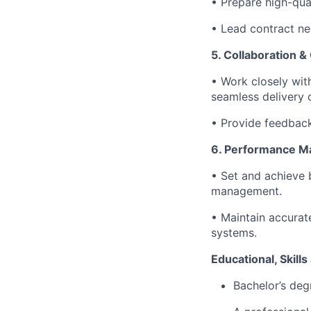
• Prepare high-qual
• Lead contract ne
5. Collaboration &
• Work closely with
seamless delivery o
• Provide feedback 
6. Performance 
• Set and achieve 
management.
• Maintain accurate
systems.
Educational, Skill
Bachelor’s degr