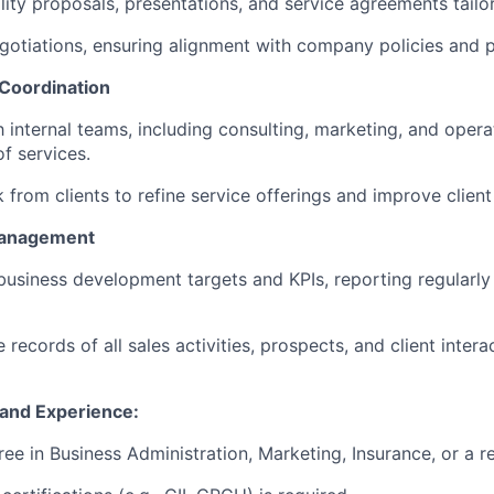
ity proposals, presentations, and service agreements tailor
gotiations, ensuring alignment with company policies and pr
 Coordination
 internal teams, including consulting, marketing, and opera
f services.
from clients to refine service offerings and improve client 
Management
business development targets and KPIs, reporting regularly 
 records of all sales activities, prospects, and client inte
s and Experience:
ee in Business Administration, Marketing, Insurance, or a re