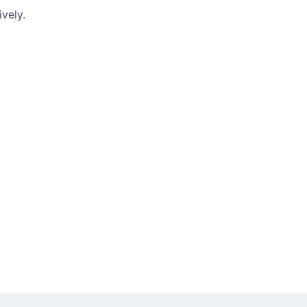
vely.