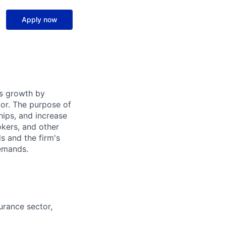
Apply now
's growth by
tor. The purpose of
ships, and increase
okers, and other
s and the firm's
demands.
urance sector,