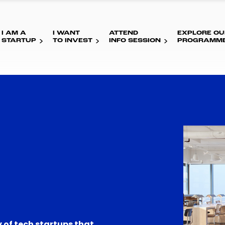
I AM A
I WANT
ATTEND
EXPLORE OU
STARTUP
TO INVEST
INFO SESSION
PROGRAMM
 of tech startups that