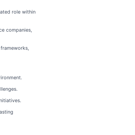
ated role within
nce companies,
y frameworks,
vironment.
llenges.
itiatives.
asting