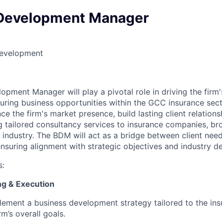
Development Manager
Development
opment Manager will play a pivotal role in driving the firm
curing business opportunities within the GCC insurance sec
nce the firm's market presence, build lasting client relation
g tailored consultancy services to insurance companies, br
 industry. The BDM will act as a bridge between client need
 ensuring alignment with strategic objectives and industry 
s:
ing & Execution
ement a business development strategy tailored to the ins
rm’s overall goals.