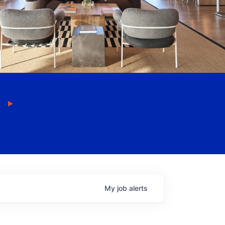
My
job
alerts