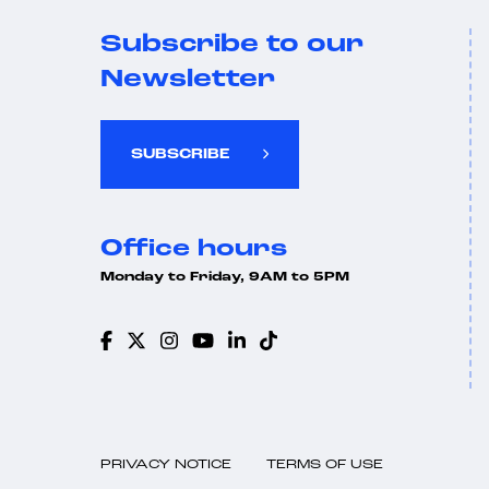
Subscribe to our
Newsletter
SUBSCRIBE
Office hours
Monday to Friday, 9AM to 5PM
PRIVACY NOTICE
TERMS OF USE