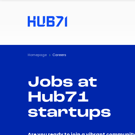
Homepage
Careers
Jobs at
Hub71
startups
Are you ready to join a vibrant community