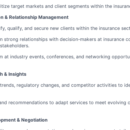
ritize target markets and client segments within the insuran
tion & Relationship Management
ify, qualify, and secure new clients within the insurance sect
in strong relationships with decision-makers at insurance c
 stakeholders.
rm at industry events, conferences, and networking opportu
h & Insights
trends, regulatory changes, and competitor activities to id
 and recommendations to adapt services to meet evolving c
opment & Negotiation