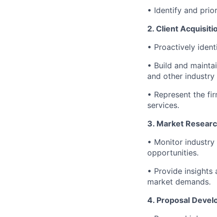
• Identify and prio
2. Client Acquisi
• Proactively ident
• Build and mainta
and other industry
• Represent the fi
services.
3. Market Researc
• Monitor industry 
opportunities.
• Provide insights
market demands.
4. Proposal Devel