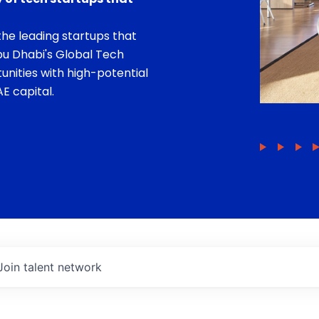
he leading startups that
bu Dhabi's Global Tech
unities with high-potential
E capital.
Join talent network