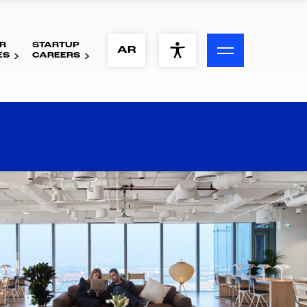
R
STARTUP
ACCESSIBILITY MENU
AR
ES
CAREERS
Text
Font Size
Visual Assistance
Contrast
Reset