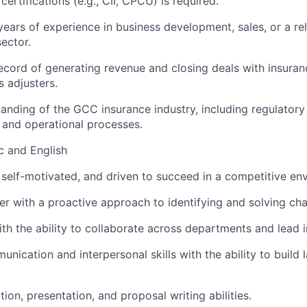
certifications (e.g., CII, CPCU) is required.
ears of experience in business development, sales, or a rel
sector.
ecord of generating revenue and closing deals with insura
s adjusters.
anding of the GCC insurance industry, including regulator
 and operational processes.
ic and English
 self-motivated, and driven to succeed in a competitive en
ker with a proactive approach to identifying and solving cha
th the ability to collaborate across departments and lead in
nication and interpersonal skills with the ability to build l
ion, presentation, and proposal writing abilities.