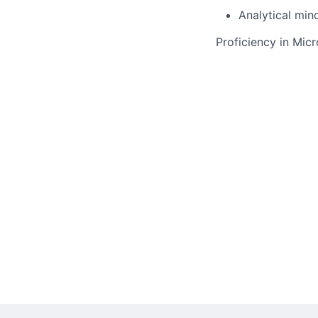
Analytical min
Proficiency in Mic