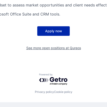
dset to assess market opportunities and client needs effecti
rosoft Office Suite and CRM tools.
Apply now
See more open positions at
Qureos
Powered by Getro.com
Privacy policy
Cookie policy