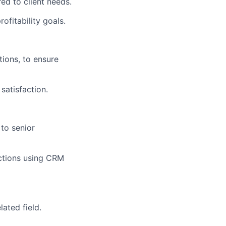
ed to client needs.
ofitability goals.
tions, to ensure
satisfaction.
to senior
ractions using CRM
lated field.