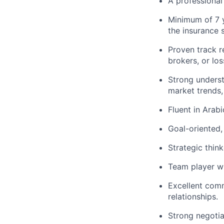
A professional 
Minimum of 7 y
the insurance 
Proven track r
brokers, or los
Strong underst
market trends,
Fluent in Arab
Goal-oriented,
Strategic thin
Team player wi
Excellent commu
relationships.
Strong negotiat