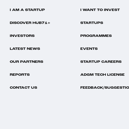
I AM A STARTUP
I WANT TO INVEST
DISCOVER HUB71+
STARTUPS
INVESTORS
PROGRAMMES
LATEST NEWS
EVENTS
OUR PARTNERS
STARTUP CAREERS
REPORTS
ADGM TECH LICENSE
CONTACT US
FEEDBACK/SUGGESTI