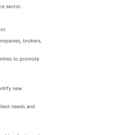
ce sector.
or.
ompanies, brokers,
nities to promote
entify new
lient needs and