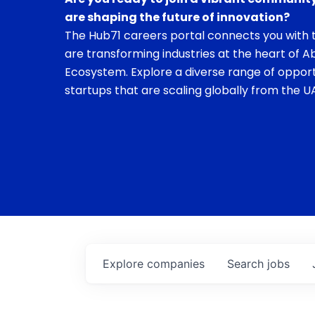
are shaping the future of innovation?
The Hub71 careers portal connects you with t
are transforming industries at the heart of A
Ecosystem. Explore a diverse range of opport
startups that are scaling globally from the UA
Explore
companies
Search
jobs