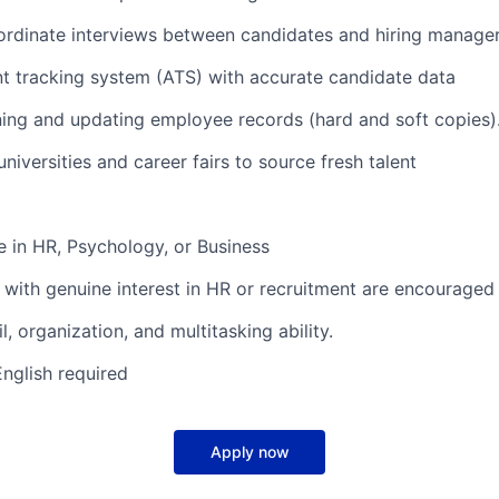
ordinate interviews between candidates and hiring manage
nt tracking system (ATS) with accurate candidate data
ining and updating employee records (hard and soft copies)
niversities and career fairs to source fresh talent
e in HR, Psychology, or Business
 with genuine interest in HR or recruitment are encouraged 
l, organization, and multitasking ability.
English required
Apply now