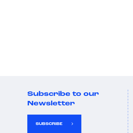
Subscribe to our
Newsletter
SUBSCRIBE