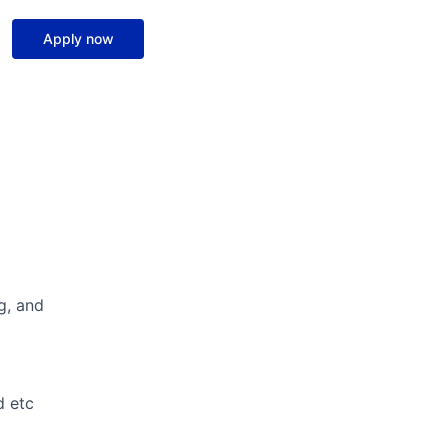
Apply now
g, and
d etc