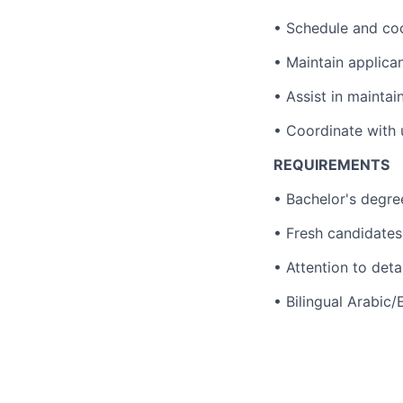
• Schedule and co
• Maintain applica
• Assist in mainta
• Coordinate with u
REQUIREMENTS
• Bachelor's degre
• Fresh candidates
• Attention to detai
• Bilingual Arabic/