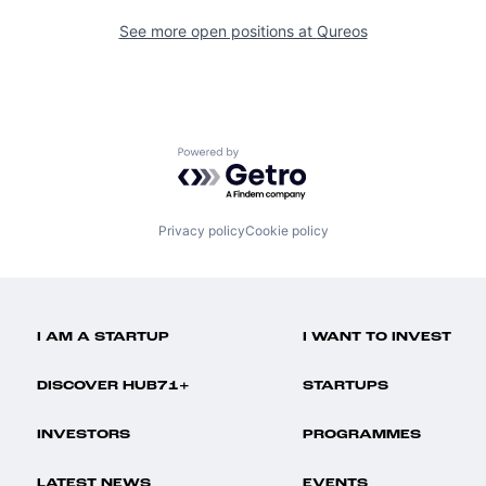
See more open positions at
Qureos
Powered by Getro.com
Privacy policy
Cookie policy
I AM A STARTUP
I WANT TO INVEST
DISCOVER HUB71+
STARTUPS
INVESTORS
PROGRAMMES
LATEST NEWS
EVENTS