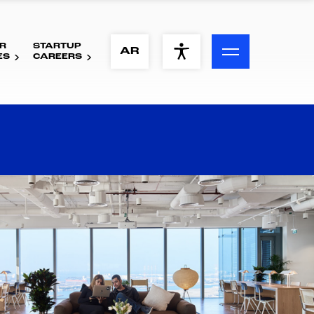
R
STARTUP
ACCESSIBILITY MENU
AR
ES
CAREERS
Text
Font Size
Visual Assistance
Contrast
Reset