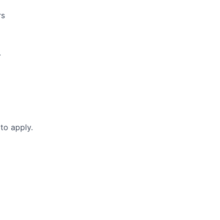
rs
.
to apply.