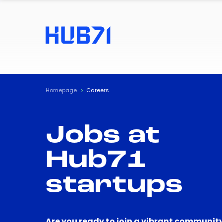
Homepage
Careers
Jobs at
Hub71
startups
Are you ready to join a vibrant community