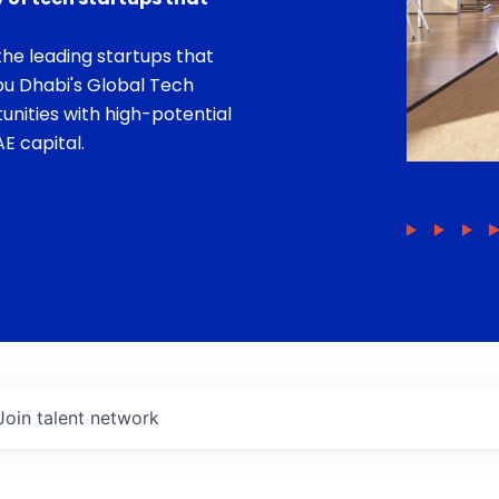
he leading startups that
bu Dhabi's Global Tech
unities with high-potential
E capital.
Join talent network