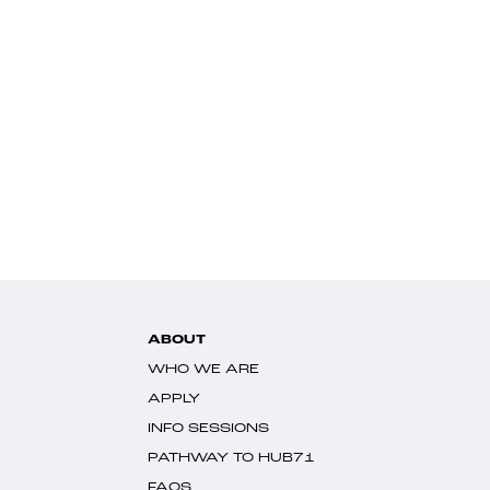
ABOUT
WHO WE ARE
APPLY
INFO SESSIONS
PATHWAY TO HUB71
FAQS