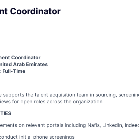
nt Coordinator
ment Coordinator
nited Arab Emirates
:
Full-Time
 supports the talent acquisition team in sourcing, screenin
views for open roles across the organization.
TIES
ements on relevant portals including Nafis, LinkedIn, Indee
onduct initial phone screenings