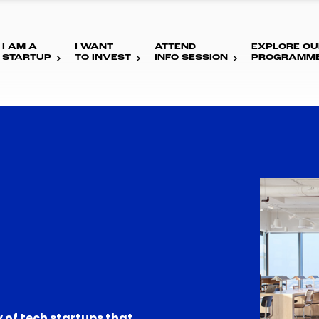
I AM A
I WANT
ATTEND
EXPLORE OU
STARTUP
TO INVEST
INFO SESSION
PROGRAMM
 of tech startups that