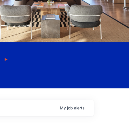
My
job
alerts