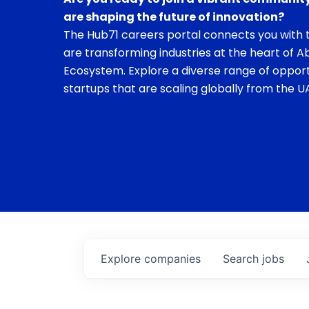
are shaping the future of innovation?
The Hub71 careers portal connects you with t
are transforming industries at the heart of A
Ecosystem. Explore a diverse range of opport
startups that are scaling globally from the UA
Explore
companies
Search
jobs