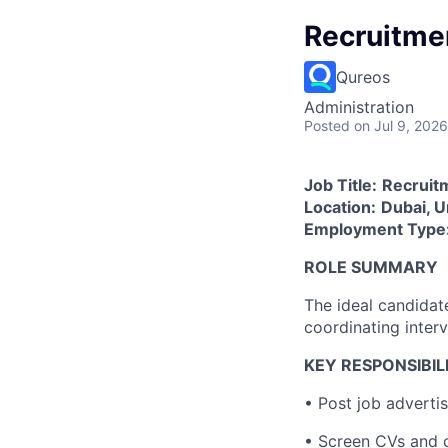
Recruitme
Qureos
Administration
Posted
on Jul 9, 2026
Job Title:
Recruit
Location:
Dubai, U
Employment Type
ROLE SUMMARY
The ideal candidate
coordinating inter
KEY RESPONSIBILI
• Post job advertis
• Screen CVs and c