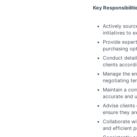
Key Responsibiliti
Actively sourc
initiatives to 
Provide expert
purchasing opt
Conduct detail
clients accordi
Manage the ent
negotiating te
Maintain a com
accurate and u
Advise clients
ensure they ar
Collaborate wi
and efficient 