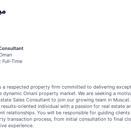
ية
Consultant
 Oman
:
Full-Time
is a respected property firm committed to delivering except
he dynamic Omani property market. We are seeking a motiv
Estate Sales Consultant to join our growing team in Muscat.
 results-oriented individual with a passion for real estate an
ient relationships. You will be responsible for guiding client
ty transaction process, from initial consultation to final cl
ive experience.