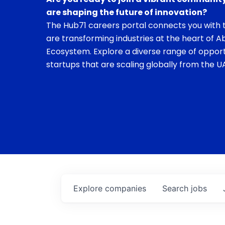
are shaping the future of innovation?
The Hub71 careers portal connects you with t
are transforming industries at the heart of A
Ecosystem. Explore a diverse range of opport
startups that are scaling globally from the UA
Explore
companies
Search
jobs