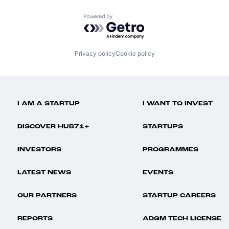
Powered by Getro.com
Privacy policy
Cookie policy
I AM A STARTUP
I WANT TO INVEST
DISCOVER HUB71+
STARTUPS
INVESTORS
PROGRAMMES
LATEST NEWS
EVENTS
OUR PARTNERS
STARTUP CAREERS
REPORTS
ADGM TECH LICENSE