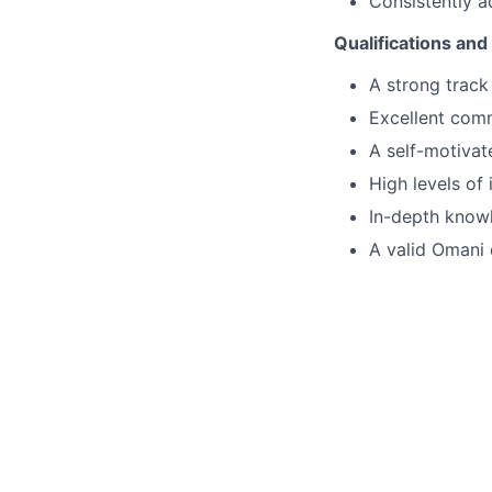
Consistently a
Qualifications and 
A strong track
Excellent comm
A self-motivat
High levels of
In-depth knowl
A valid Omani 