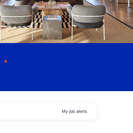
My
job
alerts