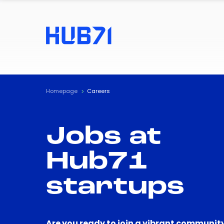
Homepage
Careers
Jobs at
Hub71
startups
Are you ready to join a vibrant community