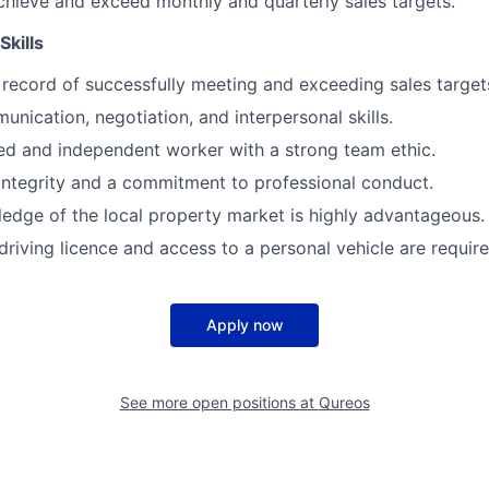
chieve and exceed monthly and quarterly sales targets.
Skills
 record of successfully meeting and exceeding sales target
unication, negotiation, and interpersonal skills.
ed and independent worker with a strong team ethic.
 integrity and a commitment to professional conduct.
edge of the local property market is highly advantageous.
driving licence and access to a personal vehicle are require
Apply now
See more open positions at
Qureos