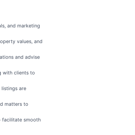
als, and marketing
roperty values, and
ations and advise
 with clients to
listings are
ed matters to
 facilitate smooth