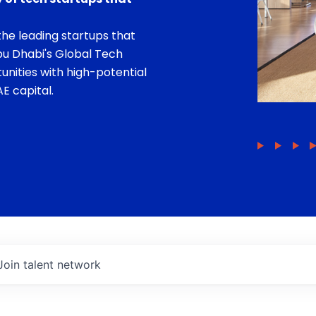
he leading startups that
bu Dhabi's Global Tech
unities with high-potential
E capital.
Join talent network