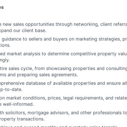
es
e new sales opportunities through networking, client referr
expand our client base.
 guidance to sellers and buyers on marketing strategies, p
ions.
ed market analysis to determine competitive property valu
ngly.
ire sales cycle, from showcasing properties and consulting
rms and preparing sales agreements.
prehensive database of available properties and ensure all 
p-to-date.
 on market conditions, prices, legal requirements, and relat
e well-informed.
th solicitors, mortgage advisors, and other professionals to
property transactions.