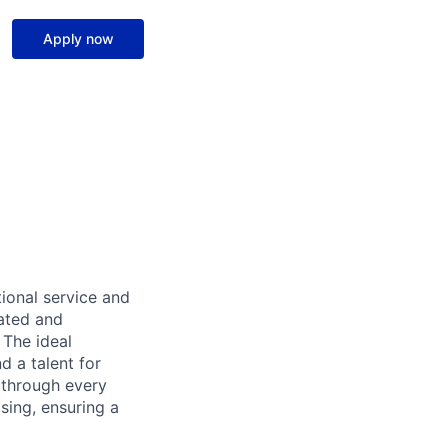
Apply now
ional service and
ated and
 The ideal
d a talent for
s through every
osing, ensuring a