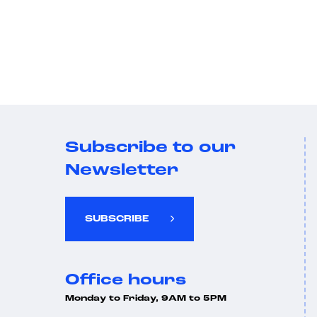
Subscribe to our
Newsletter
SUBSCRIBE
Office hours
Monday to Friday, 9AM to 5PM