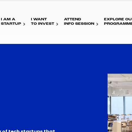
I AM A
I WANT
ATTEND
EXPLORE OU
STARTUP
TO INVEST
INFO SESSION
PROGRAMM
 of tech startups that