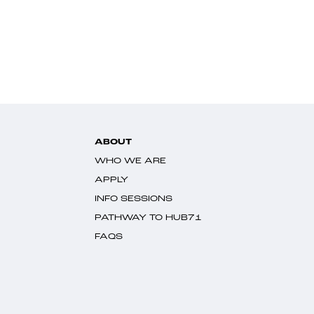
ABOUT
WHO WE ARE
APPLY
INFO SESSIONS
PATHWAY TO HUB71
FAQS