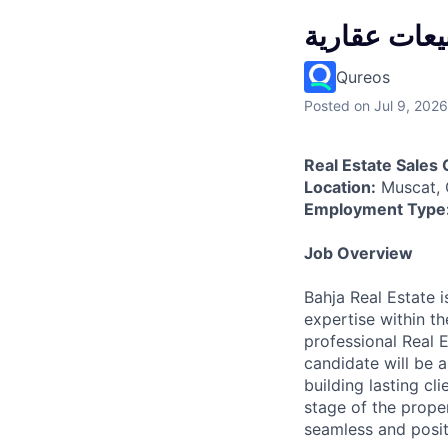
مبيعات عقار
Qureos
Posted
on Jul 9, 2026
Real Estate Sales 
Location:
Muscat,
Employment Type
Job Overview
Bahja Real Estate 
expertise within t
professional Real 
candidate will be a
building lasting cl
stage of the proper
seamless and posit