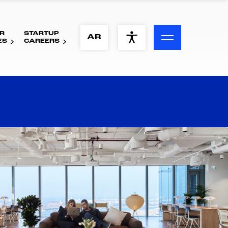
R
STARTUP
ACCESSIBILITY MENU
AR
ES
CAREERS
Text
Font Size
Visual Assistance
Contrast
Reset