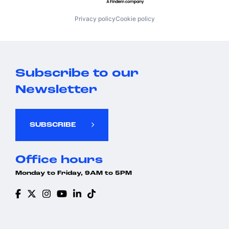
Privacy policy
Cookie policy
Subscribe to our
Newsletter
SUBSCRIBE
Office hours
Monday to Friday, 9AM to 5PM