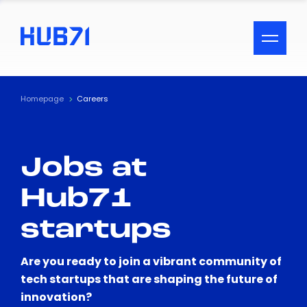
ACCESSIBILITY MENU
Text
Homepage
Careers
Font Size
Jobs at
Visual Assistance
Hub71
Contrast
startups
Reset
Are you ready to join a vibrant community of
tech startups that are shaping the future of
innovation?