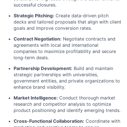
successful closures.
Strategic Pitching:
Create data-driven pitch
decks and tailored proposals that align with client
goals and improve conversion rates.
Contract Negotiation:
Negotiate contracts and
agreements with local and international
companies to maximize profitability and secure
long-term deals.
Partnership Development:
Build and maintain
strategic partnerships with universities,
government entities, and private organizations to
enhance brand visibility.
Market Intelligence:
Conduct thorough market
research and competitor analysis to optimize
product positioning and identify emerging trends.
Cross-Functional Collaboration:
Coordinate with