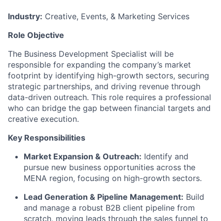
Industry:
Creative, Events, & Marketing Services
Role Objective
The Business Development Specialist will be
responsible for expanding the company’s market
footprint by identifying high-growth sectors, securing
strategic partnerships, and driving revenue through
data-driven outreach. This role requires a professional
who can bridge the gap between financial targets and
creative execution.
Key Responsibilities
Market Expansion & Outreach:
Identify and
pursue new business opportunities across the
MENA region, focusing on high-growth sectors.
Lead Generation & Pipeline Management:
Build
and manage a robust B2B client pipeline from
scratch, moving leads through the sales funnel to