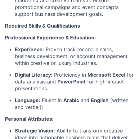
marketing and creative teams to ensure
promotional campaigns and event concepts
support business development goals.
Required Skills & Qualifications
Professional Experience & Education:
Experience:
Proven track record in sales,
business development, or account management
within creative or luxury industries.
Digital Literacy:
Proficiency in
Microsoft Excel
for
data analysis and
PowerPoint
for high-impact
presentations.
Language:
Fluent in
Arabic
and
English
(written
and verbal);
Personal Attributes:
Strategic Vision:
Ability to transform creative
ideas into actionable business plans that deliver