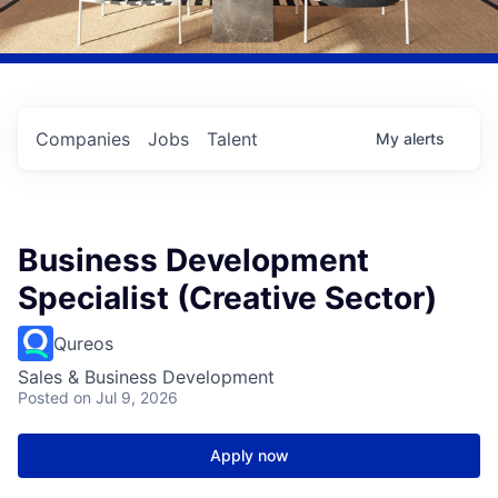
Companies
Jobs
Talent
My
alerts
Business Development
Specialist (Creative Sector)
Qureos
Sales & Business Development
Posted
on Jul 9, 2026
Apply now