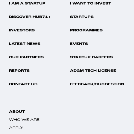
I AM A STARTUP
I WANT TO INVEST
DISCOVER HUB71+
STARTUPS
INVESTORS
PROGRAMMES
LATEST NEWS
EVENTS
OUR PARTNERS
STARTUP CAREERS
REPORTS
ADGM TECH LICENSE
CONTACT US
FEEDBACK/SUGGESTION
ABOUT
WHO WE ARE
APPLY