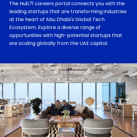
The Hub71 careers portal connects you with the
leading startups that are transforming industries
at the heart of Abu Dhabi's Global Tech
Ecosystem. Explore a diverse range of
opportunities with high-potential startups that
are scaling globally from the UAE capital.