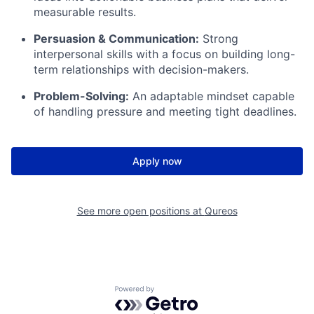
measurable results.
Persuasion & Communication:
Strong
interpersonal skills with a focus on building long-
term relationships with decision-makers.
Problem-Solving:
An adaptable mindset capable
of handling pressure and meeting tight deadlines.
Apply now
See more open positions at
Qureos
Powered by Getro.com