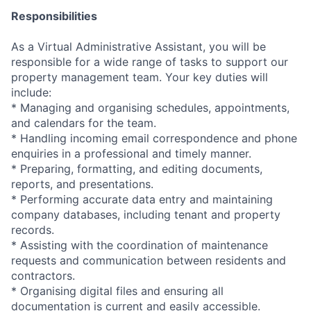
Responsibilities
As a Virtual Administrative Assistant, you will be
responsible for a wide range of tasks to support our
property management team. Your key duties will
include:
* Managing and organising schedules, appointments,
and calendars for the team.
* Handling incoming email correspondence and phone
enquiries in a professional and timely manner.
* Preparing, formatting, and editing documents,
reports, and presentations.
* Performing accurate data entry and maintaining
company databases, including tenant and property
records.
* Assisting with the coordination of maintenance
requests and communication between residents and
contractors.
* Organising digital files and ensuring all
documentation is current and easily accessible.