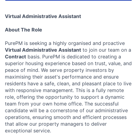
Virtual Administrative Assistant
About The Role
PurePM is seeking a highly organised and proactive
Virtual Administrative Assistant
to join our team on a
Contract
basis. PurePM is dedicated to creating a
superior housing experience based on trust, value, and
peace of mind. We serve property investors by
maximising their asset's performance and ensure
residents have a safe, clean, and pleasant place to live
with responsive management. This is a fully remote
role, offering the opportunity to support a dynamic
team from your own home office. The successful
candidate will be a cornerstone of our administrative
operations, ensuring smooth and efficient processes
that allow our property managers to deliver
exceptional service.