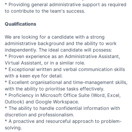
* Providing general administrative support as required
to contribute to the team's success.
Qualifications
We are looking for a candidate with a strong
administrative background and the ability to work
independently. The ideal candidate will possess:
* Proven experience as an Administrative Assistant,
Virtual Assistant, or in a similar role.
* Exceptional written and verbal communication skills
with a keen eye for detail.
* Excellent organisational and time-management skills,
with the ability to prioritise tasks effectively.
* Proficiency in Microsoft Office Suite (Word, Excel,
Outlook) and Google Workspace.
* The ability to handle confidential information with
discretion and professionalism.
* A proactive and resourceful approach to problem-
solving.