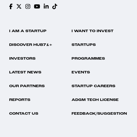
I AM A STARTUP
I WANT TO INVEST
DISCOVER HUB71+
STARTUPS
INVESTORS
PROGRAMMES
LATEST NEWS
EVENTS
OUR PARTNERS
STARTUP CAREERS
REPORTS
ADGM TECH LICENSE
CONTACT US
FEEDBACK/SUGGESTION