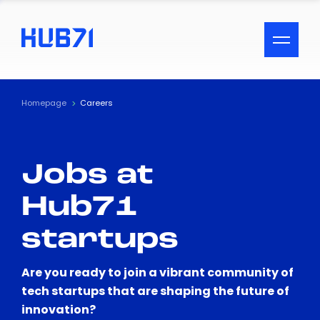
ACCESSIBILITY MENU
Text
Homepage
Careers
Font Size
Jobs at
Visual Assistance
Hub71
Contrast
startups
Reset
Are you ready to join a vibrant community of
tech startups that are shaping the future of
innovation?