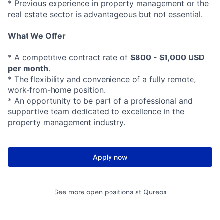
* Previous experience in property management or the
real estate sector is advantageous but not essential.
What We Offer
* A competitive contract rate of
$800 - $1,000 USD
per month
.
* The flexibility and convenience of a fully remote,
work-from-home position.
* An opportunity to be part of a professional and
supportive team dedicated to excellence in the
property management industry.
Apply now
See more open positions at
Qureos