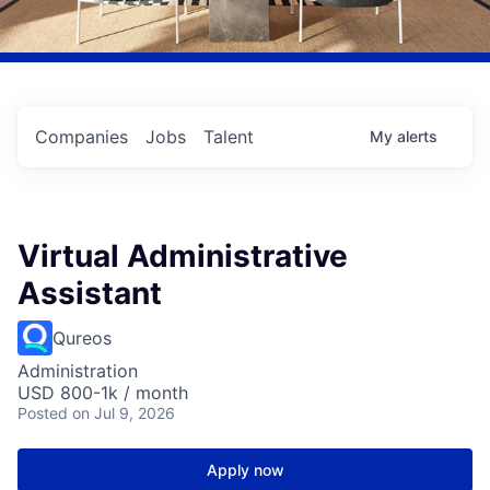
Companies
Jobs
Talent
My
alerts
Virtual Administrative
Assistant
Qureos
Administration
USD 800-1k / month
Posted
on Jul 9, 2026
Apply now