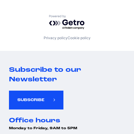
Powered by Getro.com
Privacy policy
Cookie policy
Subscribe to our
Newsletter
SUBSCRIBE
Office hours
Monday to Friday, 9AM to 5PM