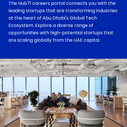
The Hub71 careers portal connects you with the
leading startups that are transforming industries
at the heart of Abu Dhabi's Global Tech
Ecosystem. Explore a diverse range of
opportunities with high-potential startups that
are scaling globally from the UAE capital.