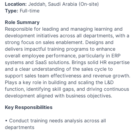
Location:
Jeddah, Saudi Arabia (On-site)
Type:
Full-time
Role Summary
Responsible for leading and managing learning and
development initiatives across all departments, with a
strong focus on sales enablement. Designs and
delivers impactful training programs to enhance
overall employee performance, particularly in ERP
systems and SaaS solutions. Brings solid HR expertise
and a clear understanding of the sales cycle to
support sales team effectiveness and revenue growth.
Plays a key role in building and scaling the L&D
function, identifying skill gaps, and driving continuous
development aligned with business objectives.
Key Responsibilities
• Conduct training needs analysis across all
departments