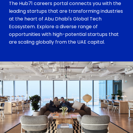
The Hub71 careers portal connects you with the
leading startups that are transforming industries
at the heart of Abu Dhabi's Global Tech
Ecosystem. Explore a diverse range of
opportunities with high-potential startups that
are scaling globally from the UAE capital.