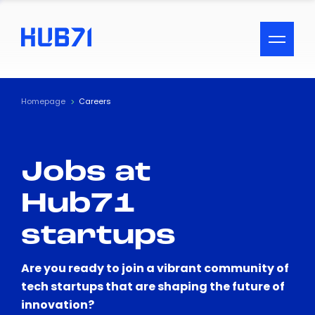
ACCESSIBILITY MENU
Text
Homepage
Careers
Font Size
Jobs at
Visual Assistance
Hub71
Contrast
startups
Reset
Are you ready to join a vibrant community of
tech startups that are shaping the future of
innovation?