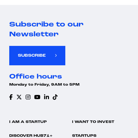
Subscribe to our
Newsletter
SUBSCRIBE
Office hours
Monday to Friday, 9AM to 5PM
I AM A STARTUP
I WANT TO INVEST
DISCOVER HUB71+
STARTUPS