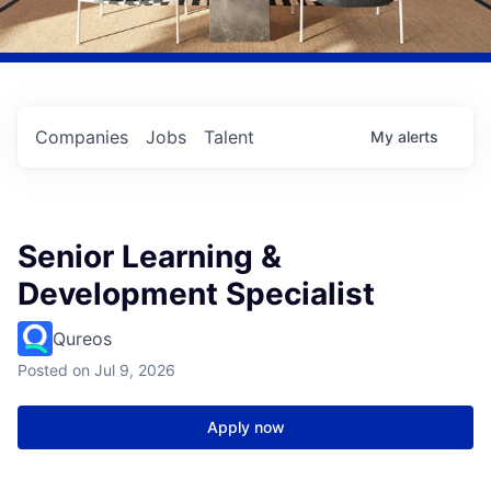
Companies
Jobs
Talent
My
alerts
Senior Learning &
Development Specialist
Qureos
Posted
on Jul 9, 2026
Apply now