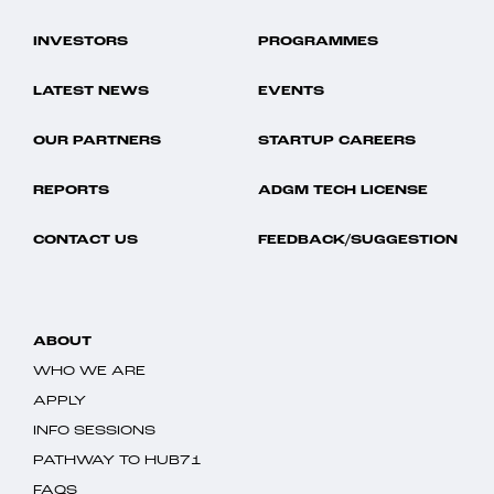
INVESTORS
PROGRAMMES
LATEST NEWS
EVENTS
OUR PARTNERS
STARTUP CAREERS
REPORTS
ADGM TECH LICENSE
CONTACT US
FEEDBACK/SUGGESTION
ABOUT
WHO WE ARE
APPLY
INFO SESSIONS
PATHWAY TO HUB71
FAQS