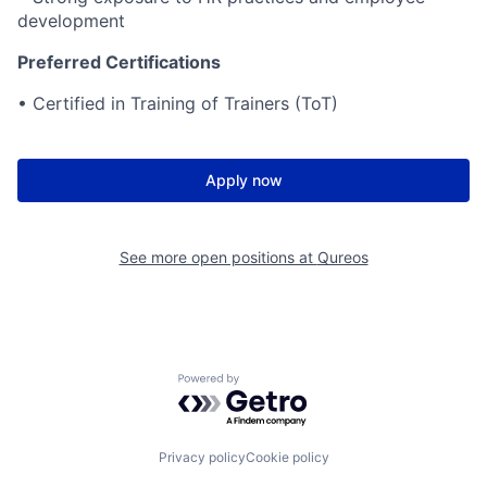
development
Preferred Certifications
• Certified in Training of Trainers (ToT)
Apply now
See more open positions at
Qureos
Powered by Getro.com
Privacy policy
Cookie policy