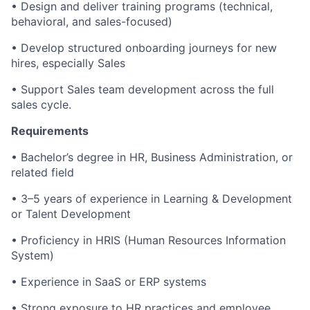
• Design and deliver training programs (technical,
behavioral, and sales-focused)
• Develop structured onboarding journeys for new
hires, especially Sales
• Support Sales team development across the full
sales cycle.
Requirements
• Bachelor’s degree in HR, Business Administration, or
related field
• 3–5 years of experience in Learning & Development
or Talent Development
• Proficiency in HRIS (Human Resources Information
System)
• Experience in SaaS or ERP systems
• Strong exposure to HR practices and employee