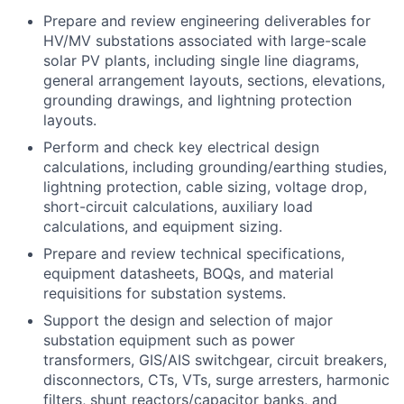
Prepare and review engineering deliverables for
HV/MV substations associated with large-scale
solar PV plants, including single line diagrams,
general arrangement layouts, sections, elevations,
grounding drawings, and lightning protection
layouts.
Perform and check key electrical design
calculations, including grounding/earthing studies,
lightning protection, cable sizing, voltage drop,
short-circuit calculations, auxiliary load
calculations, and equipment sizing.
Prepare and review technical specifications,
equipment datasheets, BOQs, and material
requisitions for substation systems.
Support the design and selection of major
substation equipment such as power
transformers, GIS/AIS switchgear, circuit breakers,
disconnectors, CTs, VTs, surge arresters, harmonic
filters, shunt reactors/capacitor banks, and