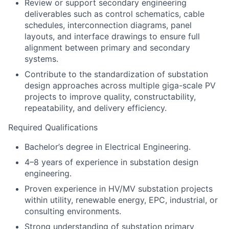
Review or support secondary engineering
deliverables such as control schematics, cable
schedules, interconnection diagrams, panel
layouts, and interface drawings to ensure full
alignment between primary and secondary
systems.
Contribute to the standardization of substation
design approaches across multiple giga-scale PV
projects to improve quality, constructability,
repeatability, and delivery efficiency.
Required Qualifications
Bachelor’s degree in Electrical Engineering.
4–8 years of experience in substation design
engineering.
Proven experience in HV/MV substation projects
within utility, renewable energy, EPC, industrial, or
consulting environments.
Strong understanding of substation primary