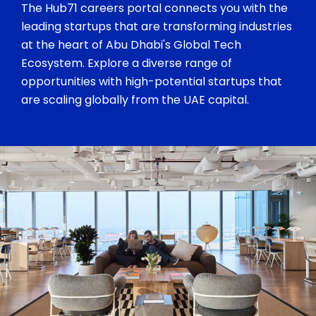
The Hub71 careers portal connects you with the
leading startups that are transforming industries
at the heart of Abu Dhabi's Global Tech
Ecosystem. Explore a diverse range of
opportunities with high-potential startups that
are scaling globally from the UAE capital.