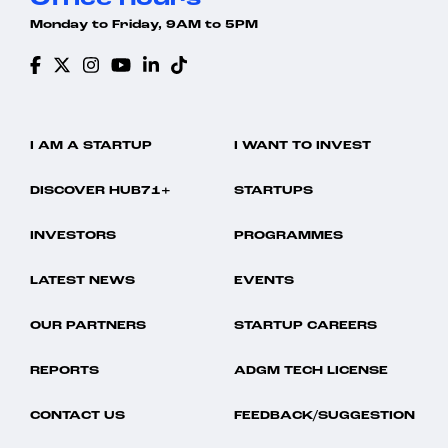
Monday to Friday, 9AM to 5PM
I AM A STARTUP
I WANT TO INVEST
DISCOVER HUB71+
STARTUPS
INVESTORS
PROGRAMMES
LATEST NEWS
EVENTS
OUR PARTNERS
STARTUP CAREERS
REPORTS
ADGM TECH LICENSE
CONTACT US
FEEDBACK/SUGGESTION