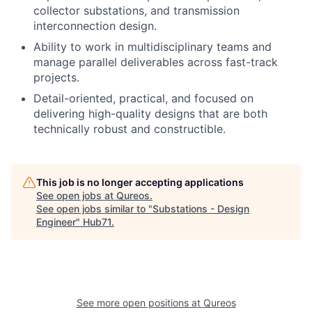
collector substations, and transmission
interconnection design.
Ability to work in multidisciplinary teams and
manage parallel deliverables across fast-track
projects.
Detail-oriented, practical, and focused on
delivering high-quality designs that are both
technically robust and constructible.
This job is no longer accepting applications
See open jobs at
Qureos
.
See open jobs similar to "
Substations - Design
Engineer
"
Hub71
.
See more open positions at
Qureos