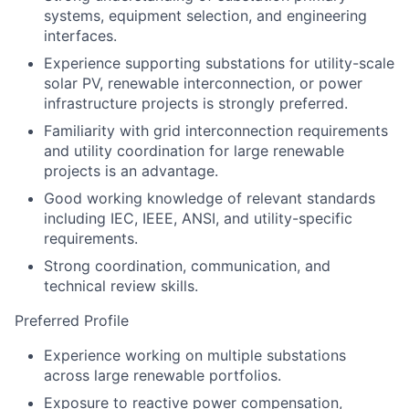
systems, equipment selection, and engineering
interfaces.
Experience supporting substations for utility-scale
solar PV, renewable interconnection, or power
infrastructure projects is strongly preferred.
Familiarity with grid interconnection requirements
and utility coordination for large renewable
projects is an advantage.
Good working knowledge of relevant standards
including IEC, IEEE, ANSI, and utility-specific
requirements.
Strong coordination, communication, and
technical review skills.
Preferred Profile
Experience working on multiple substations
across large renewable portfolios.
Exposure to reactive power compensation,