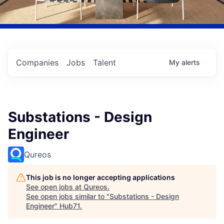
Companies
Jobs
Talent
My
alerts
Substations - Design
Engineer
Qureos
This job is no longer accepting applications
See open jobs at
Qureos
.
See open jobs similar to "
Substations - Design
Engineer
"
Hub71
.