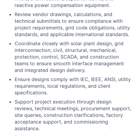
reactive power compensation equipment.
Review vendor drawings, calculations, and
technical submittals to ensure compliance with
project requirements, grid code obligations, utility
standards, and applicable international standards.
Coordinate closely with solar plant design, grid
interconnection, civil, structural, mechanical,
protection, control, SCADA, and construction
teams to ensure smooth interface management
and integrated design delivery.
Ensure designs comply with IEC, IEEE, ANSI, utility
requirements, local regulations, and client
specifications.
Support project execution through design
reviews, technical meetings, procurement support,
site queries, construction clarifications, factory
acceptance support, and commissioning
assistance.