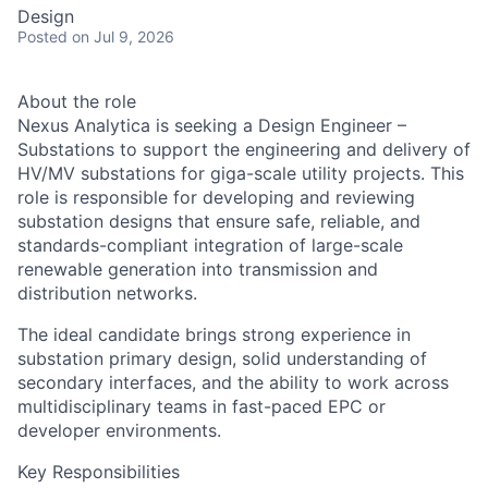
Design
Posted
on Jul 9, 2026
About the role
Nexus Analytica is seeking a Design Engineer –
Substations to support the engineering and delivery of
HV/MV substations for giga-scale utility projects. This
role is responsible for developing and reviewing
substation designs that ensure safe, reliable, and
standards-compliant integration of large-scale
renewable generation into transmission and
distribution networks.
The ideal candidate brings strong experience in
substation primary design, solid understanding of
secondary interfaces, and the ability to work across
multidisciplinary teams in fast-paced EPC or
developer environments.
Key Responsibilities