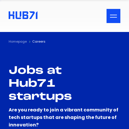
ACCESSIBILITY MENU
Text
Homepage
Careers
Font Size
Jobs at
Visual Assistance
Hub71
Contrast
startups
Reset
Are you ready to join a vibrant community of
tech startups that are shaping the future of
innovation?