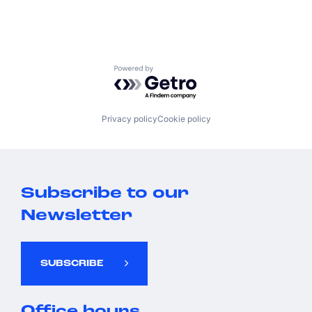
Powered by Getro.com
Privacy policy
Cookie policy
Subscribe to our
Newsletter
SUBSCRIBE
Office hours