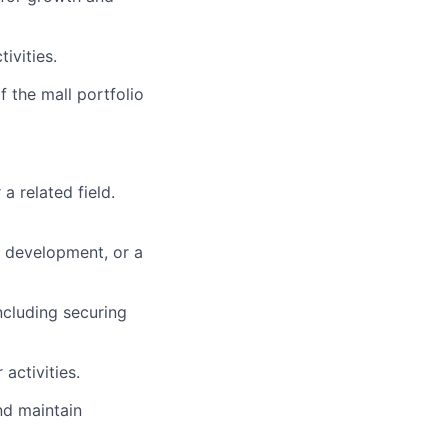
ivities.
 the mall portfolio
a related field.
) development, or a
ncluding securing
activities.
nd maintain