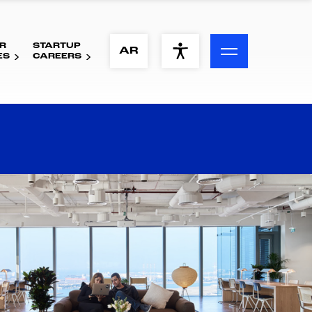
R
STARTUP
ACCESSIBILITY MENU
AR
ES
CAREERS
Text
Font Size
Visual Assistance
Contrast
Reset