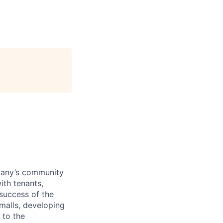
pany’s community
ith tenants,
 success of the
 malls, developing
 to the