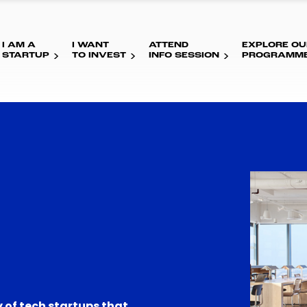
I AM A
I WANT
ATTEND
EXPLORE OU
STARTUP
TO INVEST
INFO SESSION
PROGRAMM
 of tech startups that