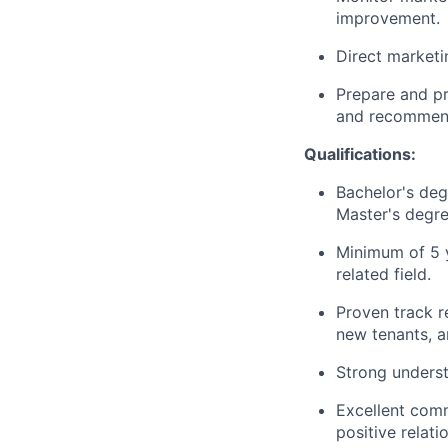
improvement.
Direct marketi
Prepare and pr
and recommend
Qualifications:
Bachelor's deg
Master's degre
Minimum of 5 y
related field.
Proven track r
new tenants, a
Strong understa
Excellent commu
positive relat