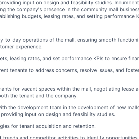
oviding input on design and feasibility studies. Incumbent 
ing the company's presence in the community mall business
ablishing budgets, leasing rates, and setting performance K
-to-day operations of the mall, ensuring smooth functioni
stomer experience.
ets, leasing rates, and set performance KPIs to ensure finan
rent tenants to address concerns, resolve issues, and foster
ants for vacant spaces within the mall, negotiating lease 
 both the tenant and the company.
with the development team in the development of new mall
providing input on design and feasibility studies.
gies for tenant acquisition and retention.
 trends and competitor activities to identify opportunities