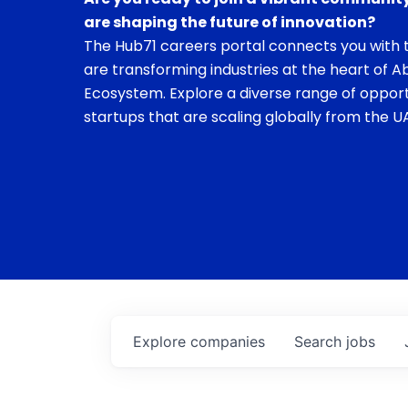
are shaping the future of innovation?
The Hub71 careers portal connects you with t
are transforming industries at the heart of A
Ecosystem. Explore a diverse range of opport
startups that are scaling globally from the UA
Explore
companies
Search
jobs