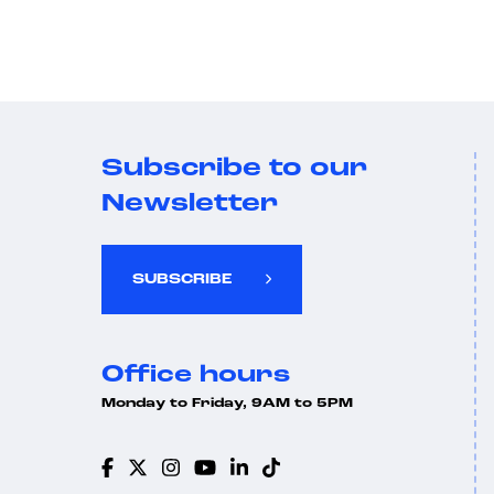
Subscribe to our
Newsletter
SUBSCRIBE
Office hours
Monday to Friday, 9AM to 5PM