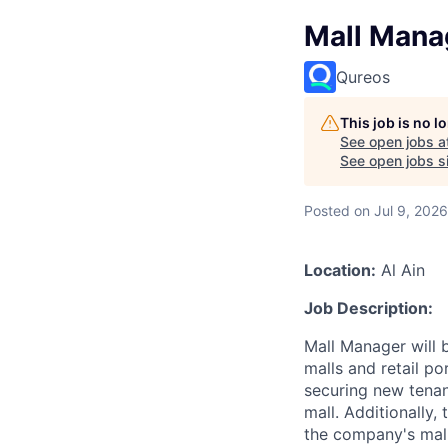
Mall Mana
Qureos
This job is no 
See open jobs a
See open jobs si
Posted
on Jul 9, 2026
Location:
Al Ain
Job Description:
Mall Manager will
malls and retail po
securing new tenan
mall. Additionally,
the company's mall 