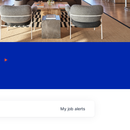
My
job
alerts