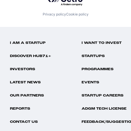
Privacy policy
Cookie policy
I AM A STARTUP
I WANT TO INVEST
DISCOVER HUB71+
STARTUPS
INVESTORS
PROGRAMMES
LATEST NEWS
EVENTS
OUR PARTNERS
STARTUP CAREERS
REPORTS
ADGM TECH LICENSE
CONTACT US
FEEDBACK/SUGGESTI