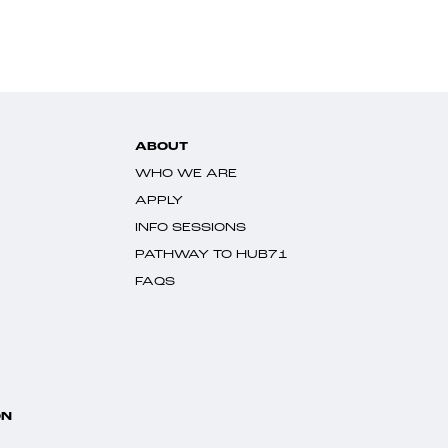
ABOUT
WHO WE ARE
APPLY
INFO SESSIONS
PATHWAY TO HUB71
FAQS
ON