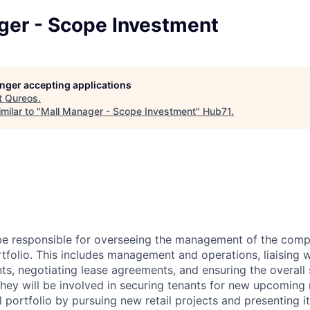
ger - Scope Investment
longer accepting applications
t
Qureos
.
milar to "
Mall Manager - Scope Investment
"
Hub71
.
 be responsible for overseeing the management of the com
rtfolio. This includes management and operations, liaising w
ts, negotiating lease agreements, and ensuring the overall
 they will be involved in securing tenants for new upcoming
portfolio by pursuing new retail projects and presenting it