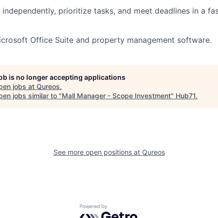
k independently, prioritize tasks, and meet deadlines in a f
Microsoft Office Suite and property management software.
job is no longer accepting applications
pen jobs at
Qureos
.
en jobs similar to "
Mall Manager - Scope Investment
"
Hub71
.
See more open positions at
Qureos
Powered by Getro.com