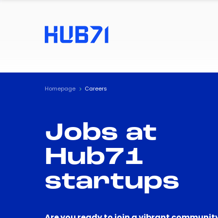
Homepage
Careers
Jobs at
Hub71
startups
Are you ready to join a vibrant community