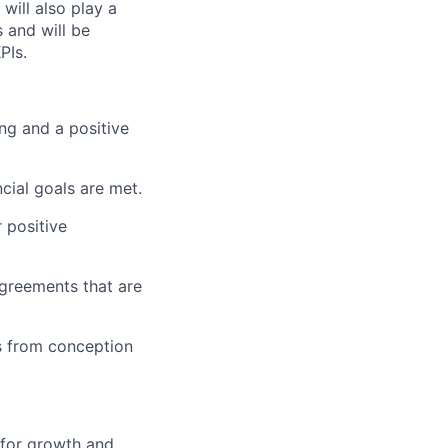
will also play a
 and will be
PIs.
ng and a positive
cial goals are met.
 positive
agreements that are
s from conception
 for growth and