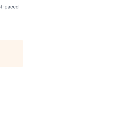
ast-paced