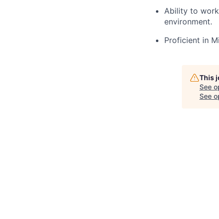
Ability to wor
environment.
Proficient in 
This 
See o
See op