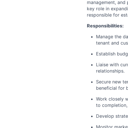
management, and pr
key role in expand
responsible for est
Responsibilities:
Manage the day
tenant and cu
Establish budg
Liaise with cur
relationships.
Secure new ten
beneficial for
Work closely 
to completion, 
Develop strate
Monitor market