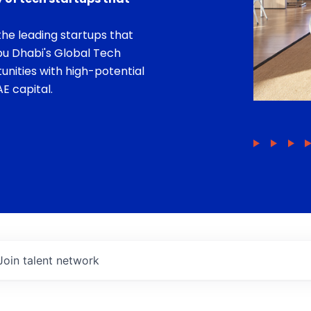
he leading startups that
bu Dhabi's Global Tech
unities with high-potential
E capital.
Join talent network