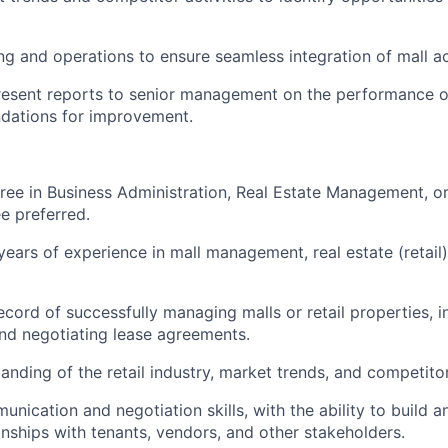
ng and operations to ensure seamless integration of mall act
esent reports to senior management on the performance of
ations for improvement.
ree in Business Administration, Real Estate Management, or 
e preferred.
ears of experience in mall management, real estate (retail
ecord of successfully managing malls or retail properties, i
nd negotiating lease agreements.
nding of the retail industry, market trends, and competitor 
nication and negotiation skills, with the ability to build a
ionships with tenants, vendors, and other stakeholders.